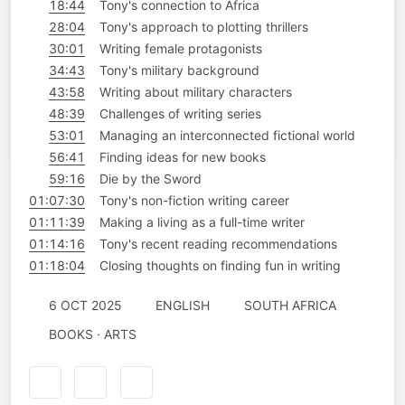
18:44
Tony's connection to Africa
28:04
Tony's approach to plotting thrillers
30:01
Writing female protagonists
34:43
Tony's military background
43:58
Writing about military characters
48:39
Challenges of writing series
53:01
Managing an interconnected fictional world
56:41
Finding ideas for new books ‎
59:16
Die by the Sword
01:07:30
Tony's non-fiction writing career ‎
01:11:39
Making a living as a full-time writer
01:14:16
Tony's recent reading recommendations
01:18:04
Closing thoughts on finding fun in writing
6 OCT 2025
ENGLISH
SOUTH AFRICA
BOOKS · ARTS