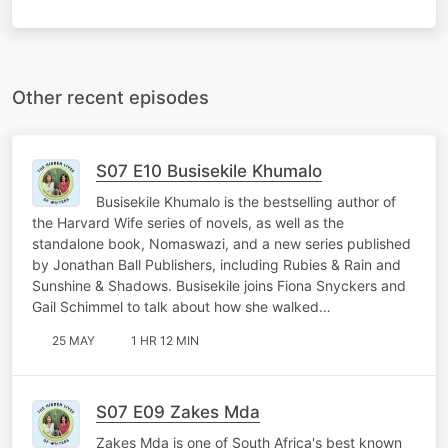
Other recent episodes
S07 E10 Busisekile Khumalo
Busisekile Khumalo is the bestselling author of
the Harvard Wife series of novels, as well as the
standalone book, Nomaswazi, and a new series published
by Jonathan Ball Publishers, including Rubies & Rain and
Sunshine & Shadows. Busisekile joins Fiona Snyckers and
Gail Schimmel to talk about how she walked…
25 MAY
1 HR 12 MIN
S07 E09 Zakes Mda
Zakes Mda is one of South Africa's best known