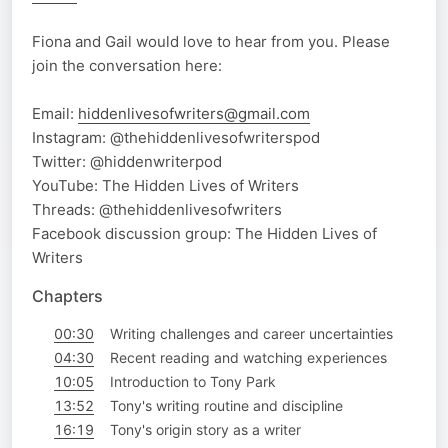
Fiona and Gail would love to hear from you. Please
join the conversation here:
Email:
hiddenlivesofwriters@gmail.com
Instagram: @thehiddenlivesofwriterspod
Twitter: @hiddenwriterpod
YouTube: The Hidden Lives of Writers
Threads: @thehiddenlivesofwriters
Facebook discussion group: The Hidden Lives of
Writers
Chapters
00:30
Writing challenges and career uncertainties
04:30
Recent reading and watching experiences
10:05
Introduction to Tony Park
13:52
Tony's writing routine and discipline
16:19
Tony's origin story as a writer