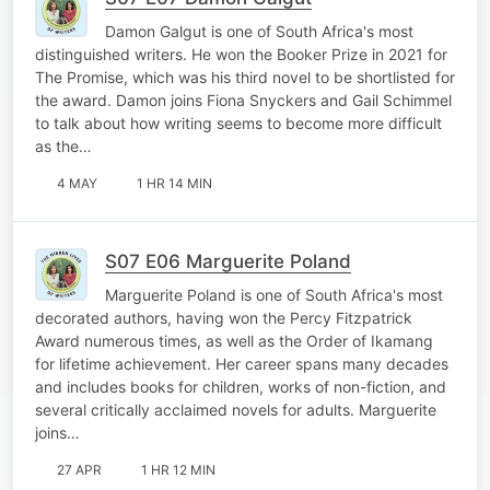
Damon Galgut is one of South Africa's most
distinguished writers. He won the Booker Prize in 2021 for
The Promise, which was his third novel to be shortlisted for
the award. Damon joins Fiona Snyckers and Gail Schimmel
to talk about how writing seems to become more difficult
as the…
4 MAY
1 HR 14 MIN
S07 E06 Marguerite Poland
Marguerite Poland is one of South Africa's most
decorated authors, having won the Percy Fitzpatrick
Award numerous times, as well as the Order of Ikamang
for lifetime achievement. Her career spans many decades
and includes books for children, works of non-fiction, and
several critically acclaimed novels for adults. Marguerite
joins…
27 APR
1 HR 12 MIN