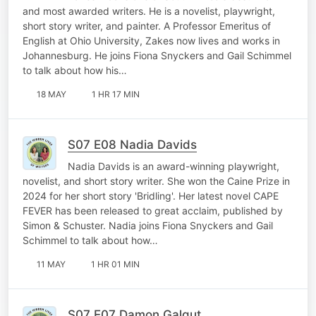
and most awarded writers. He is a novelist, playwright,
short story writer, and painter. A Professor Emeritus of
English at Ohio University, Zakes now lives and works in
Johannesburg. He joins Fiona Snyckers and Gail Schimmel
to talk about how his…
18 MAY
1 HR 17 MIN
S07 E08 Nadia Davids
Nadia Davids is an award-winning playwright,
novelist, and short story writer. She won the Caine Prize in
2024 for her short story 'Bridling'. Her latest novel CAPE
FEVER has been released to great acclaim, published by
Simon & Schuster. Nadia joins Fiona Snyckers and Gail
Schimmel to talk about how…
11 MAY
1 HR 01 MIN
S07 E07 Damon Galgut