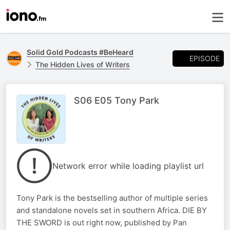
Solid Gold Podcasts #BeHeard
EPISODE
The Hidden Lives of Writers
S06 E05 Tony Park
Network error while loading playlist url
Tony Park is the bestselling author of multiple series
and standalone novels set in southern Africa. DIE BY
THE SWORD is out right now, published by Pan