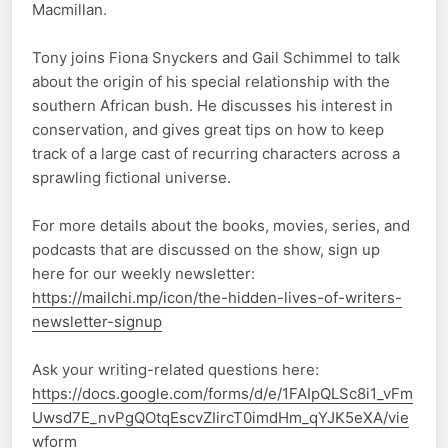
Macmillan.
Tony joins Fiona Snyckers and Gail Schimmel to talk
about the origin of his special relationship with the
southern African bush. He discusses his interest in
conservation, and gives great tips on how to keep
track of a large cast of recurring characters across a
sprawling fictional universe.
For more details about the books, movies, series, and
podcasts that are discussed on the show, sign up
here for our weekly newsletter:
https://mailchi.mp/icon/the-hidden-lives-of-writers-
newsletter-signup
Ask your writing-related questions here:
https://docs.google.com/forms/d/e/1FAIpQLSc8i1_vFm
Uwsd7E_nvPgQOtqEscvZIircT0imdHm_qYJK5eXA/vie
wform