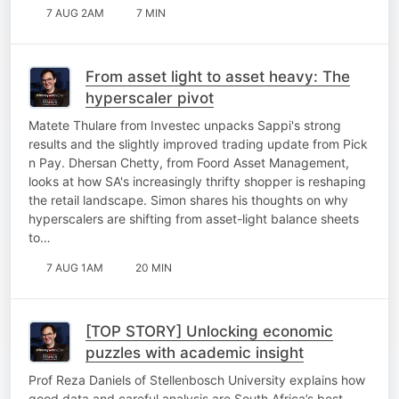
7 AUG 2AM
7 MIN
From asset light to asset heavy: The
hyperscaler pivot
Matete Thulare from Investec unpacks Sappi's strong
results and the slightly improved trading update from Pick
n Pay. Dhersan Chetty, from Foord Asset Management,
looks at how SA's increasingly thrifty shopper is reshaping
the retail landscape. Simon shares his thoughts on why
hyperscalers are shifting from asset-light balance sheets
to…
7 AUG 1AM
20 MIN
[TOP STORY] Unlocking economic
puzzles with academic insight
Prof Reza Daniels of Stellenbosch University explains how
good data and careful analysis are South Africa’s best