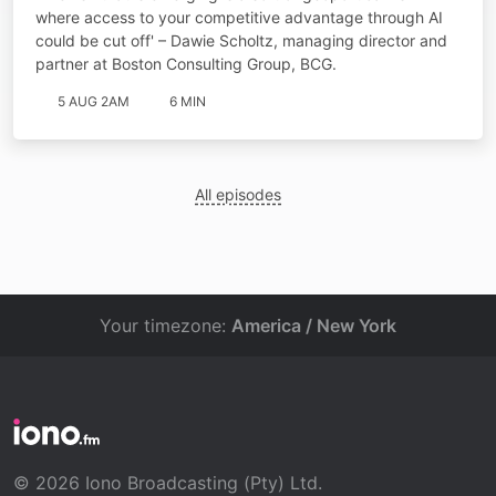
where access to your competitive advantage through AI
could be cut off' – Dawie Scholtz, managing director and
partner at Boston Consulting Group, BCG.
5 AUG 2AM
6 MIN
All episodes
Your timezone:
America / New York
© 2026 Iono Broadcasting (Pty) Ltd.