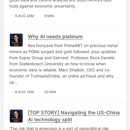
tools against economic uncertainty.
6 AUG 2AM
6 MIN
Why AI needs platinum
Kea Nonyana from PrimeXBT on precious metal
miners as PGMs surged and gold followed, plus updates
from Super Group and Sabvest. Professor Reza Daniels
from Stellenbosch University on how to know when
economic data is reliable. Marc Dhalluin, CEO and co-
founder of TruthsetsOnline, on online ad fraud and why
up…
6 AUG 1AM
20 MIN
[TOP STORY] Navigating the US-China
AI technology split
'The risk that is emerging is a sort of geopolitical risk