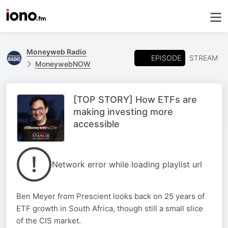
Moneyweb Radio
EPISODE
STREAM
MoneywebNOW
[TOP STORY] How ETFs are
making investing more
accessible
Network error while loading playlist url
Ben Meyer from Prescient looks back on 25 years of
ETF growth in South Africa, though still a small slice
of the CIS market.