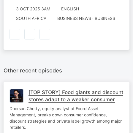
3 OCT 2025 3AM
ENGLISH
SOUTH AFRICA
BUSINESS NEWS · BUSINESS
Other recent episodes
[TOP STORY] Food giants and discount
stores adapt to a weaker consumer
Dhersan Chetty, equity analyst at Foord Asset
Management, breaks down consumer confidence,
discount strategies and private label growth among major
retailers.