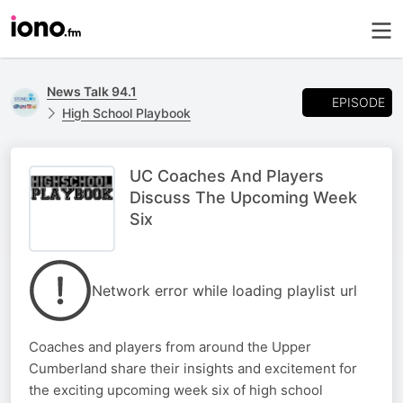
News Talk 94.1
EPISODE
High School Playbook
UC Coaches And Players
Discuss The Upcoming Week
Six
Network error while loading playlist url
Coaches and players from around the Upper
Cumberland share their insights and excitement for
the exciting upcoming week six of high school