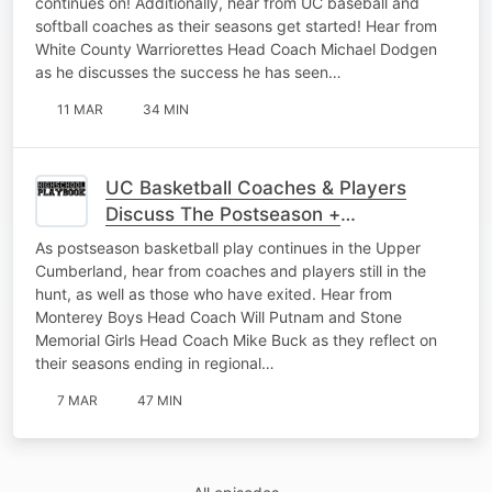
continues on! Additionally, hear from UC baseball and
softball coaches as their seasons get started! Hear from
White County Warriorettes Head Coach Michael Dodgen
as he discusses the success he has seen…
11 MAR
34 MIN
UC Basketball Coaches & Players
Discuss The Postseason +
Representing Their Schools The Right
As postseason basketball play continues in the Upper
Way
Cumberland, hear from coaches and players still in the
hunt, as well as those who have exited. Hear from
Monterey Boys Head Coach Will Putnam and Stone
Memorial Girls Head Coach Mike Buck as they reflect on
their seasons ending in regional…
7 MAR
47 MIN