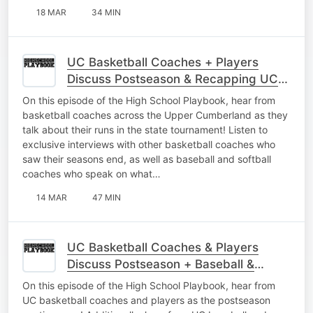
18 MAR
34 MIN
UC Basketball Coaches + Players
Discuss Postseason & Recapping UC
Baseball
On this episode of the High School Playbook, hear from
basketball coaches across the Upper Cumberland as they
talk about their runs in the state tournament! Listen to
exclusive interviews with other basketball coaches who
saw their seasons end, as well as baseball and softball
coaches who speak on what…
14 MAR
47 MIN
UC Basketball Coaches & Players
Discuss Postseason + Baseball &
Softball Gets Started
On this episode of the High School Playbook, hear from
UC basketball coaches and players as the postseason