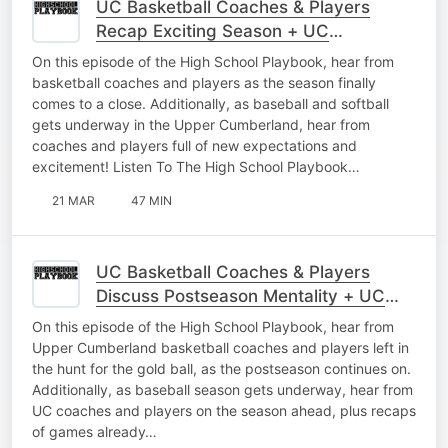
UC Basketball Coaches & Players
Recap Exciting Season + UC
Baseball/Softball Interviews
On this episode of the High School Playbook, hear from
basketball coaches and players as the season finally
comes to a close. Additionally, as baseball and softball
gets underway in the Upper Cumberland, hear from
coaches and players full of new expectations and
excitement! Listen To The High School Playbook…
21 MAR
47 MIN
UC Basketball Coaches & Players
Discuss Postseason Mentality + UC
Baseball Interviews As Season Begins
On this episode of the High School Playbook, hear from
Upper Cumberland basketball coaches and players left in
the hunt for the gold ball, as the postseason continues on.
Additionally, as baseball season gets underway, hear from
UC coaches and players on the season ahead, plus recaps
of games already…