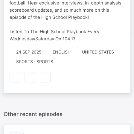
football! Hear exclusive interviews, in-depth analysis,
scoreboard updates, and so much more on this
episode of the High School Playbook!
Listen To The High School Playbook Every
Wednesday/Saturday On 104.7!
24 SEP 2025
ENGLISH
UNITED STATES
SPORTS · SPORTS
Other recent episodes