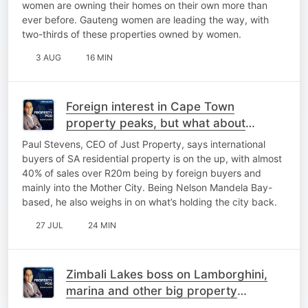
women are owning their homes on their own more than
ever before. Gauteng women are leading the way, with
two-thirds of these properties owned by women.
3 AUG
16 MIN
Foreign interest in Cape Town
property peaks, but what about
Gqeberha?
Paul Stevens, CEO of Just Property, says international
buyers of SA residential property is on the up, with almost
40% of sales over R20m being by foreign buyers and
mainly into the Mother City. Being Nelson Mandela Bay-
based, he also weighs in on what’s holding the city back.
27 JUL
24 MIN
Zimbali Lakes boss on Lamborghini,
marina and other big property
projects