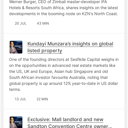
Werner Burger, CEO of Zimbali master-developer IFA
Hotels & Resorts South Africa, shares insights on the latest
developments in the booming node on KZN's North Coast.
20 JUL
43 MIN
Kundayi Munzara’s insights on global
listed property
One of the founding directors at Sesfikile Capital weighs in
on the opportunities in advanced real estate markets like
the US, UK and Europe, Asian hub Singapore and old
South African investor favourite Australia, noting that
global property is up around 12% year-to-date in US dollar
terms.
13 JUL
22 MIN
Exclusive: Mall landlord and new
Sandton Convention Centre owner