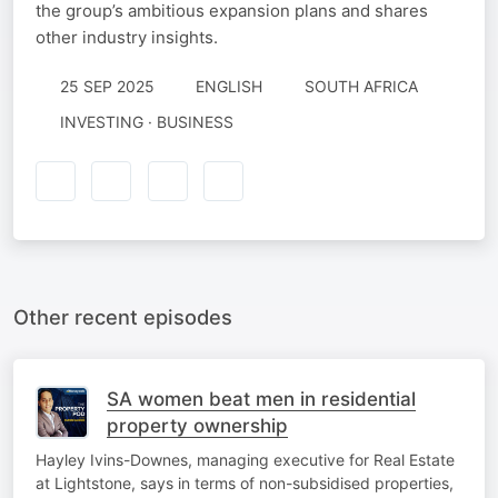
the group’s ambitious expansion plans and shares
other industry insights.
25 SEP 2025
ENGLISH
SOUTH AFRICA
INVESTING · BUSINESS
Other recent episodes
SA women beat men in residential
property ownership
Hayley Ivins-Downes, managing executive for Real Estate
at Lightstone, says in terms of non-subsidised properties,