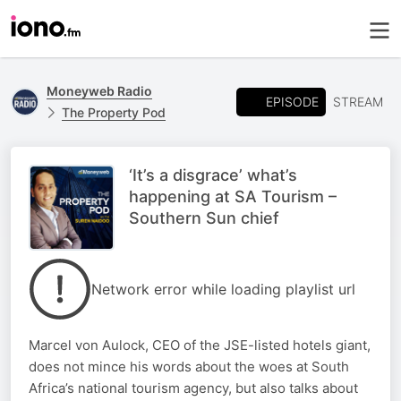
Moneyweb Radio
EPISODE
STREAM
The Property Pod
‘It’s a disgrace’ what’s
happening at SA Tourism –
Southern Sun chief
Network error while loading playlist url
Marcel von Aulock, CEO of the JSE-listed hotels giant,
does not mince his words about the woes at South
Africa’s national tourism agency, but also talks about