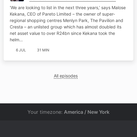
Pareto eyes JSE listing
‘We are looking to list in the next three years,’ says Malose
Kekana, CEO of Pareto Limited – the owner of super-
regional shopping centres Menlyn Park, The Pavilion and
Cresta – an unlisted group which has almost doubled its
net asset value to over R24bn since Kekana took the
helm…
6 JUL
31 MIN
All episodes
Your timezone:
America / New York