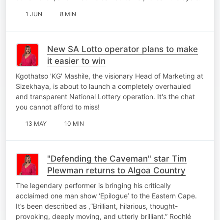
1 JUN
8 MIN
New SA Lotto operator plans to make
it easier to win
Kgothatso 'KG' Mashile, the visionary Head of Marketing at
Sizekhaya, is about to launch a completely overhauled
and transparent National Lottery operation. It's the chat
you cannot afford to miss!
13 MAY
10 MIN
"Defending the Caveman" star Tim
Plewman returns to Algoa Country
The legendary performer is bringing his critically
acclaimed one man show ‘Epilogue’ to the Eastern Cape.
It’s been described as ,“Brilliant, hilarious, thought-
provoking, deeply moving, and utterly brilliant.” Rochlé