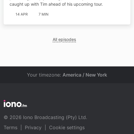
caught up with Tim ahead of his upcoming tour.
14 APR
7 MIN
All episodes
Your timezone:
America / New York
© 2026 Iono Broadcasting (Pty) Ltd.
Terms
|
Privacy
|
Cookie settings