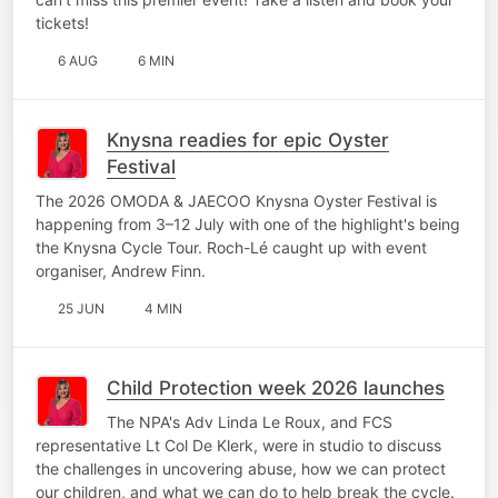
tickets!
6 AUG
6 MIN
Knysna readies for epic Oyster
Festival
The 2026 OMODA & JAECOO Knysna Oyster Festival is
happening from 3–12 July with one of the highlight's being
the Knysna Cycle Tour. Roch-Lé caught up with event
organiser, Andrew Finn.
25 JUN
4 MIN
Child Protection week 2026 launches
The NPA's Adv Linda Le Roux, and FCS
representative Lt Col De Klerk, were in studio to discuss
the challenges in uncovering abuse, how we can protect
our children, and what we can do to help break the cycle.