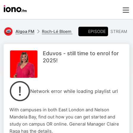
EPISODE
Algoa FM
Roch-Lé Bloem
STREAM
Eduvos - still time to enrol for
2025!
Network error while loading playlist url
With campuses in both East London and Nelson
Mandela Bay, find out how you can get started and
study on campus OR online. General Manager Claire
Raga has the details.