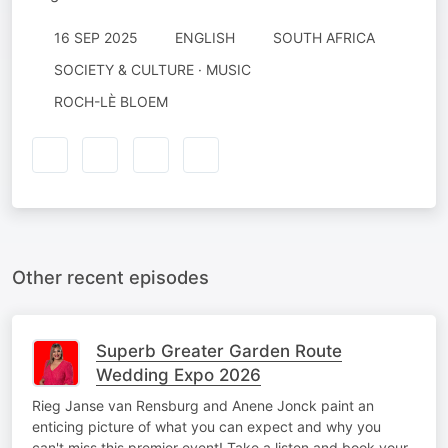
16 SEP 2025
ENGLISH
SOUTH AFRICA
SOCIETY & CULTURE · MUSIC
ROCH-LÈ BLOEM
Other recent episodes
Superb Greater Garden Route
Wedding Expo 2026
Rieg Janse van Rensburg and Anene Jonck paint an
enticing picture of what you can expect and why you
can't miss this premier event! Take a listen and book your