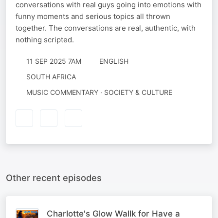
conversations with real guys going into emotions with
funny moments and serious topics all thrown
together. The conversations are real, authentic, with
nothing scripted.
11 SEP 2025 7AM
ENGLISH
SOUTH AFRICA
MUSIC COMMENTARY · SOCIETY & CULTURE
Other recent episodes
Charlotte's Glow Wallk for Have a