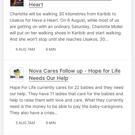
Heart
Charlotte will be walking 30 kilometres from Karibib to
Usakos for Have a Heart. On 8 August, while most of us
are getting on with an ordinary Saturday, Charlotte Moller
will put on her walking shoes in Karibib and start walking.
And she won't stop until she reaches Usakos. 30…
6 AUG 7AM
6 MIN
Nova Cares Follow up - Hope for Life
Needs Our Help
Hope For Life currently cares for 22 babies and they need
our help. They have 11 ladies that care for the babies and
help to raise them with love and care. What they currently
need is the money to be able to pay the baby-caregivers.
They also have a crisis…
5 AUG 7AM
6 MIN