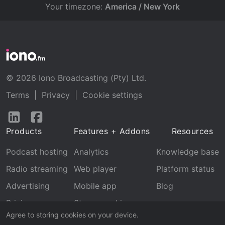
Your timezone:
America / New York
© 2026 Iono Broadcasting (Pty) Ltd.
Terms
|
Privacy
|
Cookie settings
Follow
Follow
us
us
Products
Features + Addons
Resources
on
on
LinkedIn
Facebook
Podcast hosting
Analytics
Knowledge base
Radio streaming
Web player
Platform status
Advertising
Mobile app
Blog
Pricing
Stream archive
Agree to storing cookies on your device.
Recognition