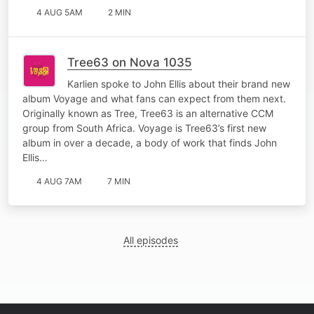
4 AUG 5AM
2 MIN
Tree63 on Nova 1035
Karlien spoke to John Ellis about their brand new
album Voyage and what fans can expect from them next.
Originally known as Tree, Tree63 is an alternative CCM
group from South Africa. Voyage is Tree63’s first new
album in over a decade, a body of work that finds John
Ellis…
4 AUG 7AM
7 MIN
All episodes