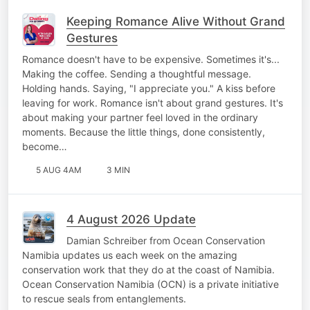
Keeping Romance Alive Without Grand
Gestures
Romance doesn't have to be expensive. Sometimes it's...
Making the coffee. Sending a thoughtful message.
Holding hands. Saying, "I appreciate you." A kiss before
leaving for work. Romance isn't about grand gestures. It's
about making your partner feel loved in the ordinary
moments. Because the little things, done consistently,
become…
5 AUG 4AM
3 MIN
4 August 2026 Update
Damian Schreiber from Ocean Conservation
Namibia updates us each week on the amazing
conservation work that they do at the coast of Namibia.
Ocean Conservation Namibia (OCN) is a private initiative
to rescue seals from entanglements.