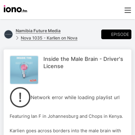
Namibia Future Media
EPISODE
Nova 1035 - Karlien on Nova
Inside the Male Brain - Driver's
License
Network error while loading playlist url
Featuring Ian F in Johannesburg and Chops in Kenya.
Karlien goes across borders into the male brain with