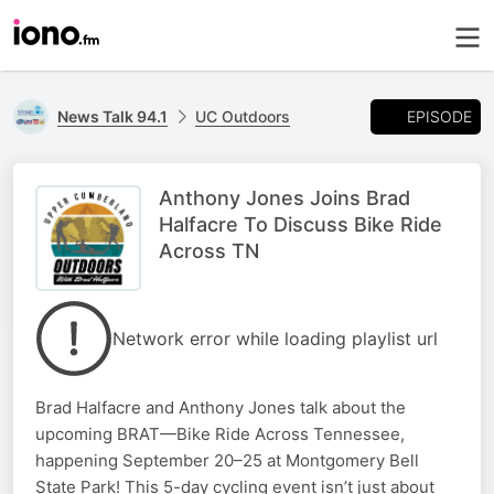
EPISODE
News Talk 94.1
UC Outdoors
Anthony Jones Joins Brad
Halfacre To Discuss Bike Ride
Across TN
Network error while loading playlist url
Brad Halfacre and Anthony Jones talk about the
upcoming BRAT—Bike Ride Across Tennessee,
happening September 20–25 at Montgomery Bell
State Park! This 5-day cycling event isn’t just about