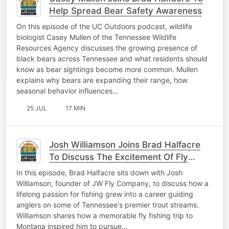
Help Spread Bear Safety Awareness
On this episode of the UC Outdoors podcast, wildlife
biologist Casey Mullen of the Tennessee Wildlife
Resources Agency discusses the growing presence of
black bears across Tennessee and what residents should
know as bear sightings become more common. Mullen
explains why bears are expanding their range, how
seasonal behavior influences…
25 JUL
17 MIN
Josh Williamson Joins Brad Halfacre
To Discuss The Excitement Of Fly
Fishing
In this episode, Brad Halfacre sits down with Josh
Williamson, founder of JW Fly Company, to discuss how a
lifelong passion for fishing grew into a career guiding
anglers on some of Tennessee's premier trout streams.
Williamson shares how a memorable fly fishing trip to
Montana inspired him to pursue…