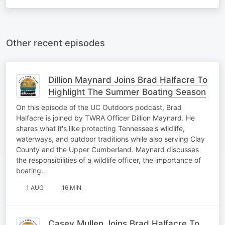
Other recent episodes
Dillion Maynard Joins Brad Halfacre To
Highlight The Summer Boating Season
On this episode of the UC Outdoors podcast, Brad
Halfacre is joined by TWRA Officer Dillion Maynard. He
shares what it's like protecting Tennessee's wildlife,
waterways, and outdoor traditions while also serving Clay
County and the Upper Cumberland. Maynard discusses
the responsibilities of a wildlife officer, the importance of
boating…
1 AUG
16 MIN
Casey Mullen Joins Brad Halfacre To