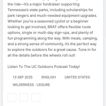
the ride—it’s a major fundraiser supporting
Tennessee’s state parks, including scholarships for
park rangers and much-needed equipment upgrades.
Whether you're a seasoned cyclist or a beginner
looking to get involved, BRAT offers flexible route
options, single or multi-day sign-ups, and plenty of
fun programming along the way. With meals, camping,
and a strong sense of community, it’s the perfect way
to explore the outdoors for a great cause. Tune in for
all the details before the wheels roll out!
Listen To The UC Outdoors Podcast Today!
13 SEP 2025
ENGLISH
UNITED STATES
WILDERNESS · LEISURE