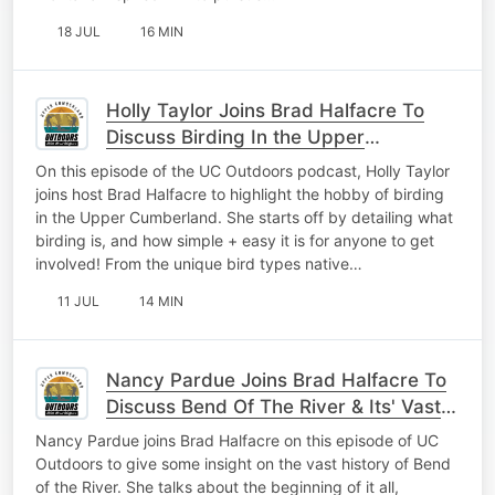
18 JUL
16 MIN
Holly Taylor Joins Brad Halfacre To
Discuss Birding In the Upper
Cumberland
On this episode of the UC Outdoors podcast, Holly Taylor
joins host Brad Halfacre to highlight the hobby of birding
in the Upper Cumberland. She starts off by detailing what
birding is, and how simple + easy it is for anyone to get
involved! From the unique bird types native…
11 JUL
14 MIN
Nancy Pardue Joins Brad Halfacre To
Discuss Bend Of The River & Its' Vast
History
Nancy Pardue joins Brad Halfacre on this episode of UC
Outdoors to give some insight on the vast history of Bend
of the River. She talks about the beginning of it all,