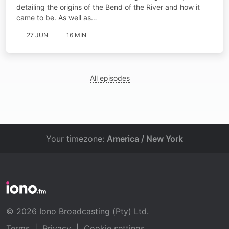
detailing the origins of the Bend of the River and how it
came to be. As well as…
27 JUN
16 MIN
All episodes
Your timezone:
America / New York
© 2026 Iono Broadcasting (Pty) Ltd.
Terms
|
Privacy
|
Cookie settings