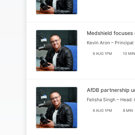
Medshield focuses 
Kevin Aron – Principal
6 AUG 1PM
10 MIN
AfDB partnership 
Felisha Singh – Head: 
6 AUG 1PM
8 MIN