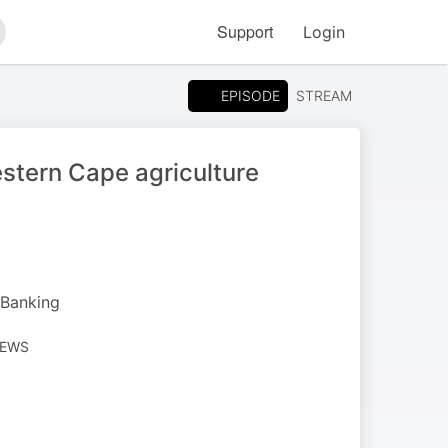
Support
Login
arch
EPISODE
STREAM
stern Cape agriculture
 Banking
NEWS