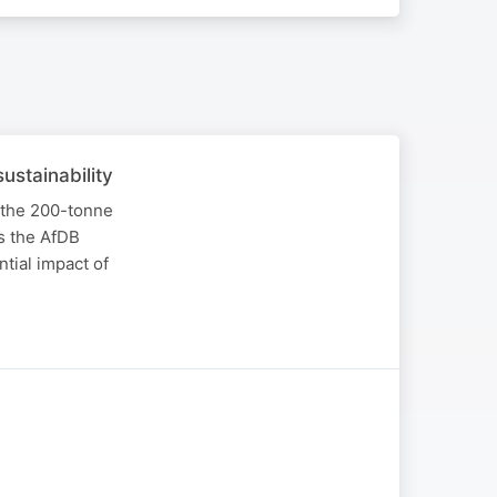
ustainability
 the 200-tonne
s the AfDB
tial impact of