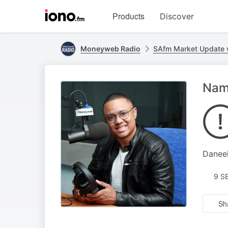
Visit
Products
Discover
iono.fm
homepage
Moneyweb Radio
SAfm Market Update
Namp
Daneel
9 S
Sh