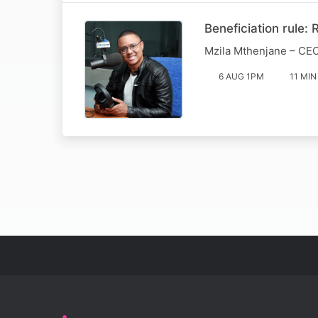
Beneficiation rule:
Mzila Mthenjane – CEO
6 AUG 1PM
11 MIN