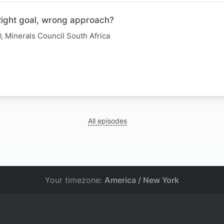
 Right goal, wrong approach?
, Minerals Council South Africa
All episodes
Your timezone:
America / New York