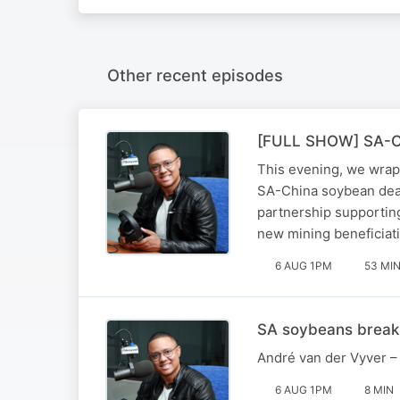
Other recent episodes
[FULL SHOW] SA-Chin
This evening, we wrap
SA-China soybean deal
partnership supportin
new mining beneficiati
6 AUG 1PM
53 MI
SA soybeans break 
André van der Vyver – 
6 AUG 1PM
8 MIN