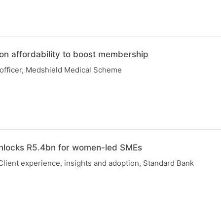
on affordability to boost membership
 officer, Medshield Medical Scheme
unlocks R5.4bn for women-led SMEs
Client experience, insights and adoption, Standard Bank