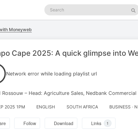
Search
podcasts
Se
 with Moneyweb
o Cape 2025: A quick glimpse into We
Network error while loading playlist url
 Rossouw – Head: Agriculture Sales, Nedbank Commercial
EP 2025 1PM
ENGLISH
SOUTH AFRICA
BUSINESS · 
are
Follow
Download
Links
1