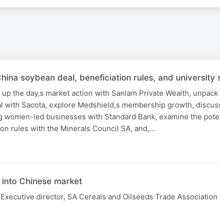
a soybean deal, beneficiation rules, and university s
 up the day,s market action with Sanlam Private Wealth, unpack
 with Sacota, explore Medshield,s membership growth, discus
g women-led businesses with Standard Bank, examine the poten
on rules with the Minerals Council SA, and,…
N
into Chinese market
Executive director, SA Cereals and Oilseeds Trade Association