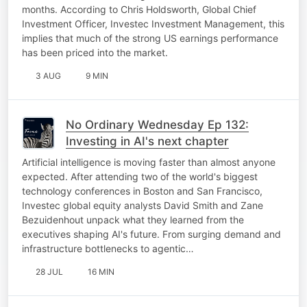
months. According to Chris Holdsworth, Global Chief
Investment Officer, Investec Investment Management, this
implies that much of the strong US earnings performance
has been priced into the market.
3 AUG
9 MIN
No Ordinary Wednesday Ep 132:
Investing in AI's next chapter
Artificial intelligence is moving faster than almost anyone
expected. After attending two of the world's biggest
technology conferences in Boston and San Francisco,
Investec global equity analysts David Smith and Zane
Bezuidenhout unpack what they learned from the
executives shaping AI's future. From surging demand and
infrastructure bottlenecks to agentic…
28 JUL
16 MIN