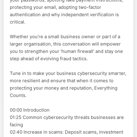
protecting your email, adopting two-factor
authentication and why independent verification is
critical.
Whether you’re a small business owner or part of a
larger organisation, this conversation will empower
you to strengthen your ‘human firewall’ and stay one
step ahead of evolving fraud tactics.
Tune in to make your business cybersecurity smarter,
more resilient and ensure that when it comes to
protecting your money and reputation, Everything
Counts.
00:00 Introduction
01:25 Common cybersecurity threats businesses are
facing
02:40 Increase in scams: Deposit scams, investment