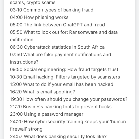
scams, crypto scams
03:10 Common types of banking fraud
04:00 How phishing works
05:00 The link between ChatGPT and fraud
05:50 What to look out for: Ransomware and data
exfiltration
06:30 Cyberattack statistics in South Africa
07:50 What are fake payment notifications and
instructions?
09:50 Social engineering: How fraud targets trust
10:30 Email hacking: Filters targeted by scamsters
15:00 What to do if your email has been hacked
16:20 What is email spoofing?
19:30 How often should you change your passwords?
21:20 Business banking tools to prevent hacks
23:00 Using a password manager
24:20 How cybersecurity training keeps your ‘human
firewall’ strong
24:57 What does banking security look like?