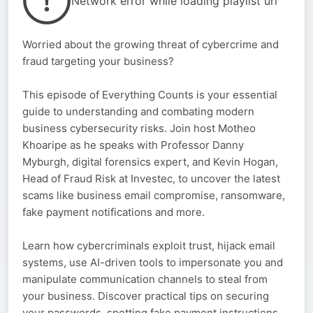
Network error while loading playlist url
Worried about the growing threat of cybercrime and
fraud targeting your business?
This episode of Everything Counts is your essential
guide to understanding and combating modern
business cybersecurity risks. Join host Motheo
Khoaripe as he speaks with Professor Danny
Myburgh, digital forensics expert, and Kevin Hogan,
Head of Fraud Risk at Investec, to uncover the latest
scams like business email compromise, ransomware,
fake payment notifications and more.
Learn how cybercriminals exploit trust, hijack email
systems, use AI-driven tools to impersonate you and
manipulate communication channels to steal from
your business. Discover practical tips on securing
your passwords, spotting fake payment instructions,