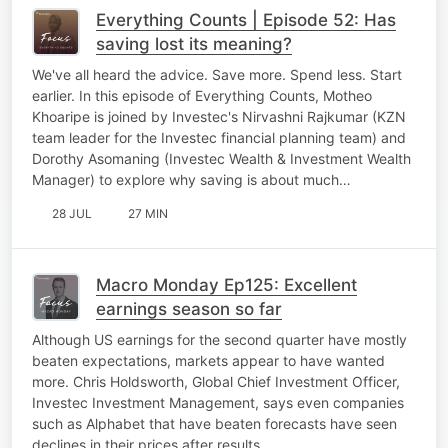
Everything Counts | Episode 52: Has
saving lost its meaning?
We've all heard the advice. Save more. Spend less. Start
earlier. In this episode of Everything Counts, Motheo
Khoaripe is joined by Investec's Nirvashni Rajkumar (KZN
team leader for the Investec financial planning team) and
Dorothy Asomaning (Investec Wealth & Investment Wealth
Manager) to explore why saving is about much…
28 JUL
27 MIN
Macro Monday Ep125: Excellent
earnings season so far
Although US earnings for the second quarter have mostly
beaten expectations, markets appear to have wanted
more. Chris Holdsworth, Global Chief Investment Officer,
Investec Investment Management, says even companies
such as Alphabet that have beaten forecasts have seen
declines in their prices after results.