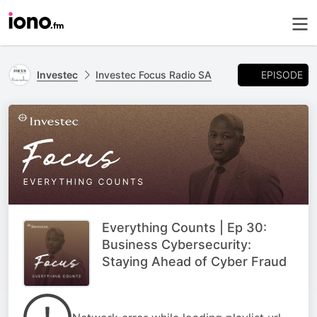
EPISODE
Investec
Investec Focus Radio SA
Everything Counts | Ep 30:
Business Cybersecurity:
Staying Ahead of Cyber Fraud