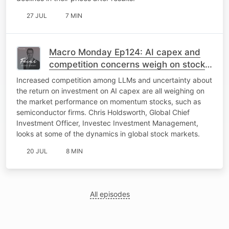
27 JUL
7 MIN
Macro Monday Ep124: AI capex and
competition concerns weigh on stock
markets
Increased competition among LLMs and uncertainty about
the return on investment on AI capex are all weighing on
the market performance on momentum stocks, such as
semiconductor firms. Chris Holdsworth, Global Chief
Investment Officer, Investec Investment Management,
looks at some of the dynamics in global stock markets.
20 JUL
8 MIN
All episodes