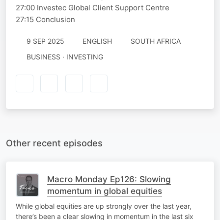
27:00 Investec Global Client Support Centre
27:15 Conclusion
9 SEP 2025
ENGLISH
SOUTH AFRICA
BUSINESS · INVESTING
Other recent episodes
Macro Monday Ep126: Slowing
momentum in global equities
While global equities are up strongly over the last year,
there’s been a clear slowing in momentum in the last six