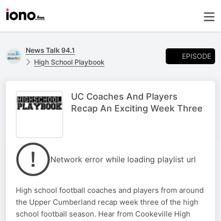
News Talk 94.1
EPISODE
High School Playbook
UC Coaches And Players
Recap An Exciting Week Three
Network error while loading playlist url
High school football coaches and players from around
the Upper Cumberland recap week three of the high
school football season. Hear from Cookeville High