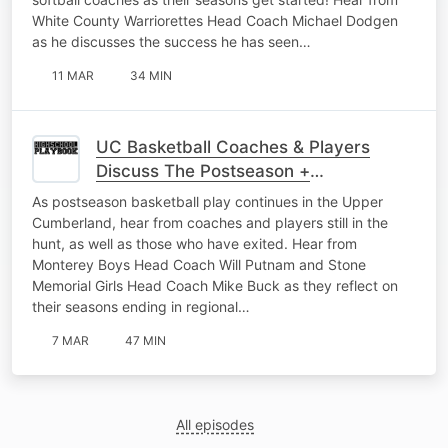
White County Warriorettes Head Coach Michael Dodgen
as he discusses the success he has seen…
11 MAR
34 MIN
UC Basketball Coaches & Players
Discuss The Postseason +
Representing Their Schools The Right
As postseason basketball play continues in the Upper
Way
Cumberland, hear from coaches and players still in the
hunt, as well as those who have exited. Hear from
Monterey Boys Head Coach Will Putnam and Stone
Memorial Girls Head Coach Mike Buck as they reflect on
their seasons ending in regional…
7 MAR
47 MIN
All episodes