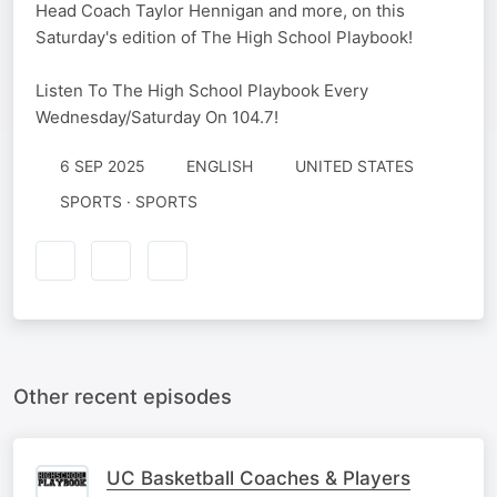
Head Coach Taylor Hennigan and more, on this
Saturday's edition of The High School Playbook!
Listen To The High School Playbook Every
Wednesday/Saturday On 104.7!
6 SEP 2025
ENGLISH
UNITED STATES
SPORTS · SPORTS
Other recent episodes
UC Basketball Coaches & Players