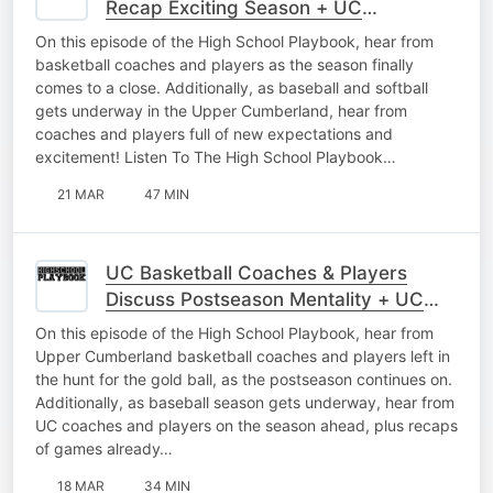
Recap Exciting Season + UC
Baseball/Softball Interviews
On this episode of the High School Playbook, hear from
basketball coaches and players as the season finally
comes to a close. Additionally, as baseball and softball
gets underway in the Upper Cumberland, hear from
coaches and players full of new expectations and
excitement! Listen To The High School Playbook…
21 MAR
47 MIN
UC Basketball Coaches & Players
Discuss Postseason Mentality + UC
Baseball Interviews As Season Begins
On this episode of the High School Playbook, hear from
Upper Cumberland basketball coaches and players left in
the hunt for the gold ball, as the postseason continues on.
Additionally, as baseball season gets underway, hear from
UC coaches and players on the season ahead, plus recaps
of games already…
18 MAR
34 MIN