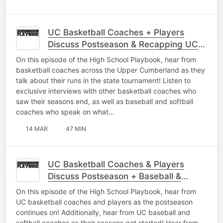
UC Basketball Coaches + Players
Discuss Postseason & Recapping UC
Baseball
On this episode of the High School Playbook, hear from
basketball coaches across the Upper Cumberland as they
talk about their runs in the state tournament! Listen to
exclusive interviews with other basketball coaches who
saw their seasons end, as well as baseball and softball
coaches who speak on what…
14 MAR
47 MIN
UC Basketball Coaches & Players
Discuss Postseason + Baseball &
Softball Gets Started
On this episode of the High School Playbook, hear from
UC basketball coaches and players as the postseason
continues on! Additionally, hear from UC baseball and
softball coaches as their seasons get started! Hear from