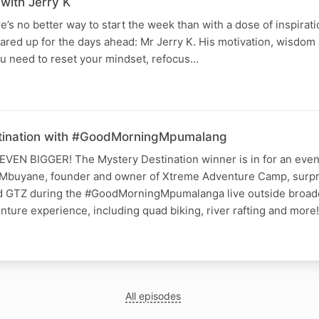
with Jerry K
e’s no better way to start the week than with a dose of inspirat
ared up for the days ahead: Mr Jerry K. His motivation, wisdom
ou need to reset your mindset, refocus…
ination with #GoodMorningMpumalang
EN BIGGER! The Mystery Destination winner is in for an even
 Mbuyane, founder and owner of Xtreme Adventure Camp, surp
 GTZ during the #GoodMorningMpumalanga live outside broadc
nture experience, including quad biking, river rafting and more
All episodes