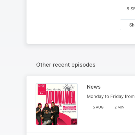
8 S
Sh
Other recent episodes
News
Monday to Friday from
5 AUG
2 MIN