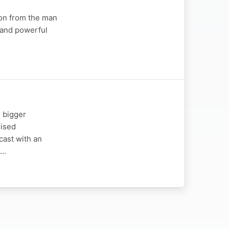
ion from the man
 and powerful
 bigger
rised
ast with an
!…