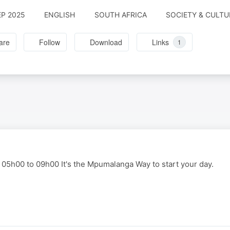
EP 2025
ENGLISH
SOUTH AFRICA
SOCIETY & CULTU
are
Follow
Download
Links
1
 05h00 to 09h00 It's the Mpumalanga Way to start your day.