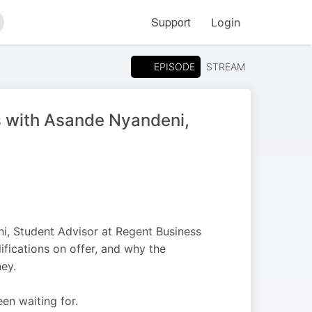
Support
Login
arch
EPISODE
STREAM
s with Asande Nyandeni,
i, Student Advisor at Regent Business
ifications on offer, and why the
ney.
en waiting for.