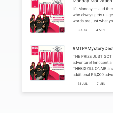
Monday Motivation 
It’s Monday — and ther
who always gets us ge
words are just what y
3 AUG
4 MIN
#MTPAMysteryDest
THE PRIZE JUST GOT EV
adventure! Innocentia
THEBIGZILL ONAIR and
additional R5,000 adve
31 JUL
7 MIN