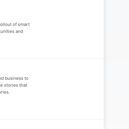
llout of smart
tunities and
and business to
e stories that
ries.