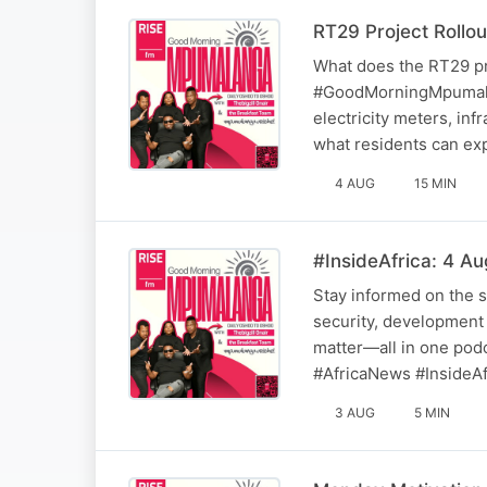
RT29 Project Rollou
What does the RT29 pr
#GoodMorningMpumalan
electricity meters, inf
what residents can ex
4 AUG
15 MIN
#InsideAfrica: 4 A
Stay informed on the s
security, development 
matter—all in one podc
#AfricaNews #InsideAf
3 AUG
5 MIN