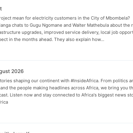
t
oject mean for electricity customers in the City of Mbombela?
ga chats to Gugu Ngomane and Walter Mathebula about the ro
rastructure upgrades, improved service delivery, local job oppor
pect in the months ahead. They also explain how…
ugust 2026
tories shaping our continent with #InsideAfrica. From politics 
and the people making headlines across Africa, we bring you th
ast. Listen now and stay connected to Africa's biggest news sto
rica