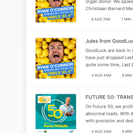
organ donor. We spoke 
Christiaan Barnard Mem
6 AUG 7AM
7 MIN
Jules from GoodLuck
GoodLuck are back in a
have just dropped Last 
quite some time, Last 
4 AUG 4AM
9 MIN
FUTURE 50: TRAN
On Future 50, we profil
abnormal loads. With 
with precision and ded
4 AUG 3AM
6 MIN