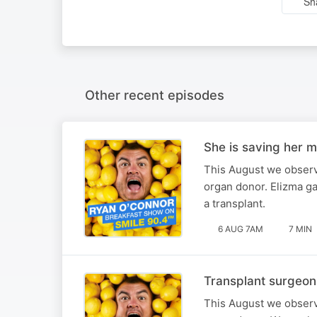
Sh
Other recent episodes
She is saving her m
This August we observ
organ donor. Elizma ga
a transplant.
6 AUG 7AM
7 MIN
Transplant surgeon
This August we observ