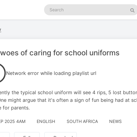
Search
podcasts
Se
w
woes of caring for school uniforms
Network error while loading playlist url
ntly the typical school uniform will see 4 rips, 5 lost butto
One might argue that it's often a sign of fun being had at sc
e for parents.
EP 2025 4AM
ENGLISH
SOUTH AFRICA
NEWS