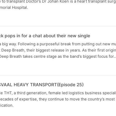
to transplant Doctor’s Dr Johan Koen is a heart transplant sur
orial Hospital.
 pops in for a chat about their new single
 big way. Following a purposeful break from putting out new mus
Deep Breath, their biggest release in years. As their first origin
Deep Breath takes centre stage as the band's biggest focus for
SVAAL HEAVY TRANSPORT(Episode 25)
e THT, a third generation, female led logistics business special
decades of expertise, they continue to move the country’s mos
ication.