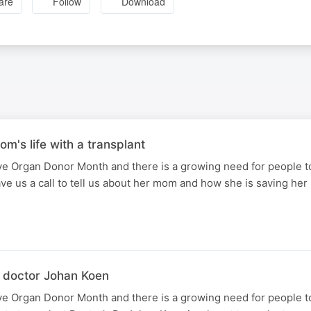
are
Follow
Download
om's life with a transplant
e Organ Donor Month and there is a growing need for people to
ve us a call to tell us about her mom and how she is saving her 
 doctor Johan Koen
e Organ Donor Month and there is a growing need for people to