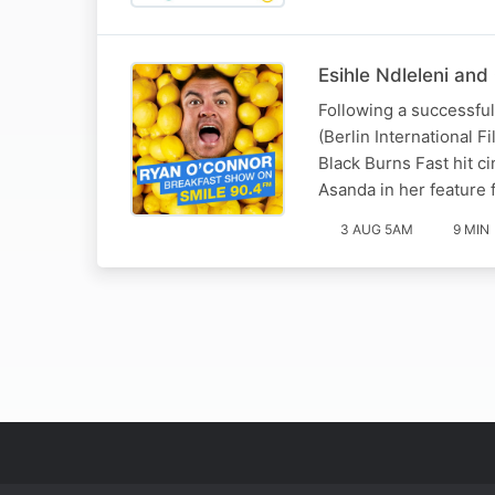
Esihle Ndleleni and
Following a successful 
(Berlin International F
Black Burns Fast hit c
Asanda in her feature 
3 AUG 5AM
9 MIN