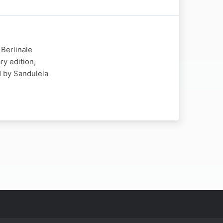
 Berlinale
ry edition,
d by Sandulela