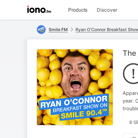
Visit
Products
Discover
iono.fm
homepage
Smile FM
Ryan O'Connor Breakfast Sho
The 
Appare
year. 
troubl
8 S