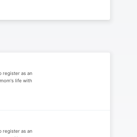
 register as an
mom's life with
 register as an