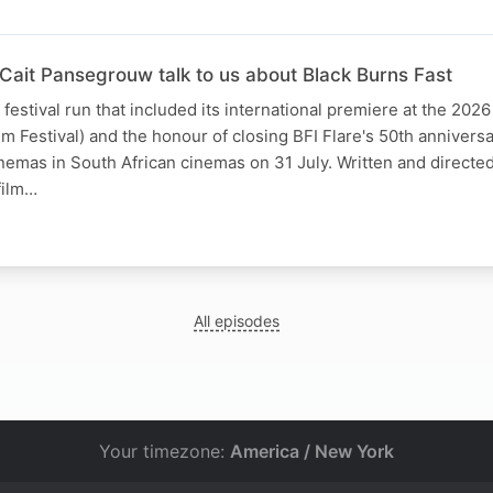
 Cait Pansegrouw talk to us about Black Burns Fast
festival run that included its international premiere at the 2026
ilm Festival) and the honour of closing BFI Flare's 50th anniversa
inemas in South African cinemas on 31 July. Written and directe
film…
All episodes
Your timezone:
America / New York