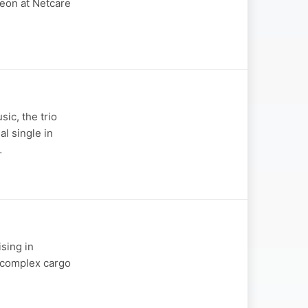
geon at Netcare
ic, the trio
al single in
…
ising in
t complex cargo