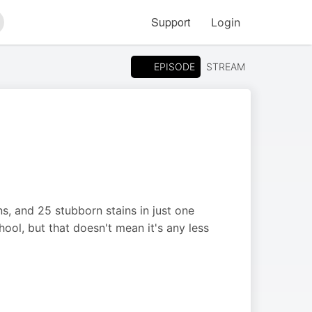
Support
Login
arch
EPISODE
STREAM
ns, and 25 stubborn stains in just one
hool, but that doesn't mean it's any less