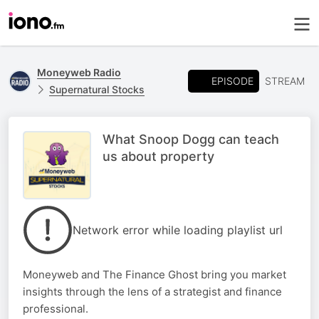
Moneyweb Radio
EPISODE
STREAM
Supernatural Stocks
What Snoop Dogg can teach
us about property
Network error while loading playlist url
Moneyweb and The Finance Ghost bring you market
insights through the lens of a strategist and finance
professional.