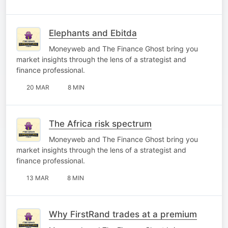
Elephants and Ebitda
Moneyweb and The Finance Ghost bring you
market insights through the lens of a strategist and
finance professional.
20 MAR
8 MIN
The Africa risk spectrum
Moneyweb and The Finance Ghost bring you
market insights through the lens of a strategist and
finance professional.
13 MAR
8 MIN
Why FirstRand trades at a premium