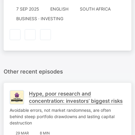
7 SEP 2025
ENGLISH
SOUTH AFRICA
BUSINESS · INVESTING
Other recent episodes
Hype, poor research and
concentration: investors’ biggest risks
Avoidable errors, not market randomness, are often
behind steep portfolio drawdowns and lasting capital
destruction
29 MAR
8 MIN