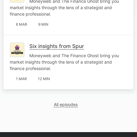
Moneyweb and The Finance Ghost bring you
market insights through the lens of a strategist and
finance professional.
6 MAR
9 MIN
Six insights from Spur
Moneyweb and The Finance Ghost bring you
market insights through the lens of a strategist and
finance professional.
1 MAR
12 MIN
All episodes