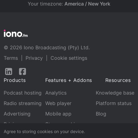
Your timezone:
America / New York
© 2026 Iono Broadcasting (Pty) Ltd.
Terms
|
Privacy
|
Cookie settings
Follow
Follow
us
us
Products
Features + Addons
Resources
on
on
LinkedIn
Facebook
Podcast hosting
Analytics
Knowledge base
Radio streaming
Web player
Platform status
Advertising
Mobile app
Blog
Pricing
Stream archive
Agree to storing cookies on your device.
Recognition