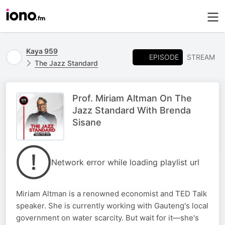
Kaya 959
EPISODE
STREAM
The Jazz Standard
Prof. Miriam Altman On The
Jazz Standard With Brenda
Sisane
Network error while loading playlist url
Miriam Altman is a renowned economist and TED Talk
speaker. She is currently working with Gauteng's local
government on water scarcity. But wait for it—she's