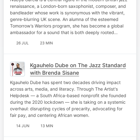
renaissance, a London-born saxophonist, composer, and
bandleader whose work is synonymous with the vibrant,
genre-blurring UK scene. An alumna of the esteemed
Tomorrow’s Warriors program, she has become a global
ambassador for a sound that is both deeply rooted…
26 JUL
23 MIN
Kgauhelo Dube on The Jazz Standard
with Brenda Sisane
Kgauhelo Dube has spent two decades driving impact
across arts, media, and literacy. Through The Artist's
Helpdesk — a South Africa-based nonprofit she founded
during the 2020 lockdown — she is taking on a systemic
overhaul: disrupting cycles of precarity, advocating for
fair pay, and centering African women.
14 JUN
13 MIN