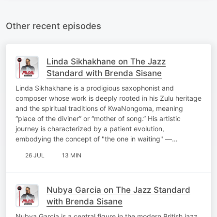
Other recent episodes
Linda Sikhakhane on The Jazz
Standard with Brenda Sisane
Linda Sikhakhane is a prodigious saxophonist and
composer whose work is deeply rooted in his Zulu heritage
and the spiritual traditions of KwaNongoma, meaning
“place of the diviner” or “mother of song.” His artistic
journey is characterized by a patient evolution,
embodying the concept of "the one in waiting" —…
26 JUL
13 MIN
Nubya Garcia on The Jazz Standard
with Brenda Sisane
Nubya Garcia is a central figure in the modern British jazz