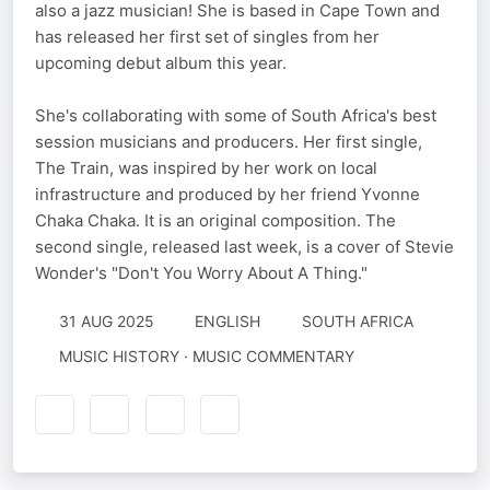
also a jazz musician! She is based in Cape Town and
has released her first set of singles from her
upcoming debut album this year.
She's collaborating with some of South Africa's best
session musicians and producers. Her first single,
The Train, was inspired by her work on local
infrastructure and produced by her friend Yvonne
Chaka Chaka. It is an original composition. The
second single, released last week, is a cover of Stevie
Wonder's "Don't You Worry About A Thing."
31 AUG 2025
ENGLISH
SOUTH AFRICA
MUSIC HISTORY · MUSIC COMMENTARY