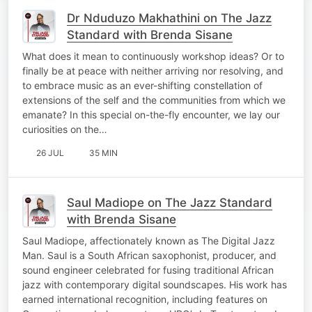
Dr Nduduzo Makhathini on The Jazz
Standard with Brenda Sisane
What does it mean to continuously workshop ideas? Or to
finally be at peace with neither arriving nor resolving, and
to embrace music as an ever-shifting constellation of
extensions of the self and the communities from which we
emanate? In this special on-the-fly encounter, we lay our
curiosities on the…
26 JUL
35 MIN
Saul Madiope on The Jazz Standard
with Brenda Sisane
Saul Madiope, affectionately known as The Digital Jazz
Man. Saul is a South African saxophonist, producer, and
sound engineer celebrated for fusing traditional African
jazz with contemporary digital soundscapes. His work has
earned international recognition, including features on