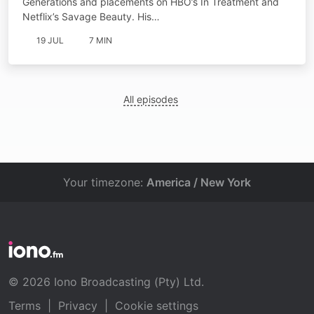
Generations and placements on HBO’s In Treatment and
Netflix’s Savage Beauty. His…
19 JUL
7 MIN
All episodes
Your timezone:
America / New York
© 2026 Iono Broadcasting (Pty) Ltd.
Terms
|
Privacy
|
Cookie settings