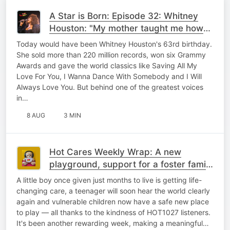
A Star is Born: Episode 32: Whitney
Houston: "My mother taught me how
to sing"
Today would have been Whitney Houston's 63rd birthday.
She sold more than 220 million records, won six Grammy
Awards and gave the world classics like Saving All My
Love For You, I Wanna Dance With Somebody and I Will
Always Love You. But behind one of the greatest voices
in…
8 AUG
3 MIN
Hot Cares Weekly Wrap: A new
playground, support for a foster family
& the gift of hearing,
A little boy once given just months to live is getting life-
changing care, a teenager will soon hear the world clearly
again and vulnerable children now have a safe new place
to play — all thanks to the kindness of HOT1027 listeners.
It's been another rewarding week, making a meaningful…