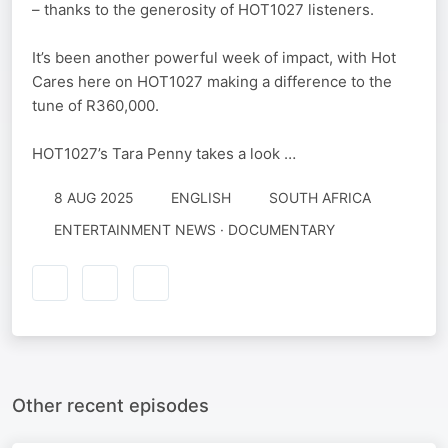
– thanks to the generosity of HOT1027 listeners.
It’s been another powerful week of impact, with Hot
Cares here on HOT1027 making a difference to the
tune of R360,000.
HOT1027’s Tara Penny takes a look …
8 AUG 2025
ENGLISH
SOUTH AFRICA
ENTERTAINMENT NEWS · DOCUMENTARY
Other recent episodes