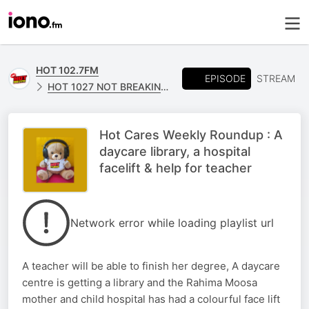
HOT 102.7FM
EPISODE
STREAM
HOT 1027 NOT BREAKING NEWS
Hot Cares Weekly Roundup : A
daycare library, a hospital
facelift & help for teacher
Network error while loading playlist url
A teacher will be able to finish her degree, A daycare
centre is getting a library and the Rahima Moosa
mother and child hospital has had a colourful face lift