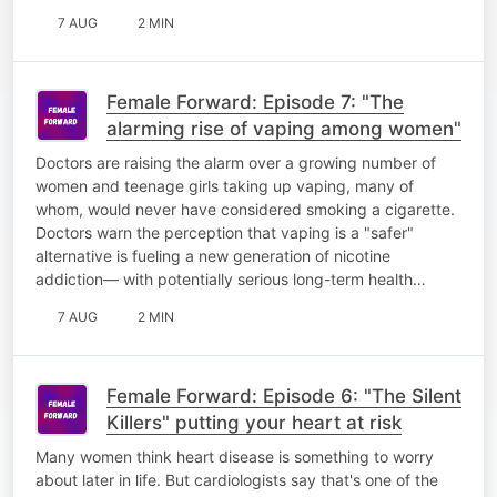
7 AUG
2 MIN
Female Forward: Episode 7: "The
alarming rise of vaping among women"
Doctors are raising the alarm over a growing number of
women and teenage girls taking up vaping, many of
whom, would never have considered smoking a cigarette.
Doctors warn the perception that vaping is a "safer"
alternative is fueling a new generation of nicotine
addiction— with potentially serious long-term health…
7 AUG
2 MIN
Female Forward: Episode 6: "The Silent
Killers" putting your heart at risk
Many women think heart disease is something to worry
about later in life. But cardiologists say that's one of the