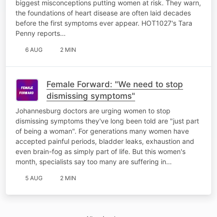
biggest misconceptions putting women at risk. They warn,
the foundations of heart disease are often laid decades
before the first symptoms ever appear. HOT1027's Tara
Penny reports…
6 AUG
2 MIN
Female Forward: "We need to stop
dismissing symptoms"
Johannesburg doctors are urging women to stop
dismissing symptoms they've long been told are "just part
of being a woman". For generations many women have
accepted painful periods, bladder leaks, exhaustion and
even brain-fog as simply part of life. But this women's
month, specialists say too many are suffering in…
5 AUG
2 MIN