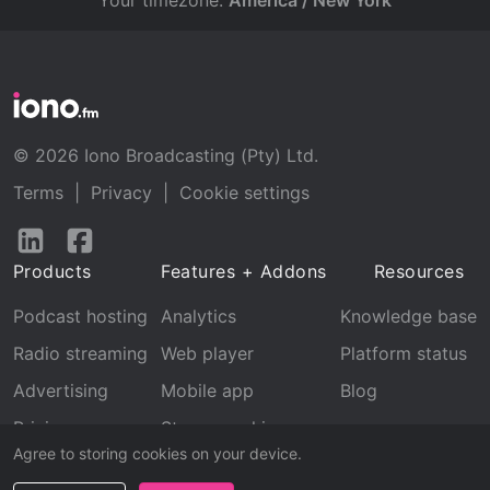
Your timezone:
America / New York
© 2026 Iono Broadcasting (Pty) Ltd.
Terms
|
Privacy
|
Cookie settings
Follow
Follow
us
us
Products
Features + Addons
Resources
on
on
LinkedIn
Facebook
Podcast hosting
Analytics
Knowledge base
Radio streaming
Web player
Platform status
Advertising
Mobile app
Blog
Pricing
Stream archive
Agree to storing cookies on your device.
Recognition