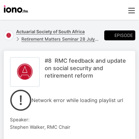
Actuarial Society of South Africa
EPISODE
Retirement Matters Seminar 28 July 2025 The Maslow Sandton
#8 RMC feedback and update
on social security and
retirement reform
Network error while loading playlist url
Speaker:
Stephen Walker, RMC Chair