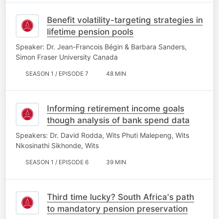
Benefit volatility-targeting strategies in
lifetime pension pools
Speaker: Dr. Jean-Francois Bégin & Barbara Sanders,
Simon Fraser University Canada
SEASON 1 / EPISODE 7
48 MIN
Informing retirement income goals
though analysis of bank spend data
Speakers: Dr. David Rodda, Wits Phuti Malepeng, Wits
Nkosinathi Sikhonde, Wits
SEASON 1 / EPISODE 6
39 MIN
Third time lucky? South Africa's path
to mandatory pension preservation