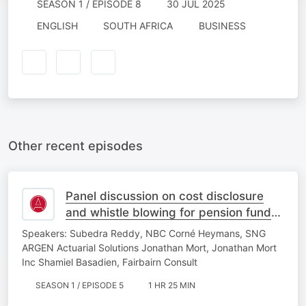
SEASON 1 / EPISODE 8
30 JUL 2025
ENGLISH
SOUTH AFRICA
BUSINESS
Other recent episodes
Panel discussion on cost disclosure
and whistle blowing for pension fund
actuaries
Speakers: Subedra Reddy, NBC Corné Heymans, SNG
ARGEN Actuarial Solutions Jonathan Mort, Jonathan Mort
Inc Shamiel Basadien, Fairbairn Consult
SEASON 1 / EPISODE 5
1 HR 25 MIN