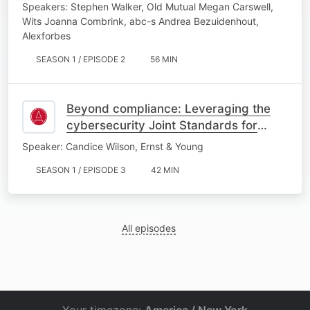
Speakers: Stephen Walker, Old Mutual Megan Carswell,
Wits Joanna Combrink, abc-s Andrea Bezuidenhout,
Alexforbes
SEASON 1 / EPISODE 2
56 MIN
Beyond compliance: Leveraging the
cybersecurity Joint Standards for
business value
Speaker: Candice Wilson, Ernst & Young
SEASON 1 / EPISODE 3
42 MIN
All episodes