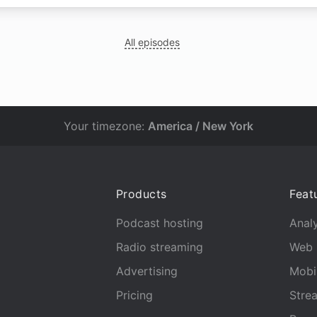
All episodes
Your timezone:
America / New York
Products
Feat
Podcast hosting
Analy
Radio streaming
Web 
Advertising
Mobi
Pricing
Stre