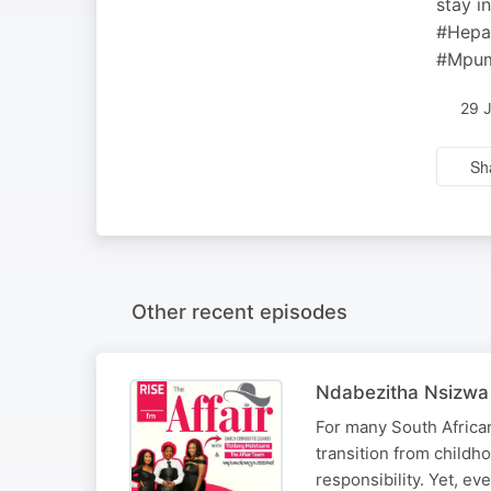
stay i
#Hepa
#Mpum
29 
Sh
Other recent episodes
Ndabezitha Nsizwa 
For many South African 
transition from childho
responsibility. Yet, ev