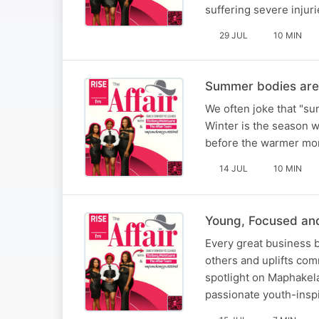
suffering severe injuri
29 JUL
10 MIN
Summer bodies are 
We often joke that "sum
Winter is the season wh
before the warmer mont
14 JUL
10 MIN
Young, Focused an
Every great business b
others and uplifts com
spotlight on Maphakela
passionate youth-inspi