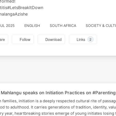
nformed!
titis#LetsBreakItDown
alangaAzishe
JUL 2025
ENGLISH
SOUTH AFRICA
SOCIETY & CULT
are
Follow
Download
Links
2
Mahlangu speaks on Initiation Practices on #Parenting
families, initiation is a deeply respected cultural rite of passa
od to adulthood. It carries generations of tradition, identity, val
ery year, heartbreaking stories emerge of young initiates losing t