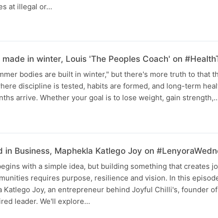
es at illegal or…
made in winter, Louis 'The Peoples Coach' on #Health
mer bodies are built in winter," but there's more truth to that t
ere discipline is tested, habits are formed, and long-term health
hs arrive. Whether your goal is to lose weight, gain strength,
d in Business, Maphekla Katlego Joy on #LenyoraWed
egins with a simple idea, but building something that creates jo
munities requires purpose, resilience and vision. In this episo
 Katlego Joy, an entrepreneur behind Joyful Chilli's, founder of
red leader. We'll explore…