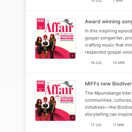
15 JUL
7 MIN
Award winning song
In this inspiring epis
gospel songwriter, pro
crafting music that mi
respected gospel voic
16 JUL
10 MIN
MIFFs new Biodiver
The Mpumalanga Interna
communities, cultures, 
initiatives—the Biodiv
storytelling can inspi
17 JUL
11 MIN