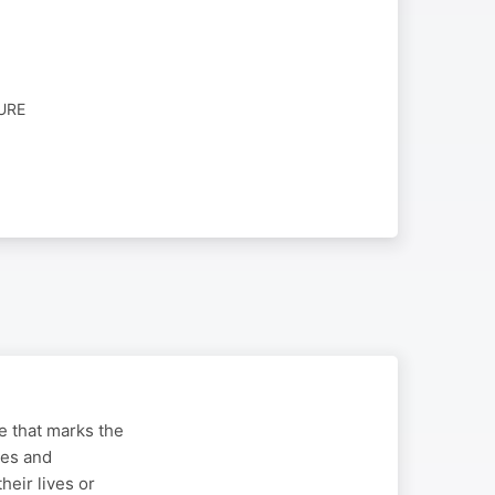
URE
ge that marks the
ues and
heir lives or