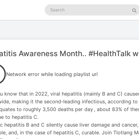
Search
podcasts
Se
titis Awareness Month.. #HealthTalk w
Network error while loading playlist url
u know that in 2022, viral hepatitis (mainly B and C) cause
ide, making it the second-leading infectious, according to
quates to roughly 3,500 deaths per day , about 83% of thes
e to hepatitis C.
c hepatitis B and C silently cause liver damage and cancer
ble, and, in the case of hepatitis C, curable. Join Tlotlang