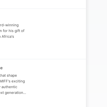
ard-winning
for his gift of
 Africa's
ve
that shape
 MIFF's exciting
w authentic
next generation…