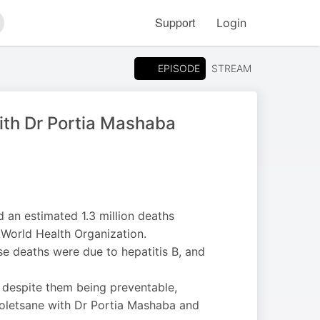
Support
Login
arch
EPISODE
STREAM
ith Dr Portia Mashaba
d an estimated 1.3 million deaths
 World Health Organization.
e deaths were due to hepatitis B, and
, despite them being preventable,
 Moletsane with Dr Portia Mashaba and