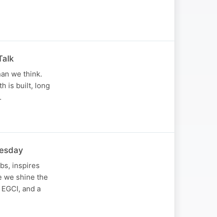
Talk
han we think.
 is built, long
…
nesday
bs, inspires
de we shine the
 EGCI, and a