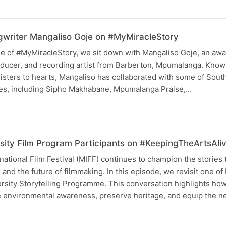
writer Mangaliso Goje on #MyMiracleStory
ode of #MyMiracleStory, we sit down with Mangaliso Goje, an aw
ducer, and recording artist from Barberton, Mpumalanga. Known 
nisters to hearts, Mangaliso has collaborated with some of South
es, including Sipho Makhabane, Mpumalanga Praise,…
sity Film Program Participants on #KeepingTheArtsAli
tional Film Festival (MIFF) continues to champion the stories 
and the future of filmmaking. In this episode, we revisit one of
ersity Storytelling Programme. This conversation highlights ho
re environmental awareness, preserve heritage, and equip the 