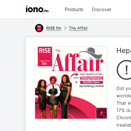
Visit
Products
Discover
iono.fm
homepage
RISE fm
The Affair
Hepa
Did yo
worldw
That e
17% du
Chroni
treata