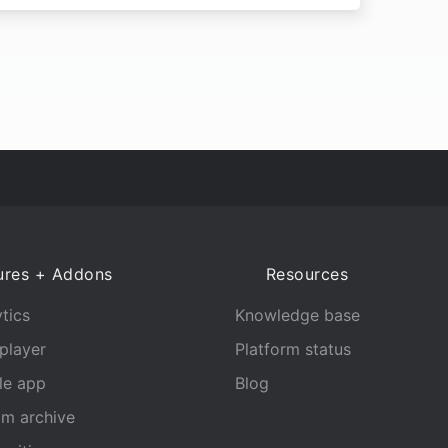
ures + Addons
Resources
tics
Knowledge base
player
Platform status
le app
Blog
am archive