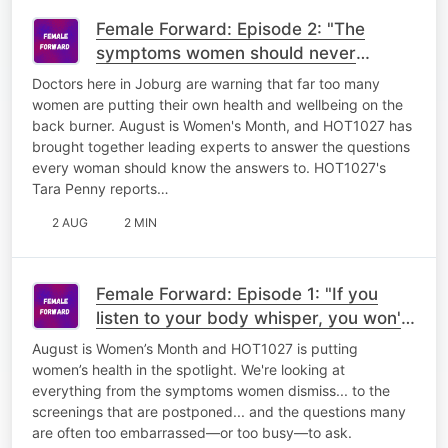
Female Forward: Episode 2: "The
symptoms women should never
ignore"
Doctors here in Joburg are warning that far too many
women are putting their own health and wellbeing on the
back burner. August is Women's Month, and HOT1027 has
brought together leading experts to answer the questions
every woman should know the answers to. HOT1027's
Tara Penny reports…
2 AUG
2 MIN
Female Forward: Episode 1: "If you
listen to your body whisper, you won't
have to hear it scream"
August is Women’s Month and HOT1027 is putting
women’s health in the spotlight. We're looking at
everything from the symptoms women dismiss... to the
screenings that are postponed... and the questions many
are often too embarrassed—or too busy—to ask.