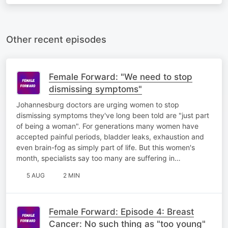
Other recent episodes
Female Forward: "We need to stop
dismissing symptoms"
Johannesburg doctors are urging women to stop
dismissing symptoms they've long been told are "just part
of being a woman". For generations many women have
accepted painful periods, bladder leaks, exhaustion and
even brain-fog as simply part of life. But this women's
month, specialists say too many are suffering in…
5 AUG
2 MIN
Female Forward: Episode 4: Breast
Cancer: No such thing as "too young"