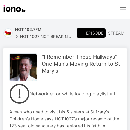
HOT 102.7FM
EPISODE
STREAM
HOT 1027 NOT BREAKING NEWS
"I Remember These Hallways":
One Man’s Moving Return to St
Mary’s
Network error while loading playlist url
A man who used to visit his 5 sisters at St Mary’s
Children’s Home says HOT1027’s major revamp of the
123 year old sanctuary has restored his faith in