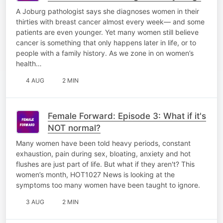
A Joburg pathologist says she diagnoses women in their
thirties with breast cancer almost every week— and some
patients are even younger. Yet many women still believe
cancer is something that only happens later in life, or to
people with a family history. As we zone in on women’s
health…
4 AUG
2 MIN
Female Forward: Episode 3: What if it's
NOT normal?
Many women have been told heavy periods, constant
exhaustion, pain during sex, bloating, anxiety and hot
flushes are just part of life. But what if they aren't? This
women’s month, HOT1027 News is looking at the
symptoms too many women have been taught to ignore.
3 AUG
2 MIN