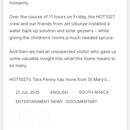
humanity.
Over the course of 11 hours on Friday, the HOT1027
crew and our friends from Jet Ubunye installed a
water back up solution and solar geysers – while
giving the children’s rooms a much needed spruce.
And then we had an unexpected visitor who gave us
some valuable insight into what this home means to
so many.
HOT1027’s Tara Penny has more from St Mary’s…
21 JUL 2025
ENGLISH
SOUTH AFRICA
ENTERTAINMENT NEWS · DOCUMENTARY