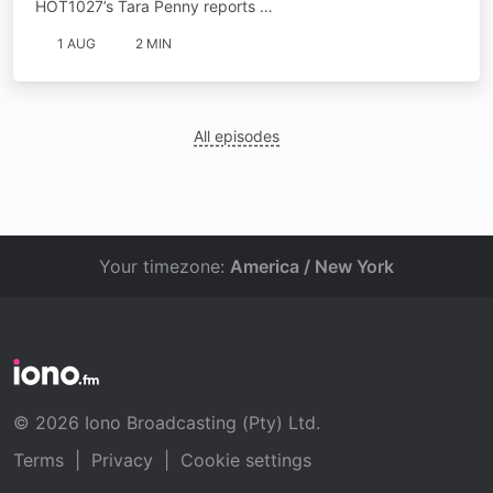
HOT1027’s Tara Penny reports …
1 AUG
2 MIN
All episodes
Your timezone:
America / New York
© 2026 Iono Broadcasting (Pty) Ltd.
Terms
|
Privacy
|
Cookie settings