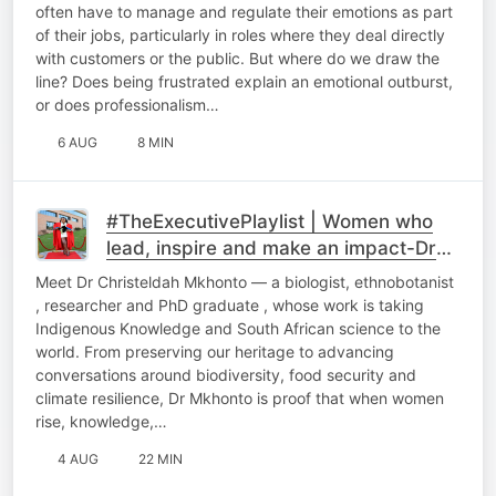
Respond?
often have to manage and regulate their emotions as part
of their jobs, particularly in roles where they deal directly
with customers or the public. But where do we draw the
line? Does being frustrated explain an emotional outburst,
or does professionalism…
6 AUG
8 MIN
#TheExecutivePlaylist | Women who
lead, inspire and make an impact-Dr
Chriseldah Mkhonto
Meet Dr Christeldah Mkhonto — a biologist, ethnobotanist
, researcher and PhD graduate , whose work is taking
Indigenous Knowledge and South African science to the
world. From preserving our heritage to advancing
conversations around biodiversity, food security and
climate resilience, Dr Mkhonto is proof that when women
rise, knowledge,…
4 AUG
22 MIN