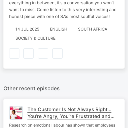
everything in between, it's a conversation you won't
want to miss. Come listen to this very interesting and
honest piece with one of SA’s most soulful voices!
14 JUL 2025
ENGLISH
SOUTH AFRICA
SOCIETY & CULTURE
Other recent episodes
The Customer Is Not Always Right…
You’re Angry, You’re Frustrated and
You’re at Work - How Should You
Research on emotional labour has shown that employees