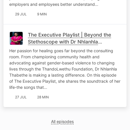
employers and employees better understand…
29 JUL
9 MIN
The Executive Playlist | Beyond the
Stethoscope with Dr Nhlanhla
Thabethe
Her passion for healing goes far beyond the consulting
room. From championing community health and
advocating against gender-based violence to changing
lives through the ThandoLwethu Foundation, Dr Nhlanhla
Thabethe is making a lasting difference. On this episode
of The Executive Playlist, she shares the soundtrack of her
life-the songs that…
27 JUL
28 MIN
All episodes