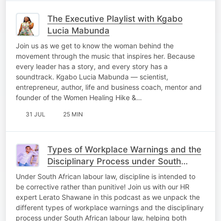
The Executive Playlist with Kgabo
Lucia Mabunda
Join us as we get to know the woman behind the
movement through the music that inspires her. Because
every leader has a story, and every story has a
soundtrack. Kgabo Lucia Mabunda — scientist,
entrepreneur, author, life and business coach, mentor and
founder of the Women Healing Hike &…
31 JUL
25 MIN
Types of Workplace Warnings and the
Disciplinary Process under South
African Labour Law." #OfficeScoop
Under South African labour law, discipline is intended to
be corrective rather than punitive! Join us with our HR
expert Lerato Shawane in this podcast as we unpack the
different types of workplace warnings and the disciplinary
process under South African labour law, helping both