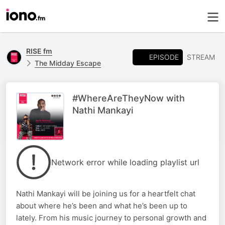
RISE fm
EPISODE
STREAM
The Midday Escape
#WhereAreTheyNow with
Nathi Mankayi
Network error while loading playlist url
Nathi Mankayi will be joining us for a heartfelt chat
about where he’s been and what he’s been up to
lately. From his music journey to personal growth and