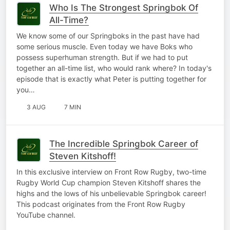
Who Is The Strongest Springbok Of
All-Time?
We know some of our Springboks in the past have had
some serious muscle. Even today we have Boks who
possess superhuman strength. But if we had to put
together an all-time list, who would rank where? In today's
episode that is exactly what Peter is putting together for
you…
3 AUG
7 MIN
The Incredible Springbok Career of
Steven Kitshoff!
In this exclusive interview on Front Row Rugby, two-time
Rugby World Cup champion Steven Kitshoff shares the
highs and the lows of his unbelievable Springbok career!
This podcast originates from the Front Row Rugby
YouTube channel.