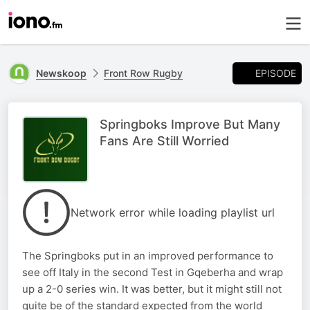
EPISODE
Newskoop
Front Row Rugby
Springboks Improve But Many
Fans Are Still Worried
Network error while loading playlist url
The Springboks put in an improved performance to
see off Italy in the second Test in Gqeberha and wrap
up a 2-0 series win. It was better, but it might still not
quite be of the standard expected from the world