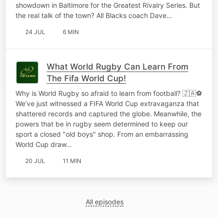
showdown in Baltimore for the Greatest Rivalry Series. But
the real talk of the town? All Blacks coach Dave…
24 JUL
6 MIN
What World Rugby Can Learn From
The Fifa World Cup!
Why is World Rugby so afraid to learn from football? 🇿🇦⚽️
We’ve just witnessed a FIFA World Cup extravaganza that
shattered records and captured the globe. Meanwhile, the
powers that be in rugby seem determined to keep our
sport a closed "old boys" shop. From an embarrassing
World Cup draw…
20 JUL
11 MIN
All episodes