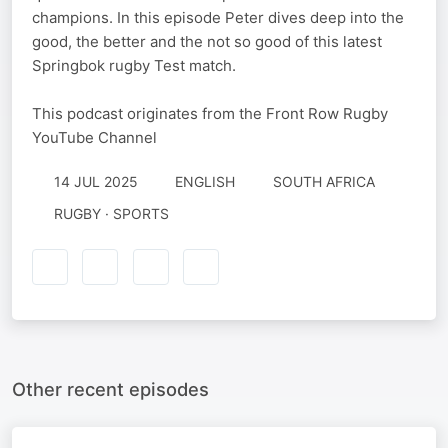
champions. In this episode Peter dives deep into the
good, the better and the not so good of this latest
Springbok rugby Test match.
This podcast originates from the Front Row Rugby
YouTube Channel
14 JUL 2025
ENGLISH
SOUTH AFRICA
RUGBY · SPORTS
Other recent episodes