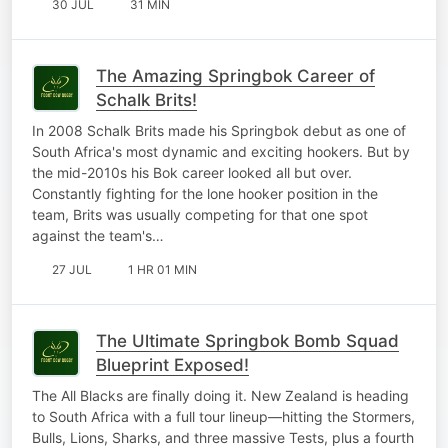
30 JUL
31 MIN
The Amazing Springbok Career of
Schalk Brits!
In 2008 Schalk Brits made his Springbok debut as one of
South Africa's most dynamic and exciting hookers. But by
the mid-2010s his Bok career looked all but over.
Constantly fighting for the lone hooker position in the
team, Brits was usually competing for that one spot
against the team's…
27 JUL
1 HR 01 MIN
The Ultimate Springbok Bomb Squad
Blueprint Exposed!
The All Blacks are finally doing it. New Zealand is heading
to South Africa with a full tour lineup—hitting the Stormers,
Bulls, Lions, Sharks, and three massive Tests, plus a fourth