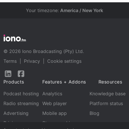
Your timezone:
America / New York
© 2026 Iono Broadcasting (Pty) Ltd.
Terms
|
Privacy
|
Cookie settings
Follow
Follow
us
us
Products
Features + Addons
Resources
on
on
LinkedIn
Facebook
Podcast hosting
Analytics
Knowledge base
Radio streaming
Web player
Platform status
Advertising
Mobile app
Blog
Pricing
Stream archive