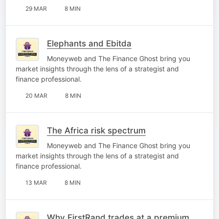
29 MAR
8 MIN
Elephants and Ebitda
Moneyweb and The Finance Ghost bring you
market insights through the lens of a strategist and
finance professional.
20 MAR
8 MIN
The Africa risk spectrum
Moneyweb and The Finance Ghost bring you
market insights through the lens of a strategist and
finance professional.
13 MAR
8 MIN
Why FirstRand trades at a premium