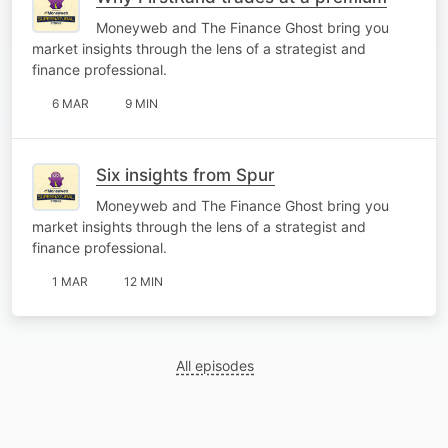
Moneyweb and The Finance Ghost bring you
market insights through the lens of a strategist and
finance professional.
6 MAR
9 MIN
Six insights from Spur
Moneyweb and The Finance Ghost bring you
market insights through the lens of a strategist and
finance professional.
1 MAR
12 MIN
All episodes