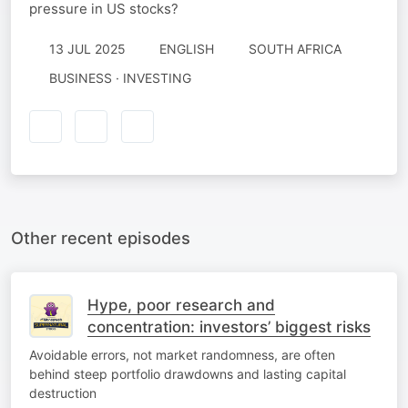
pressure in US stocks?
13 JUL 2025
ENGLISH
SOUTH AFRICA
BUSINESS · INVESTING
Other recent episodes
Hype, poor research and
concentration: investors’ biggest risks
Avoidable errors, not market randomness, are often
behind steep portfolio drawdowns and lasting capital
destruction