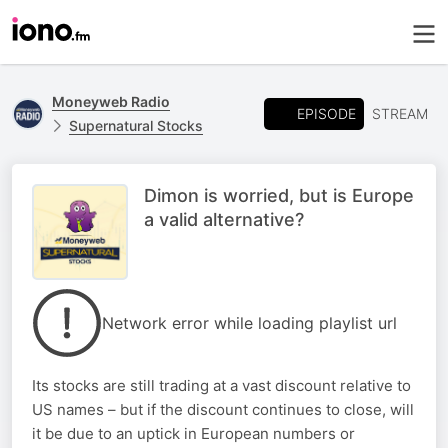
Moneyweb Radio
EPISODE
STREAM
Supernatural Stocks
Dimon is worried, but is Europe
a valid alternative?
Network error while loading playlist url
Its stocks are still trading at a vast discount relative to
US names – but if the discount continues to close, will
it be due to an uptick in European numbers or