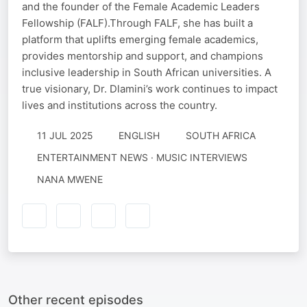
and the founder of the Female Academic Leaders
Fellowship (FALF).Through FALF, she has built a
platform that uplifts emerging female academics,
provides mentorship and support, and champions
inclusive leadership in South African universities. A
true visionary, Dr. Dlamini’s work continues to impact
lives and institutions across the country.
11 JUL 2025
ENGLISH
SOUTH AFRICA
ENTERTAINMENT NEWS · MUSIC INTERVIEWS
NANA MWENE
Other recent episodes