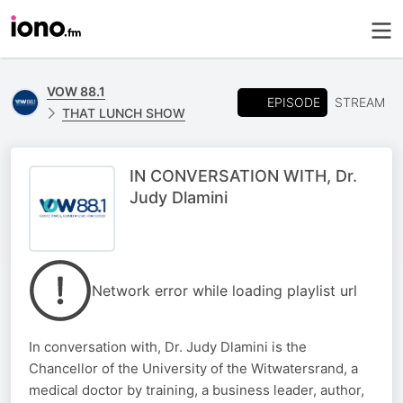
VOW 88.1
EPISODE
STREAM
THAT LUNCH SHOW
IN CONVERSATION WITH, Dr.
Judy Dlamini
Network error while loading playlist url
In conversation with, Dr. Judy Dlamini is the
Chancellor of the University of the Witwatersrand, a
medical doctor by training, a business leader, author,