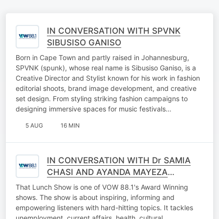
IN CONVERSATION WITH SPVNK
SIBUSISO GANISO
Born in Cape Town and partly raised in Johannesburg,
SPVNK (spunk), whose real name is Sibusiso Ganiso, is a
Creative Director and Stylist known for his work in fashion
editorial shoots, brand image development, and creative
set design. From styling striking fashion campaigns to
designing immersive spaces for music festivals…
5 AUG
16 MIN
IN CONVERSATION WITH Dr SAMIA
CHASI AND AYANDA MAYEZA
(FALLING WALLS LAB GAUTENG
That Lunch Show is one of VOW 88.1's Award Winning
2026)
shows. The show is about inspiring, informing and
empowering listeners with hard-hitting topics. It tackles
unemployment, current affairs, health, cultural,