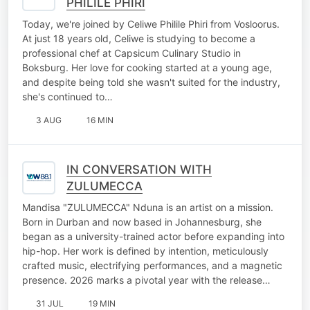
PHILILE PHIRI
Today, we're joined by Celiwe Philile Phiri from Vosloorus.
At just 18 years old, Celiwe is studying to become a
professional chef at Capsicum Culinary Studio in
Boksburg. Her love for cooking started at a young age,
and despite being told she wasn't suited for the industry,
she's continued to…
3 AUG
16 MIN
IN CONVERSATION WITH
ZULUMECCA
Mandisa "ZULUMECCA" Nduna is an artist on a mission.
Born in Durban and now based in Johannesburg, she
began as a university-trained actor before expanding into
hip-hop. Her work is defined by intention, meticulously
crafted music, electrifying performances, and a magnetic
presence. 2026 marks a pivotal year with the release…
31 JUL
19 MIN