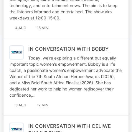
technology, and entertainment news. The aim is to keep
the listeners informed and entertained. The show airs
weekdays at 12:00-15:00.
4 AUG
15 MIN
IN CONVERSATION WITH BOBBY
Today, we're exploring a different but equally
important topic women's empowerment. Bobby is a life
coach, a passionate women's empowerment advocate the
Winner of the 7th South African Heroes Awards (2025),
and a Miss Bold South Africa Finalist (2026). She has
dedicated her work to helping women rediscover their
confidence,…
3 AUG
17 MIN
IN CONVERSATION WITH CELIWE