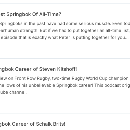
st Springbok Of All-Time?
pringboks in the past have had some serious muscle. Even to
human strength. But if we had to put together an all-time lis
 episode that is exactly what Peter is putting together for you…
ngbok Career of Steven Kitshoff!
erview on Front Row Rugby, two-time Rugby World Cup champion 
he lows of his unbelievable Springbok career! This podcast orig
ube channel.
bok Career of Schalk Brits!