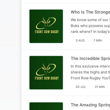
Who Is The Stronge
We know some of our S
Boks who possess super
rank where? In today's
3 AUG
7 MIN
The Incredible Spri
In this exclusive int
shares the highs and t
Front Row Rugby YouT
30 JUL
31 MIN
The Amazing Spring