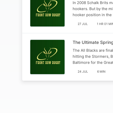
In 2008 Schalk Brits m
hookers. But by the mi
hooker position in the
27 JUL
1 HR 01 MI
The Ultimate Sprin
The All Blacks are fina
hitting the Stormers, 
Baltimore for the Great
24 JUL
6 MIN