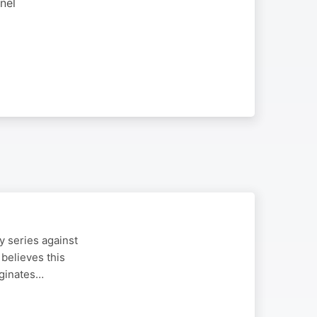
nel
 series against
 believes this
iginates…