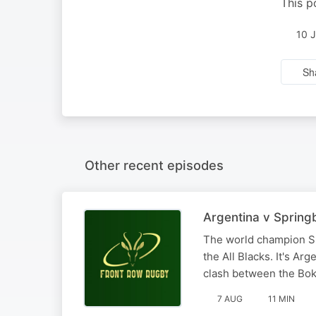
This p
10 
Sh
Other recent episodes
Argentina v Spring
The world champion Sp
the All Blacks. It's Ar
clash between the Bok
7 AUG
11 MIN