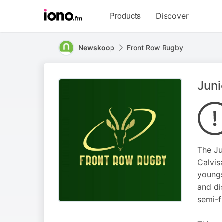
Visit
Products
Discover
iono.fm
homepage
Newskoop
Front Row Rugby
Juni
The Ju
Calvis
youngs
and di
semi-f