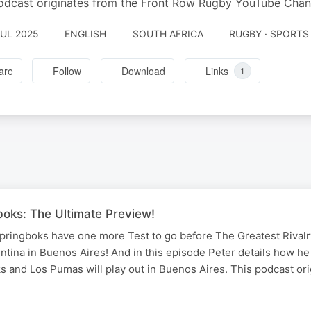
odcast originates from the Front Row Rugby YouTube Chan
JUL 2025
ENGLISH
SOUTH AFRICA
RUGBY · SPORTS
are
Follow
Download
Links
1
boks: The Ultimate Preview!
ringboks have one more Test to go before The Greatest Rivalry
gentina in Buenos Aires! And in this episode Peter details how he
s and Los Pumas will play out in Buenos Aires. This podcast or