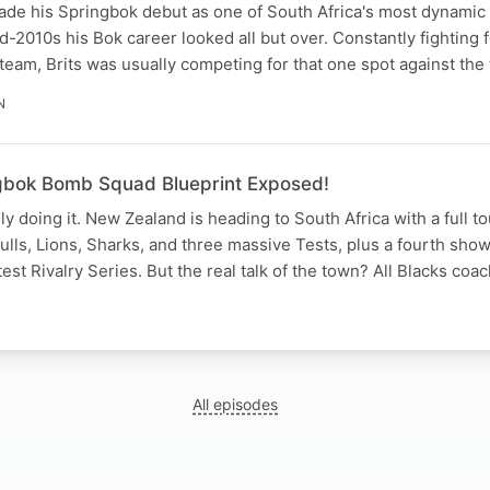
ade his Springbok debut as one of South Africa's most dynamic 
d-2010s his Bok career looked all but over. Constantly fighting f
 team, Brits was usually competing for that one spot against th
N
gbok Bomb Squad Blueprint Exposed!
lly doing it. New Zealand is heading to South Africa with a full 
Bulls, Lions, Sharks, and three massive Tests, plus a fourth sh
est Rivalry Series. But the real talk of the town? All Blacks co
All episodes