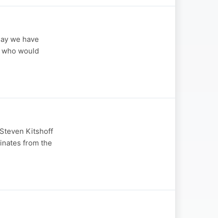
day we have
t, who would
Steven Kitshoff
inates from the