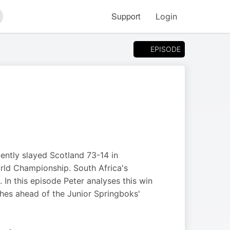
Support
Login
arch
EPISODE
ently slayed Scotland 73-14 in
rld Championship. South Africa's
 In this episode Peter analyses this win
hes ahead of the Junior Springboks'