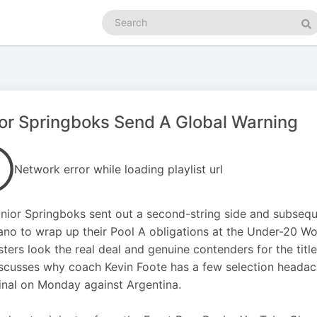
Search
podcasts
Se
or Springboks Send A Global Warning
Network error while loading playlist url
nior Springboks sent out a second-string side and subsequ
ano to wrap up their Pool A obligations at the Under-20 Wo
ters look the real deal and genuine contenders for the title.
scusses why coach Kevin Foote has a few selection headac
inal on Monday against Argentina.