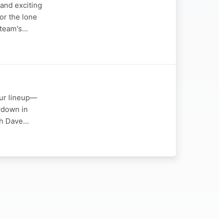
and exciting
or the lone
e team's…
tour lineup—
owdown in
ach Dave…