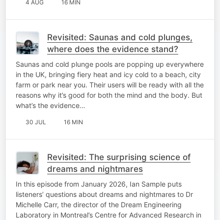
4 AUG
16 MIN
Revisited: Saunas and cold plunges,
where does the evidence stand?
Saunas and cold plunge pools are popping up everywhere
in the UK, bringing fiery heat and icy cold to a beach, city
farm or park near you. Their users will be ready with all the
reasons why it’s good for both the mind and the body. But
what’s the evidence…
30 JUL
16 MIN
Revisited: The surprising science of
dreams and nightmares
In this episode from January 2026, Ian Sample puts
listeners’ questions about dreams and nightmares to Dr
Michelle Carr, the director of the Dream Engineering
Laboratory in Montreal’s Centre for Advanced Research in