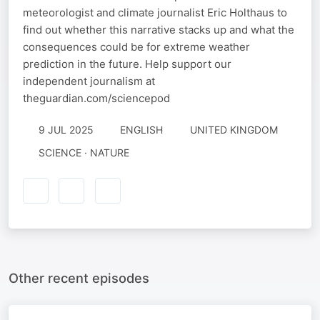
meteorologist and climate journalist Eric Holthaus to
find out whether this narrative stacks up and what the
consequences could be for extreme weather
prediction in the future. Help support our
independent journalism at
theguardian.com/sciencepod
9 JUL 2025
ENGLISH
UNITED KINGDOM
SCIENCE · NATURE
Other recent episodes