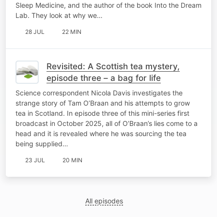
Sleep Medicine, and the author of the book Into the Dream
Lab. They look at why we…
28 JUL
22 MIN
Revisited: A Scottish tea mystery,
episode three – a bag for life
Science correspondent Nicola Davis investigates the
strange story of Tam O’Braan and his attempts to grow
tea in Scotland. In episode three of this mini-series first
broadcast in October 2025, all of O’Braan’s lies come to a
head and it is revealed where he was sourcing the tea
being supplied…
23 JUL
20 MIN
All episodes