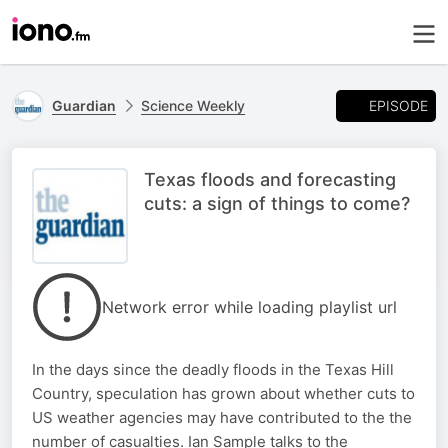
EPISODE
Guardian
Science Weekly
Texas floods and forecasting
cuts: a sign of things to come?
Network error while loading playlist url
In the days since the deadly floods in the Texas Hill
Country, speculation has grown about whether cuts to
US weather agencies may have contributed to the the
number of casualties. Ian Sample talks to the