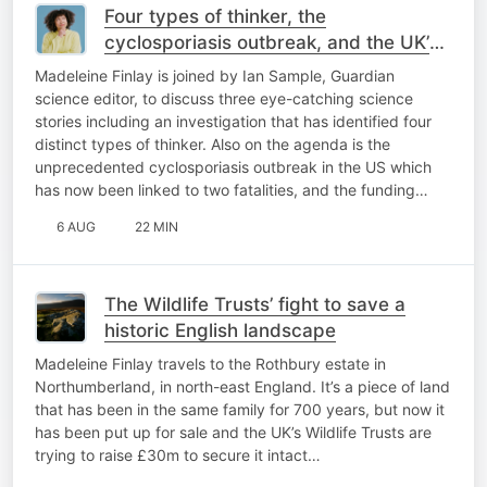
Four types of thinker, the
cyclosporiasis outbreak, and the UK’s
biggest telescope threatened
Madeleine Finlay is joined by Ian Sample, Guardian
science editor, to discuss three eye-catching science
stories including an investigation that has identified four
distinct types of thinker. Also on the agenda is the
unprecedented cyclosporiasis outbreak in the US which
has now been linked to two fatalities, and the funding…
6 AUG
22 MIN
The Wildlife Trusts’ fight to save a
historic English landscape
Madeleine Finlay travels to the Rothbury estate in
Northumberland, in north-east England. It’s a piece of land
that has been in the same family for 700 years, but now it
has been put up for sale and the UK’s Wildlife Trusts are
trying to raise £30m to secure it intact…