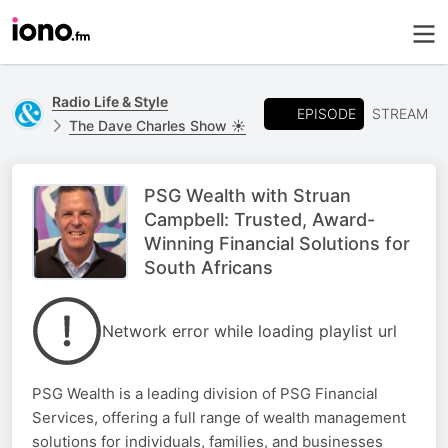
Radio Life & Style
EPISODE
STREAM
The Dave Charles Show ☀️
PSG Wealth with Struan
Campbell: Trusted, Award-
Winning Financial Solutions for
South Africans
Network error while loading playlist url
PSG Wealth is a leading division of PSG Financial
Services, offering a full range of wealth management
solutions for individuals, families, and businesses