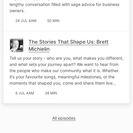
lengthy conversation filled with sage advice for business
owners.
24 JUL 4AM
50 MIN
The Stories That Shape Us: Brett
Michielin
Tell us your story - who are you, what makes you different,
and what sets your journey apart? We want to hear from
the people who make our community what it is. Whether
it’s your favourite songs, meaningful milestones, or the
moments that shaped you, come and share them live…
6 JUL 4AM
36 MIN
All episodes