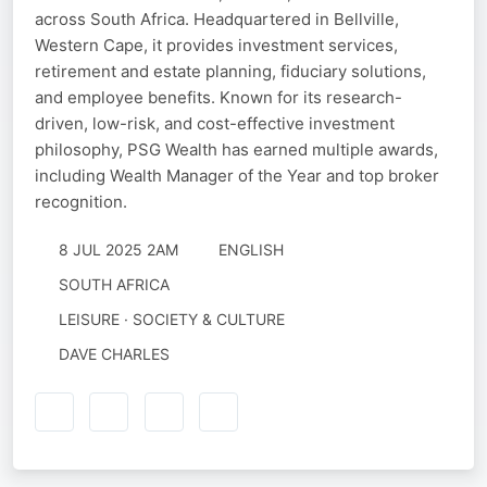
across South Africa. Headquartered in Bellville,
Western Cape, it provides investment services,
retirement and estate planning, fiduciary solutions,
and employee benefits. Known for its research-
driven, low-risk, and cost-effective investment
philosophy, PSG Wealth has earned multiple awards,
including Wealth Manager of the Year and top broker
recognition.
8 JUL 2025 2AM
ENGLISH
SOUTH AFRICA
LEISURE · SOCIETY & CULTURE
DAVE CHARLES