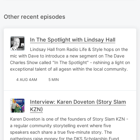
Other recent episodes
In The Spotlight with Lindsay Hall
Lindsay Hall from Radio Life & Style hops on the
mic with Dave to introduce a new segment on The Dave
Charles Show called "In The Spotlight" - nshining a light on
exceptional talent of all agesn within the local community.
4 AUG 4AM
5 MIN
Interview: Karen Doveton (Story Slam
KZN)
Karen Doveton is one of the founders of Story Slam KZN -
a regular community storytelling event where five
speakers each share a true five-minute story. The
gatherings raise money for the DKS Scholarship Fund