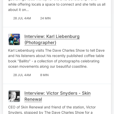
while offering locals a space to connect and she tells us all
about it on…
28 JUL 4AM
24 MIN
Interview: Karl Liebenburg
(Photographer)
Karl Liebenburg visits The Dave Charles Show to tell Dave
and his listeners about his recently published coffee table
book "Ballito" - a collection of photographs celebrating
ocean movements along our beautiful coastline.
28 JUL 4AM
8 MIN
Interview: Victor Snyders - Skin
Renewal
CEO of Skin Renewal and friend of the station, Victor
Snyders, stopped by The Dave Charles Show for a