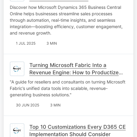
Discover how Microsoft Dynamics 365 Business Central
Online helps businesses streamline sales processes
through automation, real-time insights, and seamless
integration—boosting efficiency, customer engagement,
and revenue growth.
1 JUL 2025
3 MIN
Turning Microsoft Fabric Into a
Revenue Engine: How to Productize
and Commercialize Fabric-Based
"A guide for resellers and consultants on turning Microsoft
Solutions
Fabric’s unified data tools into scalable, revenue-
generating business solutions."
30 JUN 2025
3 MIN
Top 10 Customizations Every D365 CE
Implementation Should Consider