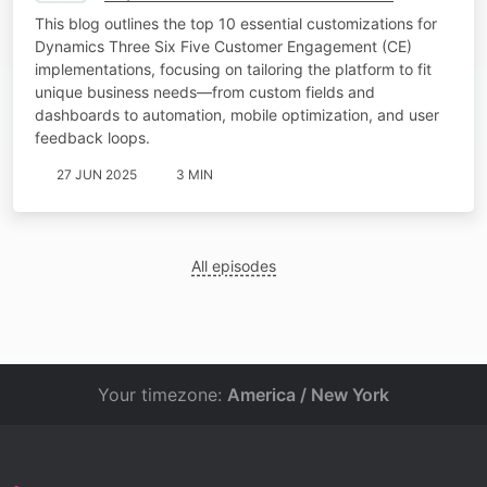
This blog outlines the top 10 essential customizations for
Dynamics Three Six Five Customer Engagement (CE)
implementations, focusing on tailoring the platform to fit
unique business needs—from custom fields and
dashboards to automation, mobile optimization, and user
feedback loops.
27 JUN 2025
3 MIN
All episodes
Your timezone:
America / New York