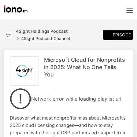
4Sight Holdings Podcast
EPISODE
4Sight Podcast Channel
Microsoft Cloud for Nonprofits
in 2025: What No One Tells
You
Network error while loading playlist url
Discover what most nonprofits miss about Microsoft’s
2025 cloud licensing changes—and how to stay
prepared with the right CSP partner and support from