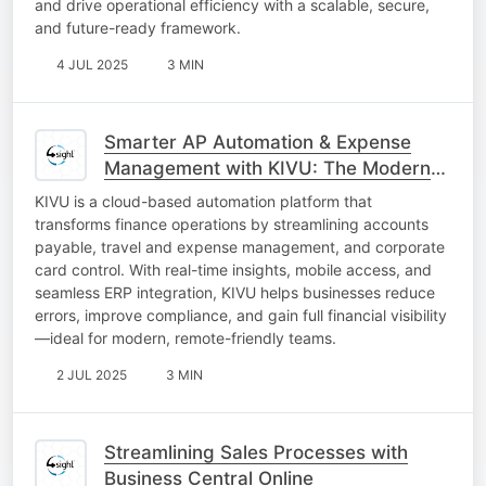
and drive operational efficiency with a scalable, secure,
and future-ready framework.
4 JUL 2025
3 MIN
Smarter AP Automation & Expense
Management with KIVU: The Modern
CFO’s Best Friend
KIVU is a cloud-based automation platform that
transforms finance operations by streamlining accounts
payable, travel and expense management, and corporate
card control. With real-time insights, mobile access, and
seamless ERP integration, KIVU helps businesses reduce
errors, improve compliance, and gain full financial visibility
—ideal for modern, remote-friendly teams.
2 JUL 2025
3 MIN
Streamlining Sales Processes with
Business Central Online