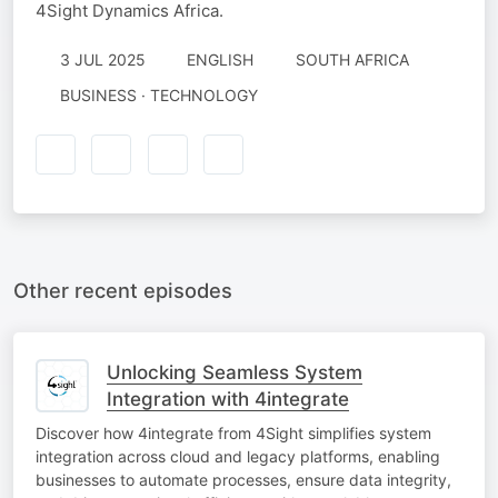
4Sight Dynamics Africa.
3 JUL 2025
ENGLISH
SOUTH AFRICA
BUSINESS · TECHNOLOGY
Other recent episodes
Unlocking Seamless System
Integration with 4integrate
Discover how 4integrate from 4Sight simplifies system
integration across cloud and legacy platforms, enabling
businesses to automate processes, ensure data integrity,