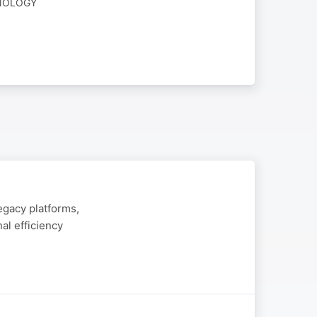
HNOLOGY
egacy platforms,
al efficiency