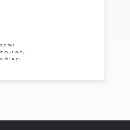
ustomer
usiness needs—
back loops.