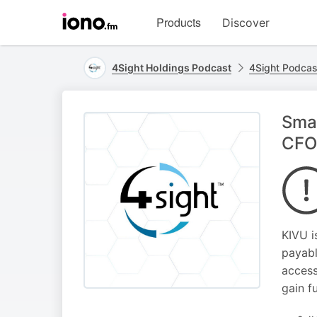
Visit
Products
Discover
iono.fm
homepage
4Sight Holdings Podcast
4Sight Podcas
Sma
CFO’
KIVU i
payabl
access
gain f