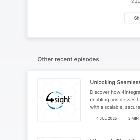
2 J
Sh
Other recent episodes
Unlocking Seamless
Discover how 4integrat
enabling businesses to
with a scalable, secur
4 JUL 2025
3 MIN