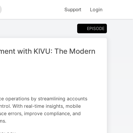
Support
Login
arch
EPISODE
ment with KIVU: The Modern
ce operations by streamlining accounts
ol. With real-time insights, mobile
uce errors, improve compliance, and
ms.