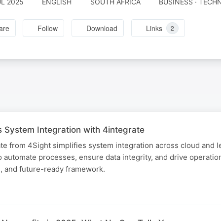
UL 2025
ENGLISH
SOUTH AFRICA
BUSINESS · TEC
are
Follow
Download
Links
2
 System Integration with 4integrate
e from 4Sight simplifies system integration across cloud and l
 automate processes, ensure data integrity, and drive operation
e, and future-ready framework.