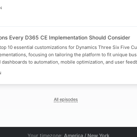
N
ons Every D365 CE Implementation Should Consider
 top 10 essential customizations for Dynamics Three Six Five C
mentations, focusing on tailoring the platform to fit unique b
 dashboards to automation, mobile optimization, and user feed
N
All episodes
Your timezone:
America / New York