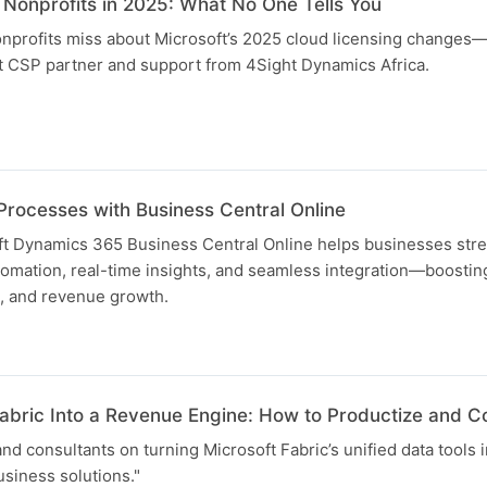
 Nonprofits in 2025: What No One Tells You
nprofits miss about Microsoft’s 2025 cloud licensing changes
ht CSP partner and support from 4Sight Dynamics Africa.
Processes with Business Central Online
t Dynamics 365 Business Central Online helps businesses stre
mation, real-time insights, and seamless integration—boosting
 and revenue growth.
Fabric Into a Revenue Engine: How to Productize and C
and consultants on turning Microsoft Fabric’s unified data tools i
siness solutions."