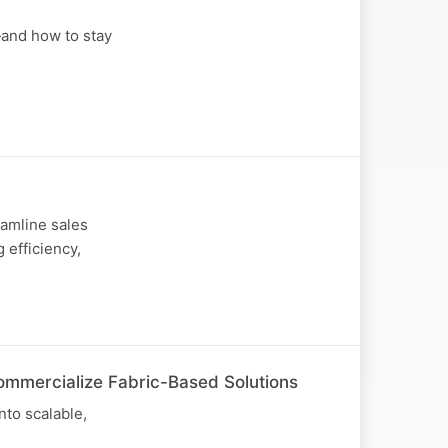
—and how to stay
amline sales
 efficiency,
ommercialize Fabric-Based Solutions
nto scalable,