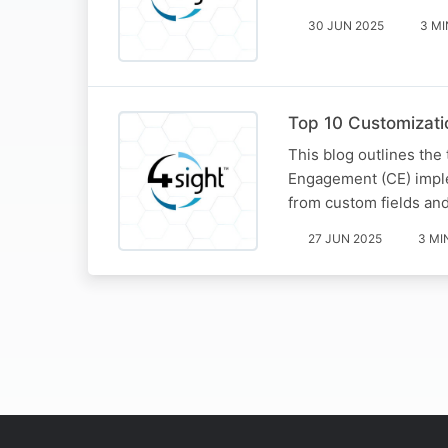
30 JUN 2025
3 MI
Top 10 Customizati
This blog outlines the
Engagement (CE) imple
from custom fields and
27 JUN 2025
3 MI