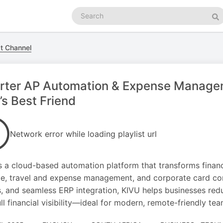
Search
podcasts
Se
t Channel
rter AP Automation & Expense Manage
s Best Friend
Network error while loading playlist url
s a cloud-based automation platform that transforms finan
e, travel and expense management, and corporate card contr
, and seamless ERP integration, KIVU helps businesses red
ull financial visibility—ideal for modern, remote-friendly tea