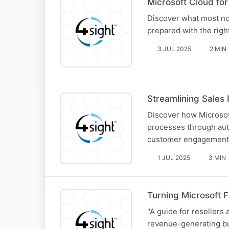
Microsoft Cloud for
Discover what most no
prepared with the rig
3 JUL 2025
2 MIN
Streamlining Sales 
Discover how Microsof
processes through auto
customer engagement,
1 JUL 2025
3 MIN
Turning Microsoft 
"A guide for resellers 
revenue-generating bu