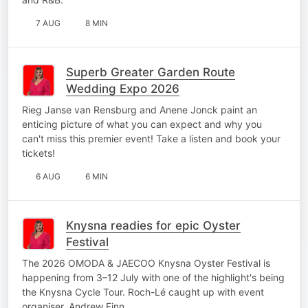
7 AUG
8 MIN
Superb Greater Garden Route
Wedding Expo 2026
Rieg Janse van Rensburg and Anene Jonck paint an
enticing picture of what you can expect and why you
can't miss this premier event! Take a listen and book your
tickets!
6 AUG
6 MIN
Knysna readies for epic Oyster
Festival
The 2026 OMODA & JAECOO Knysna Oyster Festival is
happening from 3–12 July with one of the highlight's being
the Knysna Cycle Tour. Roch-Lé caught up with event
organiser, Andrew Finn.