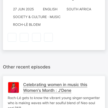
27 JUN 2025
ENGLISH
SOUTH AFRICA
SOCIETY & CULTURE · MUSIC
ROCH-LÈ BLOEM
Other recent episodes
Celebrating women in music this
Women's Month : J'Dene
Roch-Lé gets to know the vibrant young singer-songwriter
who is making waves with her soulful blend of Neo-soul
and R&B.