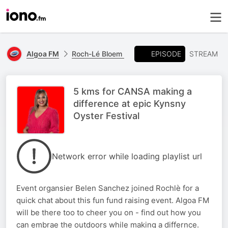
EPISODE
Algoa FM
Roch-Lé Bloem
STREAM
5 kms for CANSA making a
difference at epic Kynsny
Oyster Festival
Network error while loading playlist url
Event organsier Belen Sanchez joined Rochlè for a
quick chat about this fun fund raising event. Algoa FM
will be there too to cheer you on - find out how you
can embrae the outdoors while making a differnce.