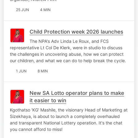
25 JUN
4 MIN
Child Protection week 2026 launches
The NPA's Adv Linda Le Roux, and FCS
representative Lt Col De Klerk, were in studio to discuss
the challenges in uncovering abuse, how we can protect
our children, and what we can do to help break the cycle.
1 JUN
8 MIN
New SA Lotto operator plans to make
it easier to win
Kgothatso 'KG' Mashile, the visionary Head of Marketing at
Sizekhaya, is about to launch a completely overhauled
and transparent National Lottery operation. It's the chat
you cannot afford to miss!