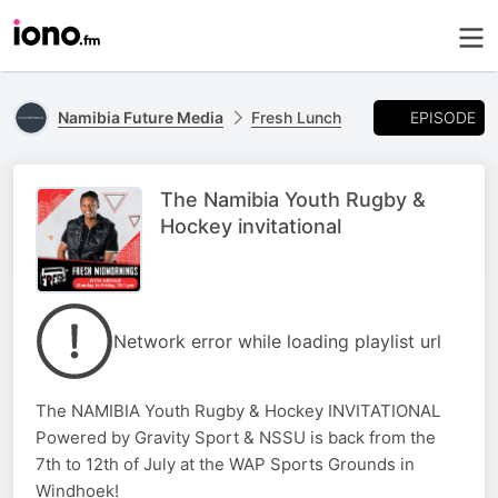
EPISODE
Namibia Future Media
Fresh Lunch
The Namibia Youth Rugby &
Hockey invitational
Network error while loading playlist url
The NAMIBIA Youth Rugby & Hockey INVITATIONAL
Powered by Gravity Sport & NSSU is back from the
7th to 12th of July at the WAP Sports Grounds in
Windhoek!