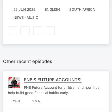
25 JUN 2025
ENGLISH
SOUTH AFRICA
NEWS · MUSIC
Other recent episodes
FNB'S FUTURE ACCOUNTS!
FNB Future Account for children and how it can
help build good financial habits early.
24 JUL
5 MIN