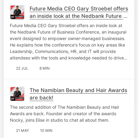
Future Media CEO Gary Stroebel offers
an inside look at the Nedbank Future of
Business Conference
Future Media CEO Gary Stroebel offers an inside look at
the Nedbank Future of Business Conference, an inaugural
event designed to empower owner-managed businesses.
He explains how the conference's focus on key areas like
Leadership, Communications, HR, and IT will provide
attendees with the tools and knowledge needed to drive…
22 JUL
8 MIN
The Namibian Beauty and Hair Awards
are back!
The second addition of The Namibian Beauty and Hair
Awards are back. Founder and creator of the awards
Nocky, joins Elise in studio to chat all about them.
21 MAY
10 MIN