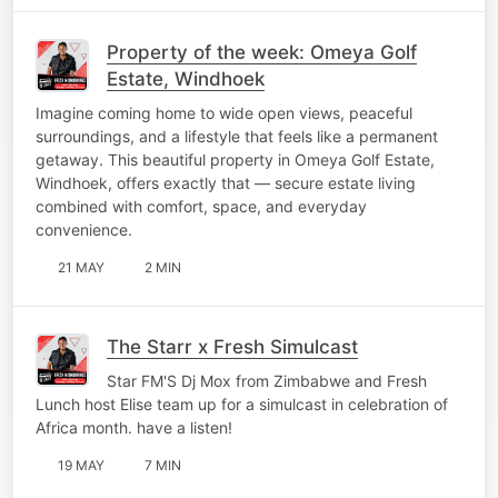
Property of the week: Omeya Golf
Estate, Windhoek
Imagine coming home to wide open views, peaceful
surroundings, and a lifestyle that feels like a permanent
getaway. This beautiful property in Omeya Golf Estate,
Windhoek, offers exactly that — secure estate living
combined with comfort, space, and everyday
convenience.
21 MAY
2 MIN
The Starr x Fresh Simulcast
Star FM'S Dj Mox from Zimbabwe and Fresh
Lunch host Elise team up for a simulcast in celebration of
Africa month. have a listen!
19 MAY
7 MIN