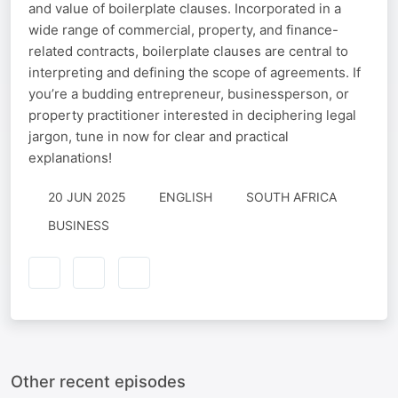
and value of boilerplate clauses. Incorporated in a
wide range of commercial, property, and finance-
related contracts, boilerplate clauses are central to
interpreting and defining the scope of agreements. If
you’re a budding entrepreneur, businessperson, or
property practitioner interested in deciphering legal
jargon, tune in now for clear and practical
explanations!
20 JUN 2025
ENGLISH
SOUTH AFRICA
BUSINESS
Other recent episodes