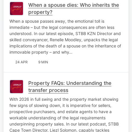
When a spouse dies: Who inherits the
property?
When a spouse passes away, the emotional toll is
immediate – but the legal consequences are often less
understood. In our latest episode, STBB KZN Director and
skilled conveyancer, Renelle Moodley, unpacks the legal
implications of the death of a spouse on the inheritance of
immovable property – and why…
24 APR
9 MIN
Property FAQs: Understanding the
transfer process
With 2026 in full swing and the property market showing
few signs of slowing down, it is imperative for sellers,
prospective purchasers, and estate agents to have a
workable understanding of the legal requirements
underpinning property sales. In our latest podcast, STBB
Cape Town Director, Liezl Solomon, capably tackles