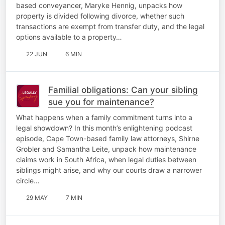
based conveyancer, Maryke Hennig, unpacks how
property is divided following divorce, whether such
transactions are exempt from transfer duty, and the legal
options available to a property…
22 JUN
6 MIN
Familial obligations: Can your sibling
sue you for maintenance?
What happens when a family commitment turns into a
legal showdown? In this month’s enlightening podcast
episode, Cape Town-based family law attorneys, Shirne
Grobler and Samantha Leite, unpack how maintenance
claims work in South Africa, when legal duties between
siblings might arise, and why our courts draw a narrower
circle…
29 MAY
7 MIN