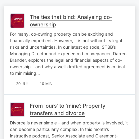
The ties that bind: Analysing co-
ownership
For many, co-owning property can be exciting and
financially expedient. However, it is not without its legal
risks and uncertainties. In our latest episode, STBB’s
Managing Director and experienced conveyancer, Darren
Brander, explores the legal and financial aspects of co-
ownership – and why a well-drafted agreement is critical
to minimising…
20 JUL
10 MIN
From ‘ours’ to ‘mine’: Property
transfers and divorce
Divorce is never simple – and when property is involved, it
can become particularly complex. In this month’s
instructive podcast, Senior Associate and Claremont-