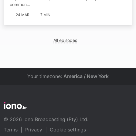
common…
24 MAR
7 MIN
All episodes
Your timezone:
America / New York
© 2026 Iono Broadcasting (Pty) Ltd.
Terms
|
Privacy
|
Cookie settings