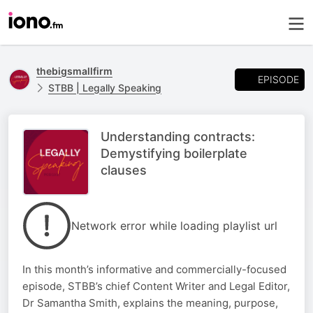
thebigsmallfirm
EPISODE
STBB | Legally Speaking
Understanding contracts:
Demystifying boilerplate
clauses
Network error while loading playlist url
In this month’s informative and commercially-focused
episode, STBB’s chief Content Writer and Legal Editor,
Dr Samantha Smith, explains the meaning, purpose,