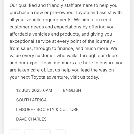
Our qualified and friendly staff are here to help you
purchase a new or pre-owned Toyota and assist with
all your vehicle requirements. We aim to exceed
customer needs and expectations by offering you
affordable vehicles and products, and giving you
exceptional service at every point of the journey -
from sales, through to finance, and much more. We
value every customer who walks through our doors
and our expert team members are here to ensure you
are taken care of. Let us help you lead the way on
your next Toyota adventure, visit us today.
12 JUN 2025 6AM
ENGLISH
SOUTH AFRICA
LEISURE · SOCIETY & CULTURE
DAVE CHARLES