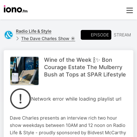
Radio Life & Style
EPISODE
STREAM
The Dave Charles Show ☀️
Wine of the Week 🍾✨ Bon
Courage Estate The Mulberry
Bush at Tops at SPAR Lifestyle
Network error while loading playlist url
Dave Charles presents an interview rich two hour
show weekdays between 10AM and 12 noon on Radio
Life & Style - proudly sponsored by Bidvest McCarthy