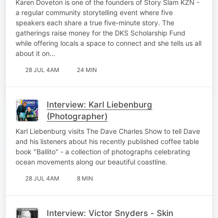
Karen Doveton is one of the founders of Story Slam KZN -
a regular community storytelling event where five
speakers each share a true five-minute story. The
gatherings raise money for the DKS Scholarship Fund
while offering locals a space to connect and she tells us all
about it on…
28 JUL 4AM
24 MIN
Interview: Karl Liebenburg
(Photographer)
Karl Liebenburg visits The Dave Charles Show to tell Dave
and his listeners about his recently published coffee table
book "Ballito" - a collection of photographs celebrating
ocean movements along our beautiful coastline.
28 JUL 4AM
8 MIN
Interview: Victor Snyders - Skin