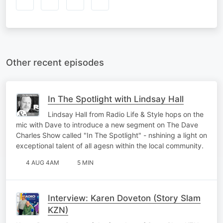
Other recent episodes
In The Spotlight with Lindsay Hall
Lindsay Hall from Radio Life & Style hops on the
mic with Dave to introduce a new segment on The Dave
Charles Show called "In The Spotlight" - nshining a light on
exceptional talent of all agesn within the local community.
4 AUG 4AM
5 MIN
Interview: Karen Doveton (Story Slam
KZN)