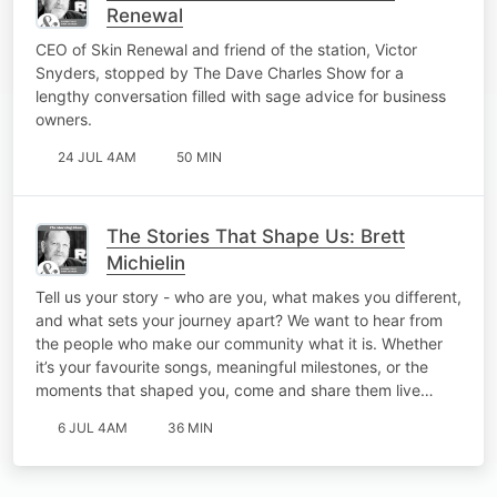
Renewal
CEO of Skin Renewal and friend of the station, Victor
Snyders, stopped by The Dave Charles Show for a
lengthy conversation filled with sage advice for business
owners.
24 JUL 4AM
50 MIN
The Stories That Shape Us: Brett
Michielin
Tell us your story - who are you, what makes you different,
and what sets your journey apart? We want to hear from
the people who make our community what it is. Whether
it’s your favourite songs, meaningful milestones, or the
moments that shaped you, come and share them live…
6 JUL 4AM
36 MIN