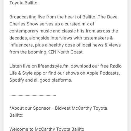
Toyota Ballito.
Broadcasting live from the heart of Ballito, The Dave
Charles Show serves up a curated mix of
contemporary music and classic hits from across the
decades, alongside interviews with tastemakers &
influencers, plus a healthy dose of local news & views
from the booming KZN North Coast.
Listen live on lifeandstyle.fm, download our free Radio
Life & Style app or find our shows on Apple Podcasts,
Spotify and all good platforms.
........................................
*About our Sponsor - Bidvest McCarthy Toyota
Ballito:
Welcome to McCarthy Toyota Ballito