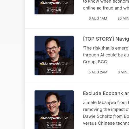
to know when economic
online ad fraud and w
6 AUG 1AM
20 MI
[TOP STORY] Naviga
'The risk that is emerg
through AI could be cu
Group, BCG.
5 AUG 2AM
6 MIN
Exclude Ecobank an
Zimele Mbanjwa from F
removing the impact o
Dawie Scholtz from Bos
versus Chinese techn