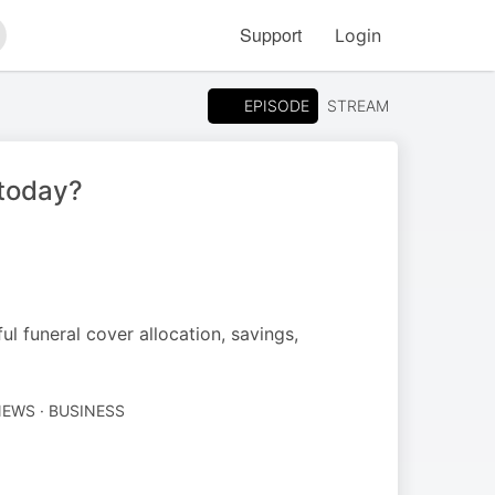
Support
Login
arch
EPISODE
STREAM
today?
 funeral cover allocation, savings,
EWS · BUSINESS