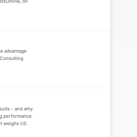
etsOnline, on
ive advantage
 Consulting
sults – and why
ng performance.
 it weighs US