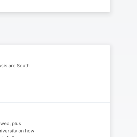
ysis are South
owed, plus
iversity on how