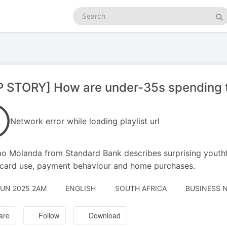
Search
podcasts
Se
P STORY] How are under-35s spending 
Network error while loading playlist url
o Molanda from Standard Bank describes surprising youthful
 card use, payment behaviour and home purchases.
JUN 2025 2AM
ENGLISH
SOUTH AFRICA
BUSINESS N
are
Follow
Download