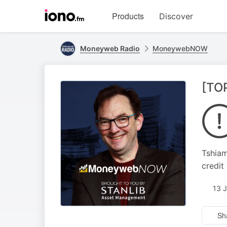
Visit
Products
Discover
iono.fm
homepage
Moneyweb Radio
MoneywebNOW
[TO
Tshiam
credit
13 
Sh