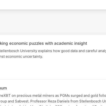
ing economic puzzles with academic insight
tellenbosch University explains how good data and careful anal
ainst economic uncertainty.
inum
eXBT on precious metal miners as PGMs surged and gold foll
oup and Sabvest. Professor Reza Daniels from Stellenbosch Un