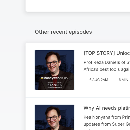
Other recent episodes
[TOP STORY] Unlock
Prof Reza Daniels of S
Africa’s best tools ag
6 AUG 2AM
6 MIN
Why AI needs plat
Kea Nonyana from Prim
updates from Super Gr