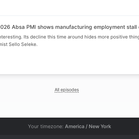
N
026 Absa PMI shows manufacturing employment stall d
interesting. Its decline this time around hides more positive thing
ist Sello Seleke.
All episodes
Your timezone:
America / New York