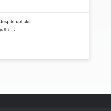
espite upticks
s than it