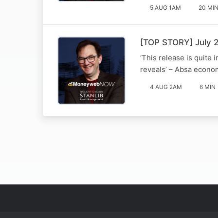
5 AUG 1AM
20 MI
[TOP STORY] July 2
‘This release is quite 
reveals’ – Absa econom
4 AUG 2AM
6 MIN