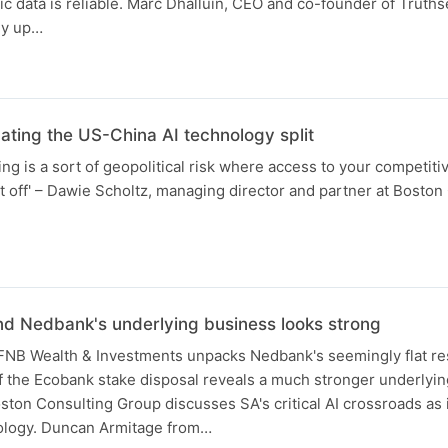
 data is reliable. Marc Dhalluin, CEO and co-founder of Truths
hy up…
N
ting the US-China AI technology split
ing is a sort of geopolitical risk where access to your competit
t off' – Dawie Scholtz, managing director and partner at Boston
d Nedbank's underlying business looks strong
NB Wealth & Investments unpacks Nedbank's seemingly flat re
f the Ecobank stake disposal reveals a much stronger underlyi
ton Consulting Group discusses SA's critical AI crossroads as
ology. Duncan Armitage from…