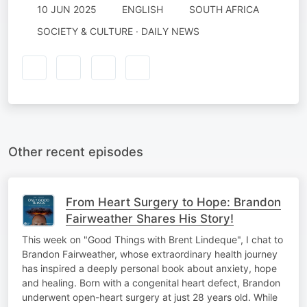
10 JUN 2025
ENGLISH
SOUTH AFRICA
SOCIETY & CULTURE · DAILY NEWS
Other recent episodes
From Heart Surgery to Hope: Brandon
Fairweather Shares His Story!
This week on "Good Things with Brent Lindeque", I chat to
Brandon Fairweather, whose extraordinary health journey
has inspired a deeply personal book about anxiety, hope
and healing. Born with a congenital heart defect, Brandon
underwent open-heart surgery at just 28 years old. While