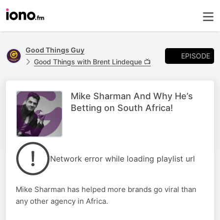
Good Things Guy
EPISODE
Good Things with Brent Lindeque 📺
Mike Sharman And Why He’s
Betting on South Africa!
Network error while loading playlist url
Mike Sharman has helped more brands go viral than
any other agency in Africa.