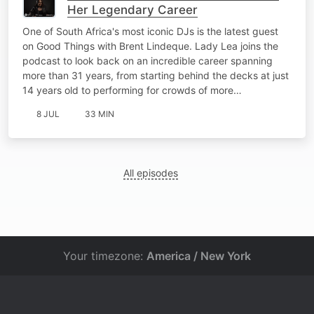
Her Legendary Career
One of South Africa's most iconic DJs is the latest guest
on Good Things with Brent Lindeque. Lady Lea joins the
podcast to look back on an incredible career spanning
more than 31 years, from starting behind the decks at just
14 years old to performing for crowds of more…
8 JUL
33 MIN
All episodes
Your timezone:
America / New York