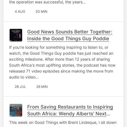
the operation was successful, the years…
4 AUG
30 MIN
Good News Sounds Better Together:
Inside the Good Things Guy Poddie
If you're looking for something inspiring to listen to, or
watch, the Good Things Guy poddie has just reached an
exciting milestone. After more than 12 years of sharing
South Africa's most uplifting stories, the podcast has now
released 71 video episodes since making the move from
audio to video…
28 JUL
26 MIN
From Saving Restaurants to Inspiring
South Africa: Wendy Alberts’ Next
Adventure!
This week on Good Things with Brent Lindeque, I sit down