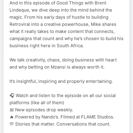
And in this episode of Good Things with Brent
Lindeque, we dive deep into the mind behind the
magic. From his early days of hustle to building
Retroviral into a creative powerhouse, Mike shares
what it really takes to make content that connects,
campaigns that count and why he’s chosen to build his
business right here in South Africa.
We talk creativity, chaos, doing business with heart
and why betting on Mzansi is always worth it.
It’s insightful, inspiring and properly entertaining.
🎧 Watch and listen to the episode on all our social
platforms (like all of them)
📅 New episodes drop weekly.
🔥 Powered by Nando’s. Filmed at FLAME Studios.
💛 Stories that matter. Conversations that count.