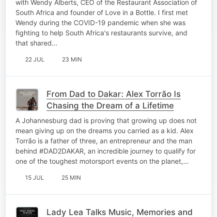
with Wendy Alberts, CEO of the Restaurant Association of
South Africa and founder of Love in a Bottle. I first met
Wendy during the COVID-19 pandemic when she was
fighting to help South Africa's restaurants survive, and
that shared…
22 JUL
23 MIN
From Dad to Dakar: Alex Torrão Is
Chasing the Dream of a Lifetime
A Johannesburg dad is proving that growing up does not
mean giving up on the dreams you carried as a kid. Alex
Torrão is a father of three, an entrepreneur and the man
behind #DAD2DAKAR, an incredible journey to qualify for
one of the toughest motorsport events on the planet,…
15 JUL
25 MIN
Lady Lea Talks Music, Memories and