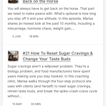
Back on the Horse
You will always have to get back on the horse. That part
we need to make peace with. What's optional is how long
you stay off it and your attitude. In this episode, Marisa
shares an honest look at the past 10 months, including a
miscarriage, hormone chaos, weight gain,…
5 JUN
18 MIN
#21 How To Reset Sugar Cravings &
Change Your Taste Buds
Sugar cravings aren't a willpower problem. They're a
biology problem, and food manufacturers have spent
years making sure you stay hooked. In this coaching
clinic, Marisa walks through the four-step protocol she
uses with clients (and herself) to reset sugar cravings,
retrain taste buds, and break the spike-crash-crave cycle
without…
15 MAY
30 MIN