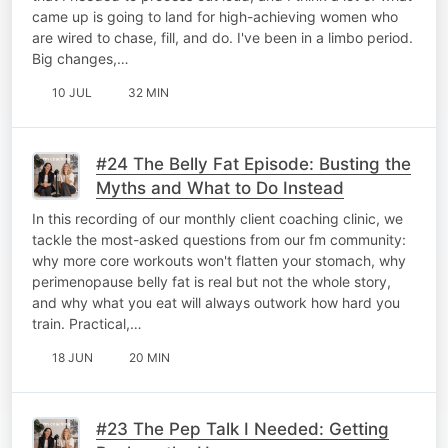
came up is going to land for high-achieving women who
are wired to chase, fill, and do. I've been in a limbo period.
Big changes,…
10 JUL
32 MIN
#24 The Belly Fat Episode: Busting the
Myths and What to Do Instead
In this recording of our monthly client coaching clinic, we
tackle the most-asked questions from our fm community:
why more core workouts won't flatten your stomach, why
perimenopause belly fat is real but not the whole story,
and why what you eat will always outwork how hard you
train. Practical,…
18 JUN
20 MIN
#23 The Pep Talk I Needed: Getting