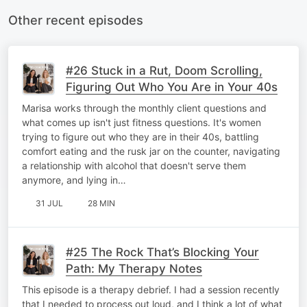
Other recent episodes
#26 Stuck in a Rut, Doom Scrolling,
Figuring Out Who You Are in Your 40s
Marisa works through the monthly client questions and
what comes up isn't just fitness questions. It's women
trying to figure out who they are in their 40s, battling
comfort eating and the rusk jar on the counter, navigating
a relationship with alcohol that doesn't serve them
anymore, and lying in…
31 JUL
28 MIN
#25 The Rock That’s Blocking Your
Path: My Therapy Notes
This episode is a therapy debrief. I had a session recently
that I needed to process out loud, and I think a lot of what