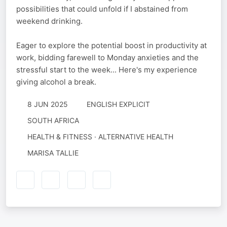
possibilities that could unfold if I abstained from
weekend drinking.
Eager to explore the potential boost in productivity at
work, bidding farewell to Monday anxieties and the
stressful start to the week... Here's my experience
giving alcohol a break.
8 JUN 2025
ENGLISH EXPLICIT
SOUTH AFRICA
HEALTH & FITNESS · ALTERNATIVE HEALTH
MARISA TALLIE