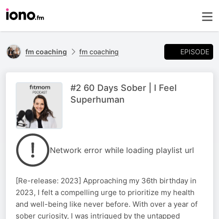
EPISODE
fm coaching
fm coaching
#2 60 Days Sober | I Feel
Superhuman
Network error while loading playlist url
[Re-release: 2023] Approaching my 36th birthday in
2023, I felt a compelling urge to prioritize my health
and well-being like never before. With over a year of
sober curiosity, I was intrigued by the untapped