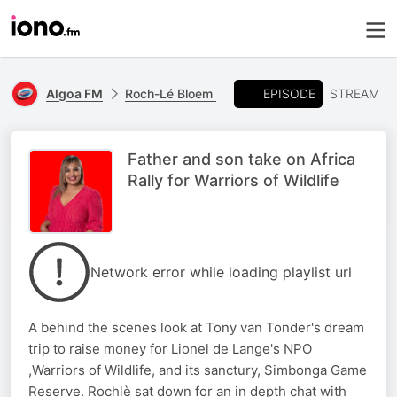
EPISODE
Algoa FM
Roch-Lé Bloem
STREAM
Father and son take on Africa
Rally for Warriors of Wildlife
Network error while loading playlist url
A behind the scenes look at Tony van Tonder's dream
trip to raise money for Lionel de Lange's NPO
,Warriors of Wildlife, and its sanctury, Simbonga Game
Reserve. Rochlè sat down for an in depth chat with