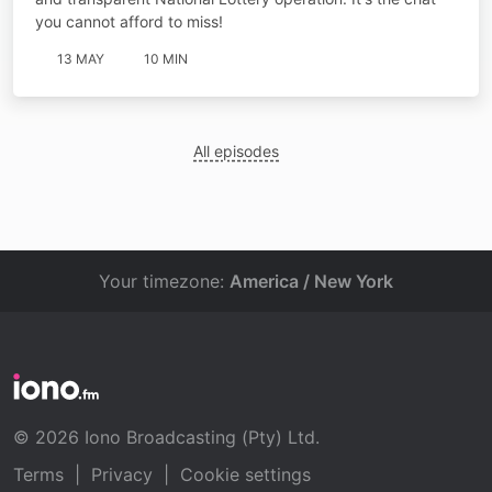
you cannot afford to miss!
13 MAY
10 MIN
All episodes
Your timezone:
America / New York
© 2026 Iono Broadcasting (Pty) Ltd.
Terms
|
Privacy
|
Cookie settings