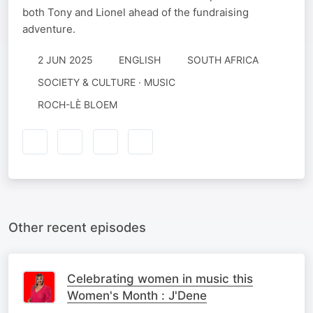
both Tony and Lionel ahead of the fundraising
adventure.
2 JUN 2025
ENGLISH
SOUTH AFRICA
SOCIETY & CULTURE · MUSIC
ROCH-LÈ BLOEM
Other recent episodes
Celebrating women in music this
Women's Month : J'Dene