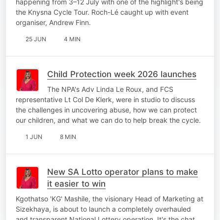
happening from 3–12 July with one of the highlight's being
the Knysna Cycle Tour. Roch-Lé caught up with event
organiser, Andrew Finn.
25 JUN
4 MIN
Child Protection week 2026 launches
The NPA's Adv Linda Le Roux, and FCS
representative Lt Col De Klerk, were in studio to discuss
the challenges in uncovering abuse, how we can protect
our children, and what we can do to help break the cycle.
1 JUN
8 MIN
New SA Lotto operator plans to make
it easier to win
Kgothatso 'KG' Mashile, the visionary Head of Marketing at
Sizekhaya, is about to launch a completely overhauled
and transparent National Lottery operation. It's the chat