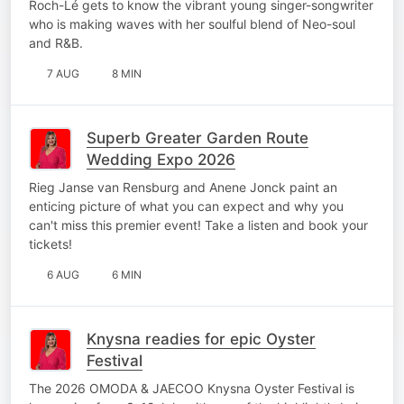
Roch-Lé gets to know the vibrant young singer-songwriter
who is making waves with her soulful blend of Neo-soul
and R&B.
7 AUG
8 MIN
Superb Greater Garden Route
Wedding Expo 2026
Rieg Janse van Rensburg and Anene Jonck paint an
enticing picture of what you can expect and why you
can't miss this premier event! Take a listen and book your
tickets!
6 AUG
6 MIN
Knysna readies for epic Oyster
Festival
The 2026 OMODA & JAECOO Knysna Oyster Festival is