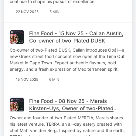
continue to shape his pursuit of excellence.
22 NOV 2025
5 MIN
Fine Food - 15 Nov 25 - Callan Austin,
Co-owner of two-Plated DUSK
Co-owner of two-Plated DUSK, Callan introduces Opá!—a
new Greek street food concept now open at the Time Out
Market in Cape Town. Expect authentic flavours, bold
energy, and a fresh expression of Mediterranean spirit.
15 NOV 2025
6 MIN
Fine Food - 08 Nov 25 - Marais
Kirsten-Uys, Owner of two-Plated
MERTIA
Owner and founder of two-Plated MERTIA, Marais shares
his latest venture, TERRA, an all-day eatery created with
chef Matt van den Berg. Inspired by nature and the earth,