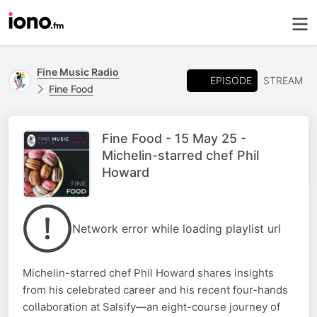
Fine Music Radio
EPISODE
STREAM
Fine Food
Fine Food - 15 May 25 -
Michelin-starred chef Phil
Howard
Network error while loading playlist url
Michelin-starred chef Phil Howard shares insights
from his celebrated career and his recent four-hands
collaboration at Salsify—an eight-course journey of