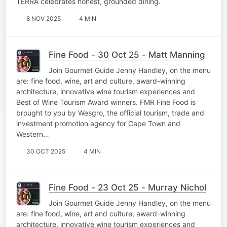
TERRA celebrates honest, grounded dining.
8 NOV 2025
4 MIN
Fine Food - 30 Oct 25 - Matt Manning
Join Gourmet Guide Jenny Handley, on the menu
are: fine food, wine, art and culture, award-winning
architecture, innovative wine tourism experiences and
Best of Wine Tourism Award winners. FMR Fine Food is
brought to you by Wesgro, the official tourism, trade and
investment promotion agency for Cape Town and
Western…
30 OCT 2025
4 MIN
Fine Food - 23 Oct 25 - Murray Nichol
Join Gourmet Guide Jenny Handley, on the menu
are: fine food, wine, art and culture, award-winning
architecture, innovative wine tourism experiences and