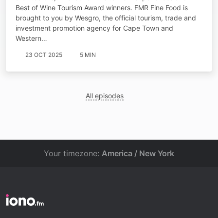
Best of Wine Tourism Award winners. FMR Fine Food is
brought to you by Wesgro, the official tourism, trade and
investment promotion agency for Cape Town and
Western…
23 OCT 2025
5 MIN
All episodes
Your timezone:
America / New York