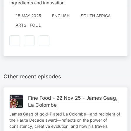
ingredients and innovation.
15 MAY 2025
ENGLISH
SOUTH AFRICA
ARTS · FOOD
Other recent episodes
Fine Food - 22 Nov 25 - James Gaag,
La Colombe
James Gaag of gold-Plated La Colombe—and recipient of
the Haute Decade award—reflects on the power of
consistency, creative evolution, and how his travels