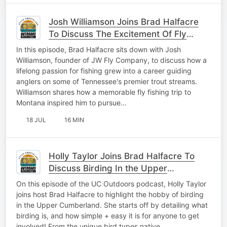
Josh Williamson Joins Brad Halfacre
To Discuss The Excitement Of Fly
Fishing
In this episode, Brad Halfacre sits down with Josh
Williamson, founder of JW Fly Company, to discuss how a
lifelong passion for fishing grew into a career guiding
anglers on some of Tennessee's premier trout streams.
Williamson shares how a memorable fly fishing trip to
Montana inspired him to pursue…
18 JUL
16 MIN
Holly Taylor Joins Brad Halfacre To
Discuss Birding In the Upper
Cumberland
On this episode of the UC Outdoors podcast, Holly Taylor
joins host Brad Halfacre to highlight the hobby of birding
in the Upper Cumberland. She starts off by detailing what
birding is, and how simple + easy it is for anyone to get
involved! From the unique bird types native…