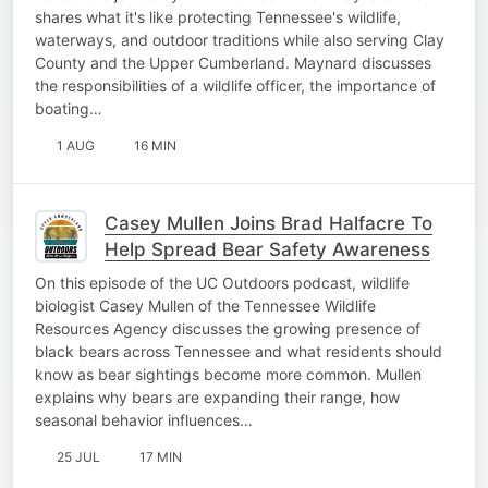
shares what it's like protecting Tennessee's wildlife,
waterways, and outdoor traditions while also serving Clay
County and the Upper Cumberland. Maynard discusses
the responsibilities of a wildlife officer, the importance of
boating…
1 AUG
16 MIN
Casey Mullen Joins Brad Halfacre To
Help Spread Bear Safety Awareness
On this episode of the UC Outdoors podcast, wildlife
biologist Casey Mullen of the Tennessee Wildlife
Resources Agency discusses the growing presence of
black bears across Tennessee and what residents should
know as bear sightings become more common. Mullen
explains why bears are expanding their range, how
seasonal behavior influences…
25 JUL
17 MIN