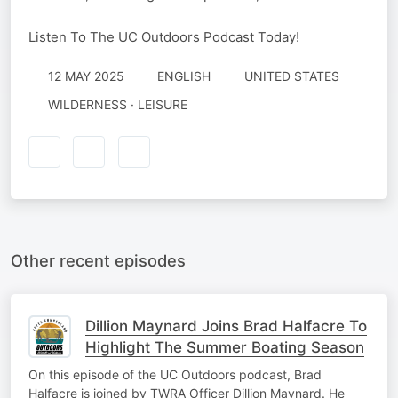
Listen To The UC Outdoors Podcast Today!
12 MAY 2025
ENGLISH
UNITED STATES
WILDERNESS · LEISURE
Other recent episodes
Dillion Maynard Joins Brad Halfacre To
Highlight The Summer Boating Season
On this episode of the UC Outdoors podcast, Brad
Halfacre is joined by TWRA Officer Dillion Maynard. He