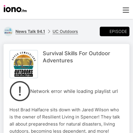
EPISODE
News Talk 94.1
UC Outdoors
Survival Skills For Outdoor
Adventures
Network error while loading playlist url
Host Brad Halfacre sits down with Jared Wilson who
is the owner of Resilient Living in Spencer! They talk
all about preparedness for natural disasters, living
outdoors, becoming less dependent, and more!