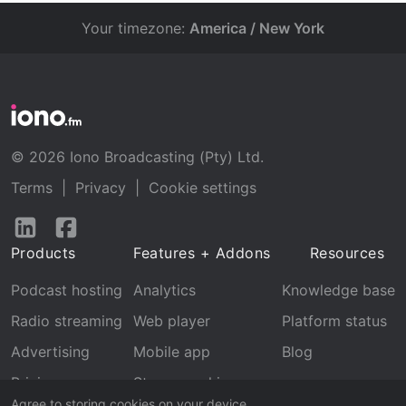
Your timezone:
America / New York
© 2026 Iono Broadcasting (Pty) Ltd.
Terms
|
Privacy
|
Cookie settings
Follow
Follow
us
us
Products
Features + Addons
Resources
on
on
LinkedIn
Facebook
Podcast hosting
Analytics
Knowledge base
Radio streaming
Web player
Platform status
Advertising
Mobile app
Blog
Pricing
Stream archive
Agree to storing cookies on your device.