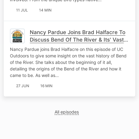
11 JUL
14 MIN
Nancy Pardue Joins Brad Halfacre To
Discuss Bend Of The River & Its' Vast
History
Nancy Pardue joins Brad Halfacre on this episode of UC
Outdoors to give some insight on the vast history of Bend
of the River. She talks about the beginning of it all,
detailing the origins of the Bend of the River and how it
came to be. As well as…
27 JUN
16 MIN
All episodes