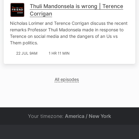
Thuli Mandonsela is wrong | Terence
Corrigan
Nicholas Lorimer and Terence Corrigan discuss the recent
remarks Professor Thuli Madonsela made in response to
Terence on social media and the dangers of an Us vs
Them politics.
22 JUL 9AM
1 HR 11 MIN
All episodes
Your timezone:
America / New York