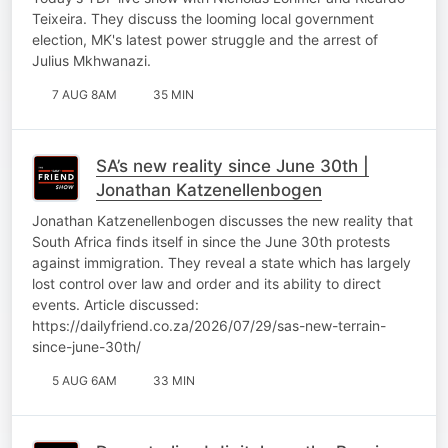
Teixeira. They discuss the looming local government
election, MK's latest power struggle and the arrest of
Julius Mkhwanazi.
7 AUG 8AM
35 MIN
SA’s new reality since June 30th |
Jonathan Katzenellenbogen
Jonathan Katzenellenbogen discusses the new reality that
South Africa finds itself in since the June 30th protests
against immigration. They reveal a state which has largely
lost control over law and order and its ability to direct
events. Article discussed:
https://dailyfriend.co.za/2026/07/29/sas-new-terrain-
since-june-30th/
5 AUG 6AM
33 MIN