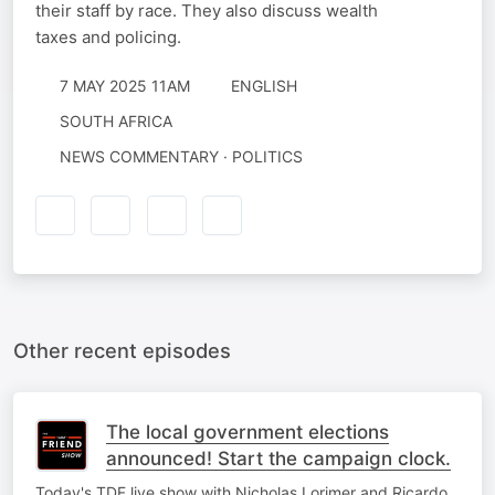
their staff by race. They also discuss wealth
taxes and policing.
7 MAY 2025 11AM
ENGLISH
SOUTH AFRICA
NEWS COMMENTARY · POLITICS
Other recent episodes
The local government elections
announced! Start the campaign clock.
Today's TDF live show with Nicholas Lorimer and Ricardo