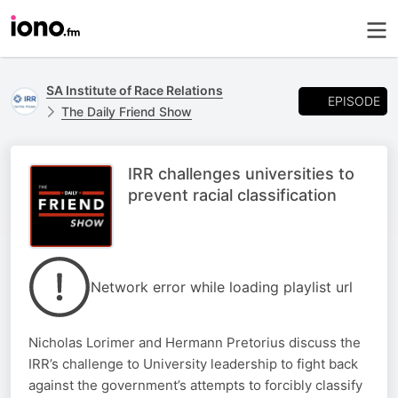
SA Institute of Race Relations
EPISODE
The Daily Friend Show
IRR challenges universities to
prevent racial classification
Network error while loading playlist url
Nicholas Lorimer and Hermann Pretorius discuss the
IRR’s challenge to University leadership to fight back
against the government’s attempts to forcibly classify