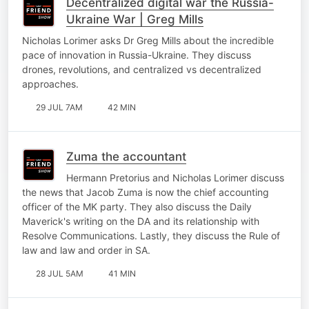
Decentralized digital war the Russia-
Ukraine War | Greg Mills
Nicholas Lorimer asks Dr Greg Mills about the incredible
pace of innovation in Russia-Ukraine. They discuss
drones, revolutions, and centralized vs decentralized
approaches.
29 JUL 7AM
42 MIN
Zuma the accountant
Hermann Pretorius and Nicholas Lorimer discuss
the news that Jacob Zuma is now the chief accounting
officer of the MK party. They also discuss the Daily
Maverick's writing on the DA and its relationship with
Resolve Communications. Lastly, they discuss the Rule of
law and law and order in SA.
28 JUL 5AM
41 MIN