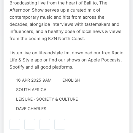
Broadcasting live from the heart of Ballito, The
Afternoon Show serves up a curated mix of
contemporary music and hits from across the
decades, alongside interviews with tastemakers and
influencers, and a healthy dose of local news & views
from the booming KZN North Coast.
Listen live on lifeandstyle.fm, download our free Radio
Life & Style app or find our shows on Apple Podcasts,
Spotify and all good platforms.
16 APR 2025 9AM
ENGLISH
SOUTH AFRICA
LEISURE · SOCIETY & CULTURE
DAVE CHARLES