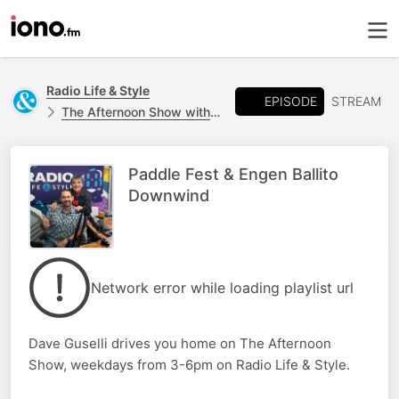
Radio Life & Style
EPISODE
STREAM
The Afternoon Show with Dave Guselli 📻
Paddle Fest & Engen Ballito
Downwind
Network error while loading playlist url
Dave Guselli drives you home on The Afternoon
Show, weekdays from 3-6pm on Radio Life & Style.