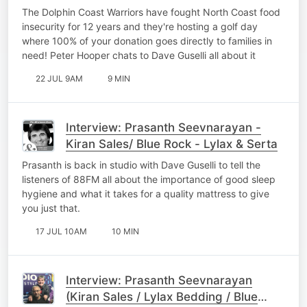
The Dolphin Coast Warriors have fought North Coast food
insecurity for 12 years and they're hosting a golf day
where 100% of your donation goes directly to families in
need! Peter Hooper chats to Dave Guselli all about it
22 JUL 9AM
9 MIN
Interview: Prasanth Seevnarayan -
Kiran Sales/ Blue Rock - Lylax & Serta
Prasanth is back in studio with Dave Guselli to tell the
listeners of 88FM all about the importance of good sleep
hygiene and what it takes for a quality mattress to give
you just that.
17 JUL 10AM
10 MIN
Interview: Prasanth Seevnarayan
(Kiran Sales / Lylax Bedding / Blue