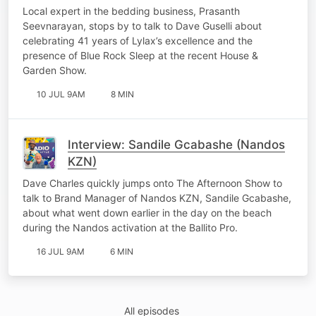
Rock)
Local expert in the bedding business, Prasanth
Seevnarayan, stops by to talk to Dave Guselli about
celebrating 41 years of Lylax’s excellence and the
presence of Blue Rock Sleep at the recent House &
Garden Show.
10 JUL 9AM
8 MIN
Interview: Sandile Gcabashe (Nandos
KZN)
Dave Charles quickly jumps onto The Afternoon Show to
talk to Brand Manager of Nandos KZN, Sandile Gcabashe,
about what went down earlier in the day on the beach
during the Nandos activation at the Ballito Pro.
16 JUL 9AM
6 MIN
All episodes