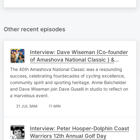
Other recent episodes
Interview: Dave Wiseman (Co-founder
of Amashova National Classic ) &
Annie Batchelder (Race Director)
The 40th Amashova National Classic was a resounding
success, celebrating fourdecades of cycling excellence,
community spirit and sporting heritage. Annie Batchelder
and Dave Wiseman join Dave Guselli in studio to reflect on
a marvelous event.
21 JUL 9AM
11 MIN
Interview: Peter Hooper-Dolphin Coast
Warriors 12th Annual Golf Day