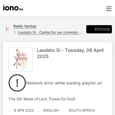
Radio Veritas
EPISODE
Laudato Si - Caring for our common home.
Laudato Si - Tuesday, 08 April
2025
Network error while loading playlist url
The 5th Week of Lent. Powerful God!
8 APR 2025
ENGLISH
SOUTH AFRICA