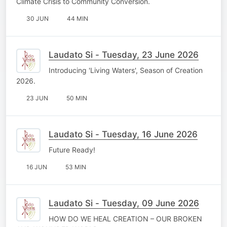
Climate Crisis to Community Conversion.
30 JUN
44 MIN
Laudato Si - Tuesday, 23 June 2026
Introducing 'Living Waters', Season of Creation
2026.
23 JUN
50 MIN
Laudato Si - Tuesday, 16 June 2026
Future Ready!
16 JUN
53 MIN
Laudato Si - Tuesday, 09 June 2026
HOW DO WE HEAL CREATION – OUR BROKEN