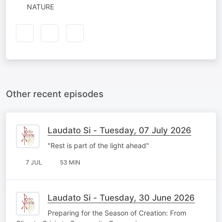
NATURE
Other recent episodes
Laudato Si - Tuesday, 07 July 2026
"Rest is part of the light ahead"
7 JUL
53 MIN
Laudato Si - Tuesday, 30 June 2026
Preparing for the Season of Creation: From