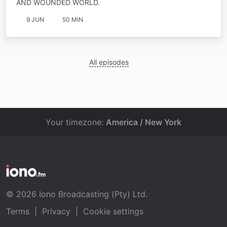
AND WOUNDED WORLD.
9 JUN
50 MIN
All episodes
Your timezone:
America / New York
© 2026 Iono Broadcasting (Pty) Ltd.
Terms
|
Privacy
|
Cookie settings