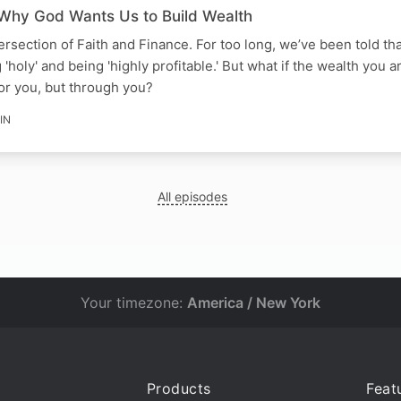
 Why God Wants Us to Build Wealth
ersection of Faith and Finance. For too long, we’ve been told th
oly' and being 'highly profitable.' But what if the wealth you a
 for you, but through you?
IN
All episodes
Your timezone:
America / New York
Products
Feat