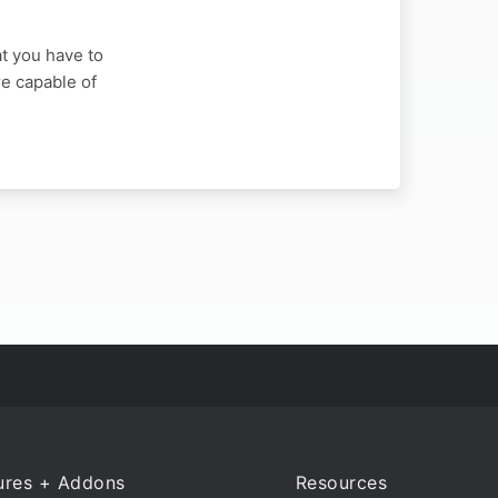
at you have to
re capable of
ures + Addons
Resources