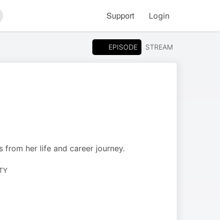
Support
Login
arch
EPISODE
STREAM
s from her life and career journey.
TY