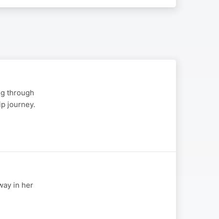
ng through
p journey.
way in her