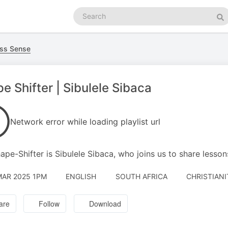
Search
podcasts
Se
ss Sense
e Shifter | Sibulele Sibaca
Network error while loading playlist url
ape-Shifter is Sibulele Sibaca, who joins us to share lesson
MAR 2025 1PM
ENGLISH
SOUTH AFRICA
CHRISTIANI
are
Follow
Download