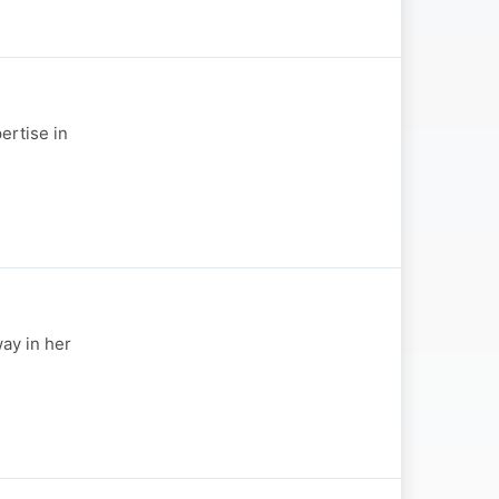
ertise in
ay in her