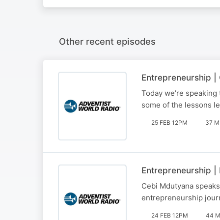
Other recent episodes
Entrepreneurship 
Today we’re speaking 
some of the lessons le
25 FEB 12PM
37 M
Entrepreneurship |
Cebi Mdutyana speaks t
entrepreneurship jour
24 FEB 12PM
44 M