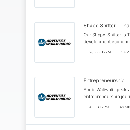
Shape Shifter | Tha
Our Shape-Shifter is T
development economic
26 FEB 12PM
1 HR
Entrepreneurship |
Annie Waliwali speaks 
entrepreneurship jour
4 FEB 12PM
46 MI