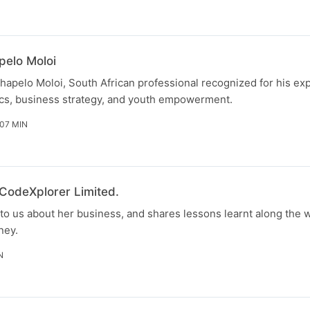
pelo Moloi
hapelo Moloi, South African professional recognized for his exp
s, business strategy, and youth empowerment.
 07 MIN
 CodeXplorer Limited.
to us about her business, and shares lessons learnt along the w
ney.
N