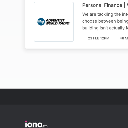
Personal Finance |
We are tackling the int
choose between being 'h
building isn't actually
23 FEB 12PM
48 M