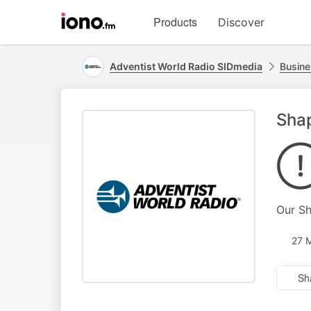
Visit
Products
Discover
iono.fm
homepage
Adventist World Radio SIDmedia
Busine
Shap
Our Sh
27 
Sh