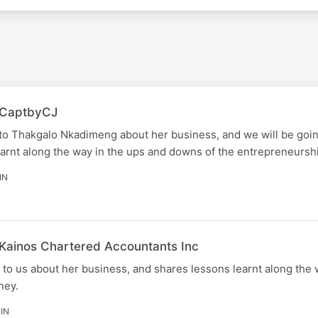
| CaptbyCJ
to Thakgalo Nkadimeng about her business, and we will be goi
arnt along the way in the ups and downs of the entrepreneurshi
IN
 Kainos Chartered Accountants Inc
o us about her business, and shares lessons learnt along the 
ney.
IN