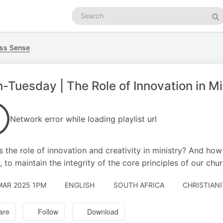
Search
podcasts
Se
ss Sense
-Tuesday | The Role of Innovation in Mi
Network error while loading playlist url
s the role of innovation and creativity in ministry? And how
, to maintain the integrity of the core principles of our chu
MAR 2025 1PM
ENGLISH
SOUTH AFRICA
CHRISTIANI
are
Follow
Download