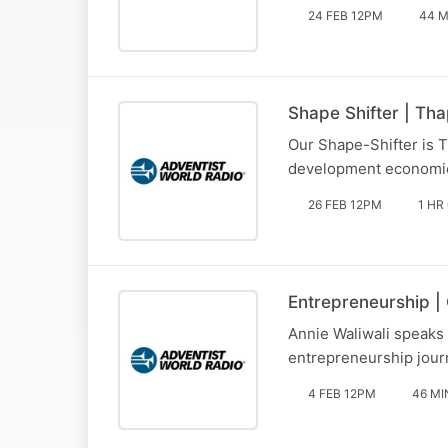
24 FEB 12PM
44 M
Shape Shifter | Tha
Our Shape-Shifter is T
development economic
26 FEB 12PM
1 HR
Entrepreneurship |
Annie Waliwali speaks 
entrepreneurship jour
4 FEB 12PM
46 MI