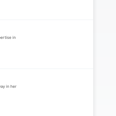
ertise in
ay in her