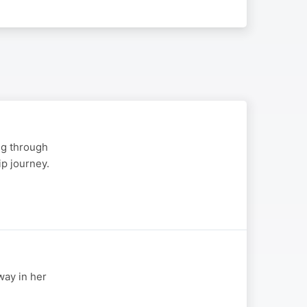
ng through
p journey.
way in her