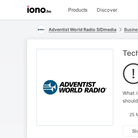
Visit
Products
Discover
iono.fm
homepage
Adventist World Radio SIDmedia
Busine
Tech
What i
should
25 
Sh