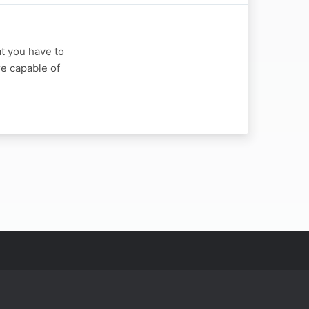
at you have to
re capable of