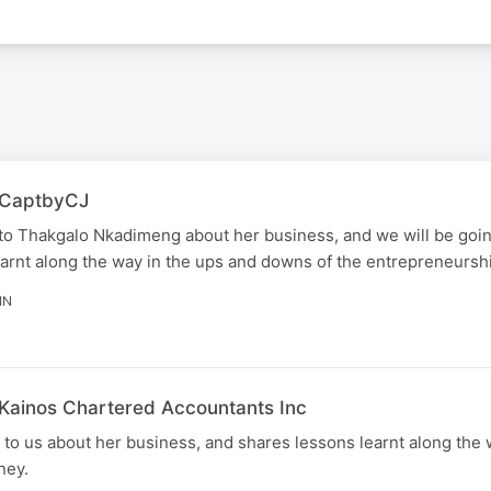
| CaptbyCJ
to Thakgalo Nkadimeng about her business, and we will be goi
arnt along the way in the ups and downs of the entrepreneurshi
IN
 Kainos Chartered Accountants Inc
o us about her business, and shares lessons learnt along the 
ney.