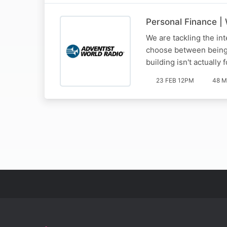
Personal Finance |
We are tackling the int
choose between being 'h
building isn't actually
23 FEB 12PM
48 M