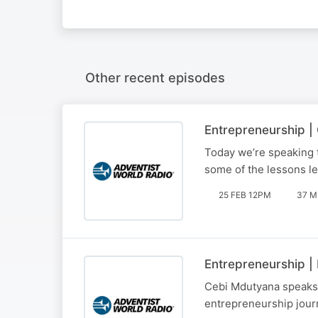
Other recent episodes
Entrepreneurship 
Today we’re speaking 
some of the lessons le
25 FEB 12PM
37 M
Entrepreneurship |
Cebi Mdutyana speaks t
entrepreneurship jour