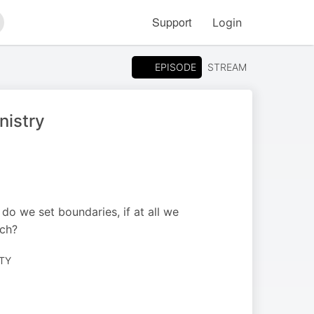
Support
Login
arch
EPISODE
STREAM
nistry
 do we set boundaries, if at all we
rch?
TY