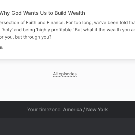
 Why God Wants Us to Build Wealth
ersection of Faith and Finance. For too long, we’ve been told th
oly' and being 'highly profitable.' But what if the wealth you a
 for you, but through you?
IN
All episodes
Your timezone:
America / New York