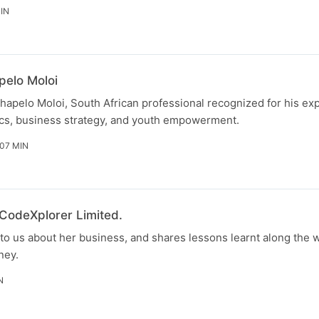
IN
pelo Moloi
hapelo Moloi, South African professional recognized for his exp
s, business strategy, and youth empowerment.
 07 MIN
 CodeXplorer Limited.
to us about her business, and shares lessons learnt along the w
ney.
N