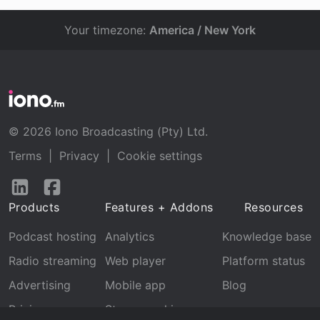
Your timezone:
America / New York
© 2026 Iono Broadcasting (Pty) Ltd.
Terms
|
Privacy
|
Cookie settings
Follow
Follow
us
us
Products
Features + Addons
Resources
on
on
LinkedIn
Facebook
Podcast hosting
Analytics
Knowledge base
Radio streaming
Web player
Platform status
Advertising
Mobile app
Blog
Pricing
Stream archive