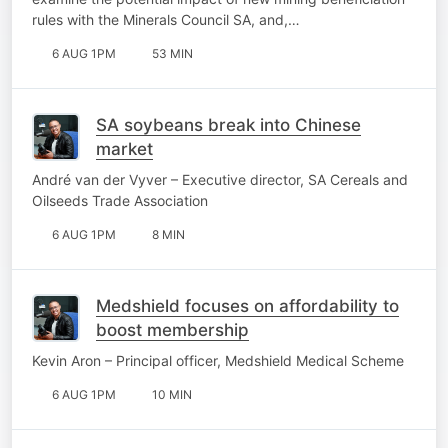
rules with the Minerals Council SA, and,…
6 AUG 1PM
53 MIN
SA soybeans break into Chinese
market
André van der Vyver – Executive director, SA Cereals and
Oilseeds Trade Association
6 AUG 1PM
8 MIN
Medshield focuses on affordability to
boost membership
Kevin Aron – Principal officer, Medshield Medical Scheme
6 AUG 1PM
10 MIN