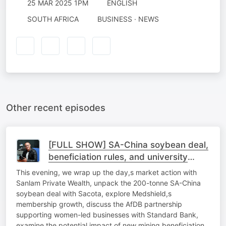
25 MAR 2025 1PM
ENGLISH
SOUTH AFRICA
BUSINESS · NEWS
Other recent episodes
[FULL SHOW] SA-China soybean deal,
beneficiation rules, and university
sustainability
This evening, we wrap up the day,s market action with
Sanlam Private Wealth, unpack the 200-tonne SA-China
soybean deal with Sacota, explore Medshield,s
membership growth, discuss the AfDB partnership
supporting women-led businesses with Standard Bank,
examine the potential impact of new mining beneficiation