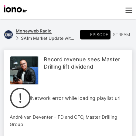
Moneyweb Radio
EPISODE
STREAM
SAfm Market Update with Moneyweb
Record revenue sees Master
Drilling lift dividend
Network error while loading playlist url
André van Deventer – FD and CFO, Master Drilling
Group