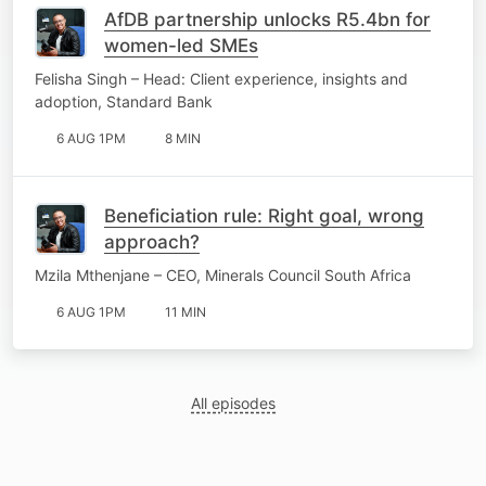
AfDB partnership unlocks R5.4bn for
women-led SMEs
Felisha Singh – Head: Client experience, insights and
adoption, Standard Bank
6 AUG 1PM
8 MIN
Beneficiation rule: Right goal, wrong
approach?
Mzila Mthenjane – CEO, Minerals Council South Africa
6 AUG 1PM
11 MIN
All episodes