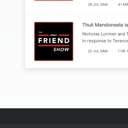
28 JUL 5AM
41 MI
Thuli Mandonsela i
Nicholas Lorimer and 
in response to Terence
22 JUL 9AM
1 HR 