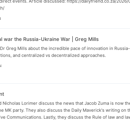
o direct events. Article discussed: https://dailyfriend.co.za/202
th/
N
al war the Russia-Ukraine War | Greg Mills
Dr Greg Mills about the incredible pace of innovation in Russia
tions, and centralized vs decentralized approaches.
N
nt
 Nicholas Lorimer discuss the news that Jacob Zuma is now the
the MK party. They also discuss the Daily Maverick's writing on t
lve Communications. Lastly, they discuss the Rule of law and la