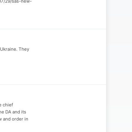
6/07/29/sas-new-
-Ukraine. They
 chief
he DA and its
w and order in