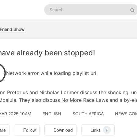
Search
podcasts
Se
 Friend Show
ave already been stopped!
Network error while loading playlist url
n Pretorius and Nicholas Lorimer discuss the shocking, un
 Mbalula. They also discuss No More Race Laws and a by-ele
MAR 2025 10AM
ENGLISH
SOUTH AFRICA
NEWS COM
are
Follow
Download
Links
4