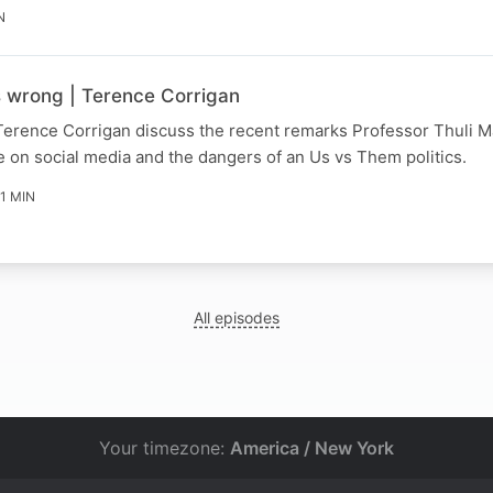
N
s wrong | Terence Corrigan
Terence Corrigan discuss the recent remarks Professor Thuli
 on social media and the dangers of an Us vs Them politics.
11 MIN
All episodes
Your timezone:
America / New York