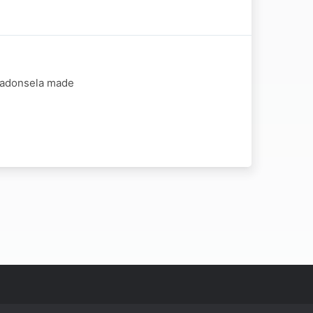
 Madonsela made