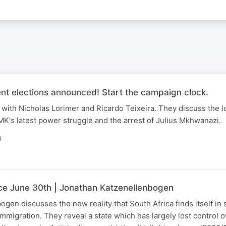
nt elections announced! Start the campaign clock.
with Nicholas Lorimer and Ricardo Teixeira. They discuss the l
K's latest power struggle and the arrest of Julius Mkhwanazi.
N
nce June 30th | Jonathan Katzenellenbogen
gen discusses the new reality that South Africa finds itself in
immigration. They reveal a state which has largely lost control 