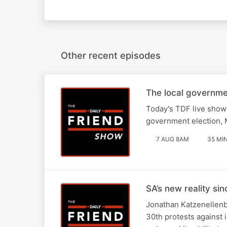
Other recent episodes
The local governme
Today's TDF live show 
government election, M
7 AUG 8AM
35 MI
SA’s new reality si
Jonathan Katzenellenbo
30th protests against 