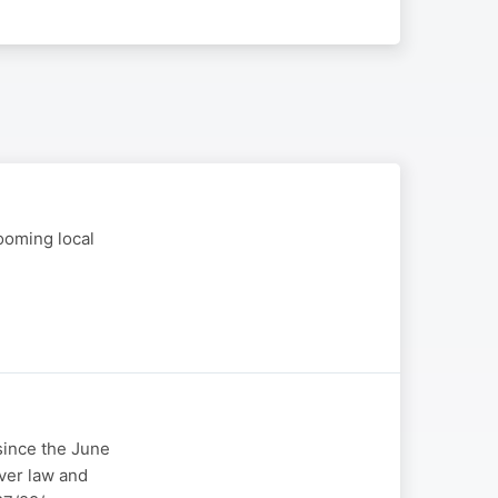
ooming local
 since the June
over law and