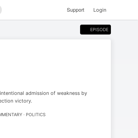
Support
Login
arch
EPISODE
intentional admission of weakness by
ction victory.
MENTARY · POLITICS