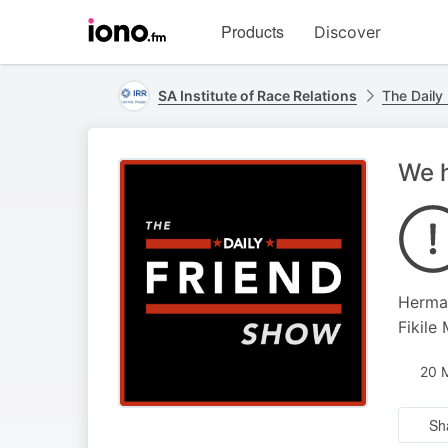
Visit
Products
Discover
iono.fm
homepage
SA Institute of Race Relations
The Daily
We h
Herman
Fikile
20 
Sh