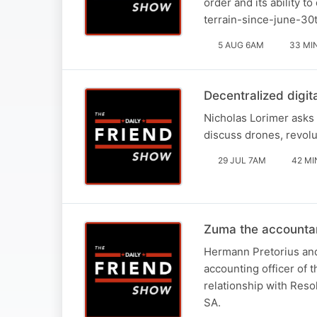
order and its ability t
terrain-since-june-30
5 AUG 6AM
33 MI
Decentralized digit
Nicholas Lorimer asks 
discuss drones, revolu
29 JUL 7AM
42 MI
Zuma the accounta
Hermann Pretorius and
accounting officer of 
relationship with Reso
SA.