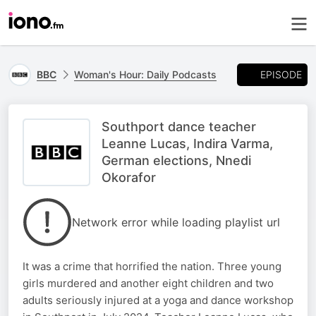
EPISODE
BBC
Woman's Hour: Daily Podcasts
Southport dance teacher
Leanne Lucas, Indira Varma,
German elections, Nnedi
Okorafor
Network error while loading playlist url
It was a crime that horrified the nation. Three young
girls murdered and another eight children and two
adults seriously injured at a yoga and dance workshop