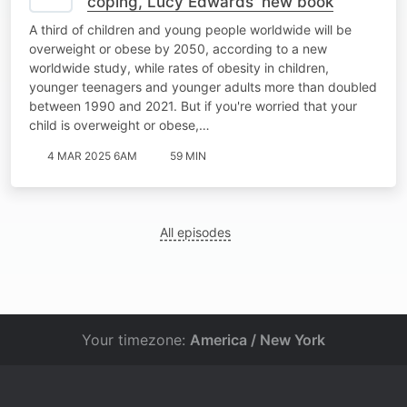
coping, Lucy Edwards' new book
A third of children and young people worldwide will be
overweight or obese by 2050, according to a new
worldwide study, while rates of obesity in children,
younger teenagers and younger adults more than doubled
between 1990 and 2021. But if you're worried that your
child is overweight or obese,…
4 MAR 2025 6AM
59 MIN
All episodes
Your timezone:
America / New York