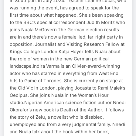
in Southport in July 2024. Teacher Leanne Lucas, who
was running the event, has agreed to speak for the
first time about what happened. She's been speaking
to the BBC’s special correspondent Judith Moritz who
joins Nuala McGovern.The German election results
are in and there’s now a female-led, far-right party in
opposition. Journalist and Visiting Research Fellow at
Kings College London Katja Hoyer tells Nuala about
the role of women in the new German political
landscape.Indira Varma is an Olivier-award-winning
actor who has starred in everything from West End
hits to Game of Thrones. She is currently on stage at
the Old Vic in London, playing Jocasta to Rami Malek’s
Oedipus. She joins Nuala in the Woman’s Hour
studio.Nigerian American science fiction author Nnedi
Okorafor's new book is Death of the Author. It follows
the story of Zelu, a novelist who is disabled,
unemployed and from a very judgmental family. Nnedi
and Nuala talk about the book within her book,