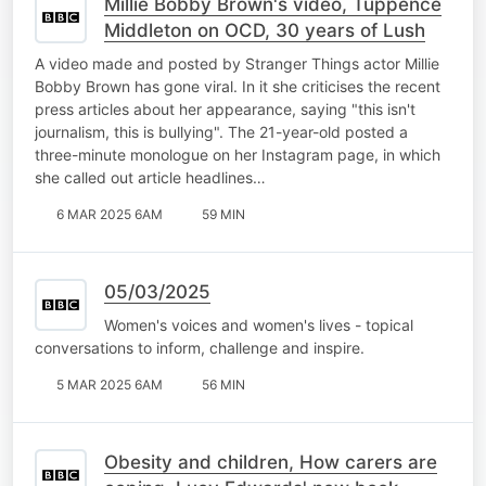
Millie Bobby Brown's video, Tuppence
Middleton on OCD, 30 years of Lush
A video made and posted by Stranger Things actor Millie
Bobby Brown has gone viral. In it she criticises the recent
press articles about her appearance, saying "this isn't
journalism, this is bullying". The 21-year-old posted a
three-minute monologue on her Instagram page, in which
she called out article headlines…
6 MAR 2025 6AM
59 MIN
05/03/2025
Women's voices and women's lives - topical
conversations to inform, challenge and inspire.
5 MAR 2025 6AM
56 MIN
Obesity and children, How carers are