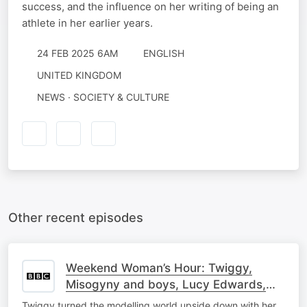
success, and the influence on her writing of being an
athlete in her earlier years.
24 FEB 2025 6AM
ENGLISH
UNITED KINGDOM
NEWS · SOCIETY & CULTURE
Other recent episodes
Weekend Woman’s Hour: Twiggy,
Misogyny and boys, Lucy Edwards,
Segregation, Mhairi Black, Nieve Ella
Twiggy turned the modelling world upside down with her