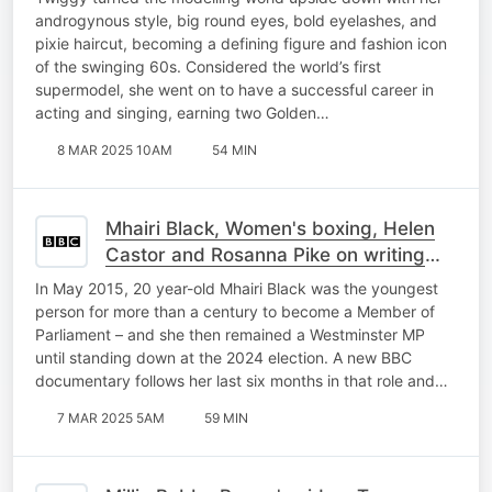
androgynous style, big round eyes, bold eyelashes, and
pixie haircut, becoming a defining figure and fashion icon
of the swinging 60s. Considered the world’s first
supermodel, she went on to have a successful career in
acting and singing, earning two Golden…
8 MAR 2025 10AM
54 MIN
Mhairi Black, Women's boxing, Helen
Castor and Rosanna Pike on writing
history
In May 2015, 20 year-old Mhairi Black was the youngest
person for more than a century to become a Member of
Parliament – and she then remained a Westminster MP
until standing down at the 2024 election. A new BBC
documentary follows her last six months in that role and…
7 MAR 2025 5AM
59 MIN