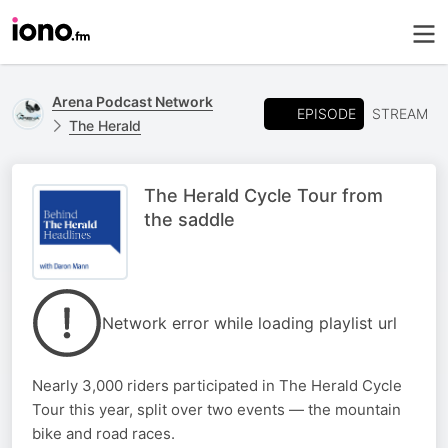
Arena Podcast Network
EPISODE
STREAM
The Herald
The Herald Cycle Tour from
the saddle
Network error while loading playlist url
Nearly 3,000 riders participated in The Herald Cycle
Tour this year, split over two events — the mountain
bike and road races.