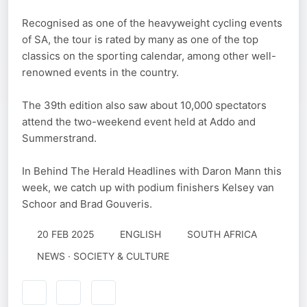
Recognised as one of the heavyweight cycling events
of SA, the tour is rated by many as one of the top
classics on the sporting calendar, among other well-
renowned events in the country.
The 39th edition also saw about 10,000 spectators
attend the two-weekend event held at Addo and
Summerstrand.
In Behind The Herald Headlines with Daron Mann this
week, we catch up with podium finishers Kelsey van
Schoor and Brad Gouveris.
20 FEB 2025
ENGLISH
SOUTH AFRICA
NEWS · SOCIETY & CULTURE