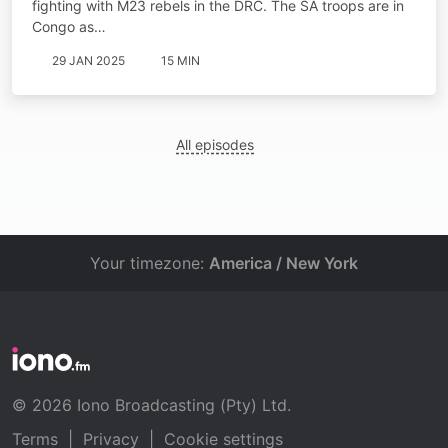
fighting with M23 rebels in the DRC. The SA troops are in
Congo as…
29 JAN 2025
15 MIN
All episodes
Your timezone:
America / New York
© 2026 Iono Broadcasting (Pty) Ltd.
Terms
|
Privacy
|
Cookie settings