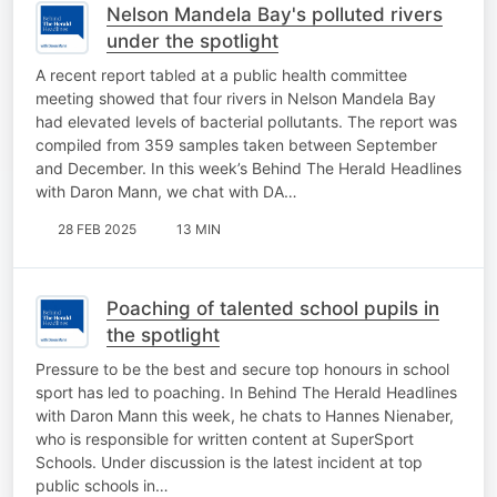
Nelson Mandela Bay's polluted rivers
under the spotlight
A recent report tabled at a public health committee
meeting showed that four rivers in Nelson Mandela Bay
had elevated levels of bacterial pollutants. The report was
compiled from 359 samples taken between September
and December. In this week’s Behind The Herald Headlines
with Daron Mann, we chat with DA…
28 FEB 2025
13 MIN
Poaching of talented school pupils in
the spotlight
Pressure to be the best and secure top honours in school
sport has led to poaching. In Behind The Herald Headlines
with Daron Mann this week, he chats to Hannes Nienaber,
who is responsible for written content at SuperSport
Schools. Under discussion is the latest incident at top
public schools in…