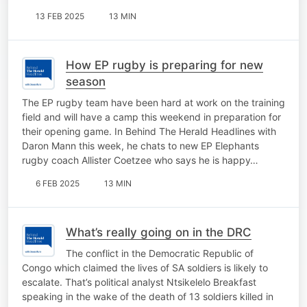
13 FEB 2025
13 MIN
How EP rugby is preparing for new
season
The EP rugby team have been hard at work on the training
field and will have a camp this weekend in preparation for
their opening game. In Behind The Herald Headlines with
Daron Mann this week, he chats to new EP Elephants
rugby coach Allister Coetzee who says he is happy…
6 FEB 2025
13 MIN
What’s really going on in the DRC
The conflict in the Democratic Republic of
Congo which claimed the lives of SA soldiers is likely to
escalate. That’s political analyst Ntsikelelo Breakfast
speaking in the wake of the death of 13 soldiers killed in