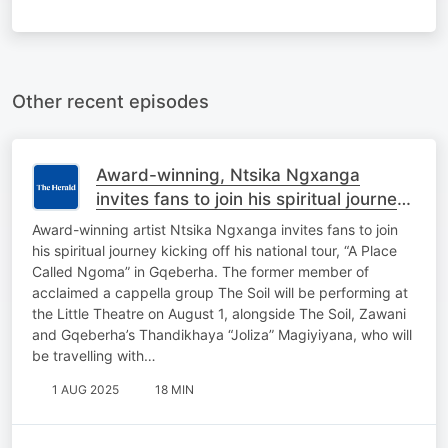
Other recent episodes
Award-winning, Ntsika Ngxanga
invites fans to join his spiritual journey
kicking off national tour in Gqeberha.
Award-winning artist Ntsika Ngxanga invites fans to join
his spiritual journey kicking off his national tour, “A Place
Called Ngoma” in Gqeberha. The former member of
acclaimed a cappella group The Soil will be performing at
the Little Theatre on August 1, alongside The Soil, Zawani
and Gqeberha’s Thandikhaya “Joliza” Magiyiyana, who will
be travelling with…
1 AUG 2025
18 MIN