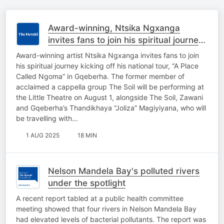
Award-winning, Ntsika Ngxanga
invites fans to join his spiritual journey
kicking off national tour in Gqeberha.
Award-winning artist Ntsika Ngxanga invites fans to join
his spiritual journey kicking off his national tour, “A Place
Called Ngoma” in Gqeberha. The former member of
acclaimed a cappella group The Soil will be performing at
the Little Theatre on August 1, alongside The Soil, Zawani
and Gqeberha’s Thandikhaya “Joliza” Magiyiyana, who will
be travelling with…
1 AUG 2025
18 MIN
Nelson Mandela Bay's polluted rivers
under the spotlight
A recent report tabled at a public health committee
meeting showed that four rivers in Nelson Mandela Bay
had elevated levels of bacterial pollutants. The report was