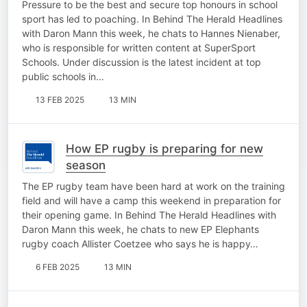
Pressure to be the best and secure top honours in school
sport has led to poaching. In Behind The Herald Headlines
with Daron Mann this week, he chats to Hannes Nienaber,
who is responsible for written content at SuperSport
Schools. Under discussion is the latest incident at top
public schools in…
13 FEB 2025
13 MIN
How EP rugby is preparing for new
season
The EP rugby team have been hard at work on the training
field and will have a camp this weekend in preparation for
their opening game. In Behind The Herald Headlines with
Daron Mann this week, he chats to new EP Elephants
rugby coach Allister Coetzee who says he is happy…
6 FEB 2025
13 MIN