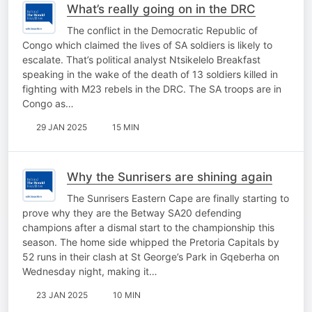
What’s really going on in the DRC
The conflict in the Democratic Republic of
Congo which claimed the lives of SA soldiers is likely to
escalate. That’s political analyst Ntsikelelo Breakfast
speaking in the wake of the death of 13 soldiers killed in
fighting with M23 rebels in the DRC. The SA troops are in
Congo as…
29 JAN 2025
15 MIN
Why the Sunrisers are shining again
The Sunrisers Eastern Cape are finally starting to
prove why they are the Betway SA20 defending
champions after a dismal start to the championship this
season. The home side whipped the Pretoria Capitals by
52 runs in their clash at St George’s Park in Gqeberha on
Wednesday night, making it…
23 JAN 2025
10 MIN