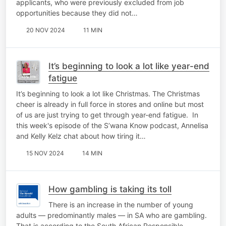
applicants, who were previously excluded from job
opportunities because they did not…
20 NOV 2024
11 MIN
It’s beginning to look a lot like year-end
fatigue
It’s beginning to look a lot like Christmas. The Christmas
cheer is already in full force in stores and online but most
of us are just trying to get through year-end fatigue. In
this week's episode of the S’wana Know podcast, Annelisa
and Kelly Kelz chat about how tiring it…
15 NOV 2024
14 MIN
How gambling is taking its toll
There is an increase in the number of young
adults — predominantly males — in SA who are gambling.
That is according to the South African Responsible