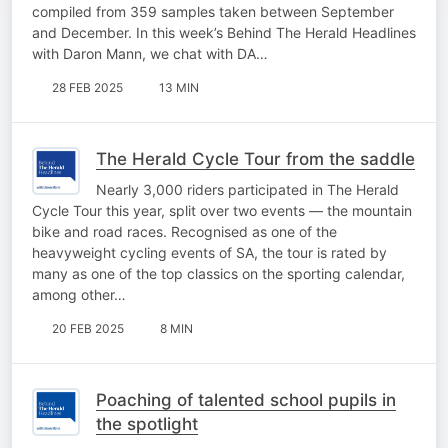
compiled from 359 samples taken between September
and December. In this week’s Behind The Herald Headlines
with Daron Mann, we chat with DA…
28 FEB 2025
13 MIN
The Herald Cycle Tour from the saddle
Nearly 3,000 riders participated in The Herald
Cycle Tour this year, split over two events — the mountain
bike and road races. Recognised as one of the
heavyweight cycling events of SA, the tour is rated by
many as one of the top classics on the sporting calendar,
among other…
20 FEB 2025
8 MIN
Poaching of talented school pupils in
the spotlight