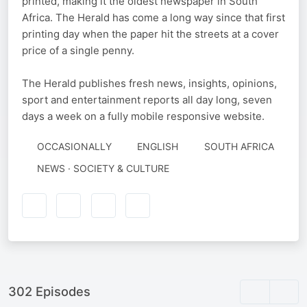
printed, making it the oldest newspaper in South
Africa. The Herald has come a long way since that first
printing day when the paper hit the streets at a cover
price of a single penny.
The Herald publishes fresh news, insights, opinions,
sport and entertainment reports all day long, seven
days a week on a fully mobile responsive website.
OCCASIONALLY
ENGLISH
SOUTH AFRICA
NEWS · SOCIETY & CULTURE
302 Episodes