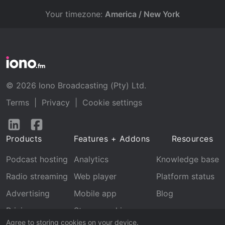
Your timezone:
America / New York
© 2026 Iono Broadcasting (Pty) Ltd.
Terms
|
Privacy
|
Cookie settings
Follow
Follow
us
us
Products
Features + Addons
Resources
on
on
LinkedIn
Facebook
Podcast hosting
Analytics
Knowledge base
Radio streaming
Web player
Platform status
Advertising
Mobile app
Blog
Pricing
Stream archive
Agree to storing cookies on your device.