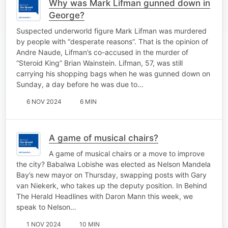
Why was Mark Lifman gunned down in
George?
Suspected underworld figure Mark Lifman was murdered
by people with “desperate reasons”. That is the opinion of
Andre Naude, Lifman’s co-accused in the murder of
“Steroid King” Brian Wainstein. Lifman, 57, was still
carrying his shopping bags when he was gunned down on
Sunday, a day before he was due to…
6 NOV 2024
6 MIN
A game of musical chairs?
A game of musical chairs or a move to improve
the city? Babalwa Lobishe was elected as Nelson Mandela
Bay’s new mayor on Thursday, swapping posts with Gary
van Niekerk, who takes up the deputy position. In Behind
The Herald Headlines with Daron Mann this week, we
speak to Nelson…
1 NOV 2024
10 MIN