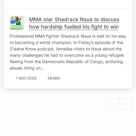
MMA star Shadrack Nsua to discuss
how hardship fuelled his fight to win
Professional MMA fighter Shadrack Nsua is well on his way
to becoming a world champion. In Friday’s episode of the
S’wana Know podcast, Annelisa chats to Nsua about the
many challenges he had to overcome as a young refugee
fleeing from the Democratic Republic of Congo, enduring
abuse, living on…
1 NOV 2024
38 MIN