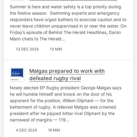
this summer
Summer is here and water safety is a top priority during
the festive season. Swimming experts and emergency
responders have urged bathers to exercise caution and to
never leave children unsupervised in or near the water. On
Friday’s episode of Behind The Herald Headlines, Daron
Mann chats to The Herald…
13 DEC 2024
13 MIN
Malgas prepared to work with
defeated rugby rival
Newly elected EP Rugby president George Malgas says
he will humble himself and knock on the door of his
opponent for the position, Willem Oliphant — for the
betterment of rugby. A relieved Malgas was crowned
president after he pipped bitter rival Oliphant by the
narrowest of margins — 119…
4 DEC 2024
16 MIN