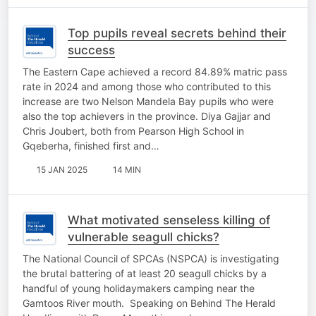
Top pupils reveal secrets behind their
success
The Eastern Cape achieved a record 84.89% matric pass
rate in 2024 and among those who contributed to this
increase are two Nelson Mandela Bay pupils who were
also the top achievers in the province. Diya Gajjar and
Chris Joubert, both from Pearson High School in
Gqeberha, finished first and…
15 JAN 2025
14 MIN
What motivated senseless killing of
vulnerable seagull chicks?
The National Council of SPCAs (NSPCA) is investigating
the brutal battering of at least 20 seagull chicks by a
handful of young holidaymakers camping near the
Gamtoos River mouth. Speaking on Behind The Herald