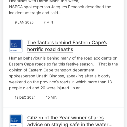
Headlines with Daron Mann this week,
NSPCA spokesperson Jacques Peacock described the
incident as tragic and said…
9 JAN 2025
7 MIN
The factors behind Eastern Cape’s
horrific road deaths
Human behaviour is behind many of the road accidents on
Eastern Cape roads so far this festive season. That is the
opinion of Eastern Cape transport department
spokesperson Unathi Binqose, speaking after a bloody
weekend on the province’s roads in which more than 18
people died and 20 were injured. In an…
18 DEC 2024
10 MIN
Citizen of the Year winner shares
advice on staying safe in the water