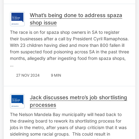
What’s being done to address spaza
shop issue
The race is on for spaza shop owners in SA to register
their businesses after a call by President Cyril Ramaphosa.
With 23 children having died and more than 800 fallen ill
from suspected food poisoning across SA in the past three
months, allegedly after ingesting food from spaza shops,
…
27 NOV 2024
9 MIN
Jack discusses metro’s job shortlisting
processes
The Nelson Mandela Bay municipality will head back to
the drawing board to rework its shortlisting process for
jobs in the metro, after years of sharp criticism that it was
sidelining some racial groups. This could result in