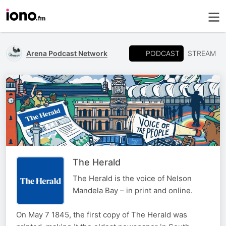
PODCAST
Arena Podcast Network
STREAM
The Herald
The Herald is the voice of Nelson
Mandela Bay – in print and online.
On May 7 1845, the first copy of The Herald was