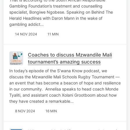
Gambling Foundation’s treatment and counselling
specialist, Bongiwe Ngobese. Speaking on Behind The
Herald Headlines with Daron Mann in the wake of
gambling addict…
14 NOV 2024
11 MIN
Coaches to discuss Mzwandile Mali
tournament’s amazing success
In today’s episode of the S’wana Know podcast, we
discuss the Mzwandile Mali Schools Rugby Tournament —
an event that has become a beacon of hope and resilience
in our community. Annelisa speaks to head coach Monde
Tyaliti, and assistant coach Xolani Grootboom about how
they have created a remarkable…
8 NOV 2024
16 MIN