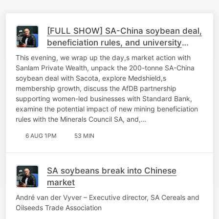
[FULL SHOW] SA-China soybean deal,
beneficiation rules, and university
sustainability
This evening, we wrap up the day,s market action with
Sanlam Private Wealth, unpack the 200-tonne SA-China
soybean deal with Sacota, explore Medshield,s
membership growth, discuss the AfDB partnership
supporting women-led businesses with Standard Bank,
examine the potential impact of new mining beneficiation
rules with the Minerals Council SA, and,…
6 AUG 1PM
53 MIN
SA soybeans break into Chinese
market
André van der Vyver – Executive director, SA Cereals and
Oilseeds Trade Association