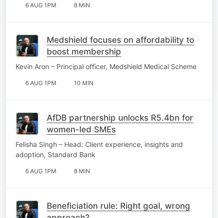
6 AUG 1PM
8 MIN
Medshield focuses on affordability to
boost membership
Kevin Aron – Principal officer, Medshield Medical Scheme
6 AUG 1PM
10 MIN
AfDB partnership unlocks R5.4bn for
women-led SMEs
Felisha Singh – Head: Client experience, insights and
adoption, Standard Bank
6 AUG 1PM
8 MIN
Beneficiation rule: Right goal, wrong
approach?