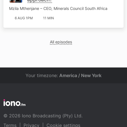
Mzila Mthenjane – CEO, Minerals Council South Africa
6 AUG 1PM
11 MIN
All episodes
Your timezone:
America / New York
© 2026 Iono Broadcasting (Pty) Ltd.
Terms
|
Privacy
|
Cookie settings