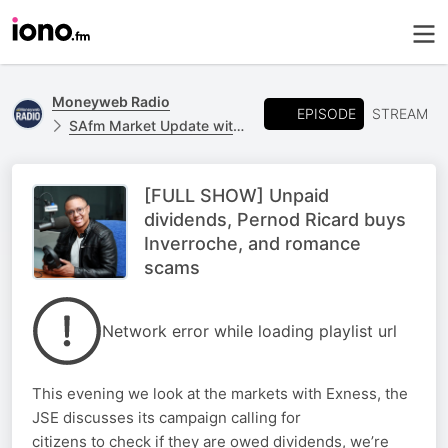
Moneyweb Radio
EPISODE
STREAM
SAfm Market Update with Moneyweb
[FULL SHOW] Unpaid
dividends, Pernod Ricard buys
Inverroche, and romance
scams
Network error while loading playlist url
This evening we look at the markets with Exness, the
JSE discusses its campaign calling for
citizens to check if they are owed dividends, we’re