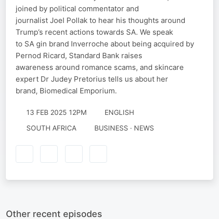
joined by political commentator and
journalist Joel Pollak to hear his thoughts around
Trump’s recent actions towards SA. We speak
to SA gin brand Inverroche about being acquired by
Pernod Ricard, Standard Bank raises
awareness around romance scams, and skincare
expert Dr Judey Pretorius tells us about her
brand, Biomedical Emporium.
13 FEB 2025 12PM
ENGLISH
SOUTH AFRICA
BUSINESS · NEWS
Other recent episodes