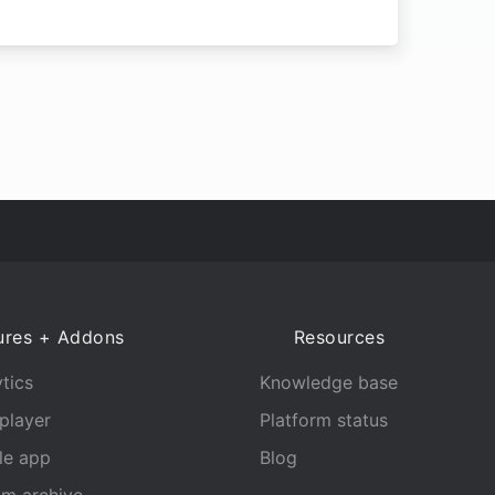
ures + Addons
Resources
tics
Knowledge base
player
Platform status
le app
Blog