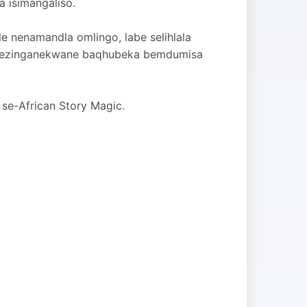
a isimangaliso.
le nenamandla omlingo, labe selihlala
i bezinganekwane baqhubeka bemdumisa
 se-African Story Magic.