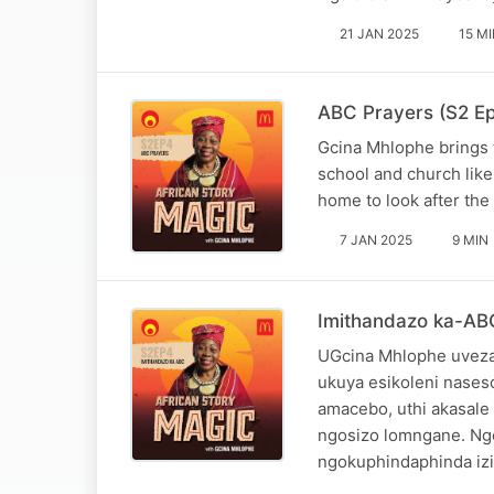
21 JAN 2025
15 M
ABC Prayers (S2 Epi
Gcina Mhlophe brings t
school and church like 
home to look after the 
7 JAN 2025
9 MIN
Imithandazo ka-ABC 
UGcina Mhlophe uveza
ukuya esikoleni nase
amacebo, uthi akasale
ngosizo lomngane. Ng
ngokuphindaphinda iz