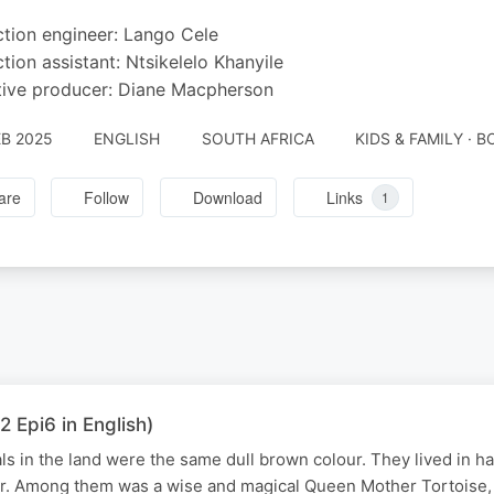
tion engineer: Lango Cele
tion assistant: Ntsikelelo Khanyile
ive producer: Diane Macpherson
EB 2025
ENGLISH
SOUTH AFRICA
KIDS & FAMILY · 
are
Follow
Download
Links
1
2 Epi6 in English)
als in the land were the same dull brown colour. They lived in h
r. Among them was a wise and magical Queen Mother Tortoise, 