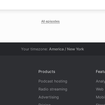
All episodes
Your timezone:
America / New York
Products
Feat
Podcast hosting
Analy
Radio streaming
Web 
Advertising
Mobi