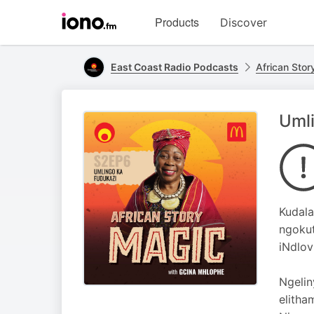
Visit
Products
Discover
iono.fm
homepage
East Coast Radio Podcasts
African Sto
Umli
Kudala
ngokut
iNdlov
Ngelin
elitha