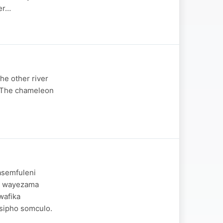
her…
the other river
. The chameleon
asemfuleni
o wayezama
wafika
isipho somculo.