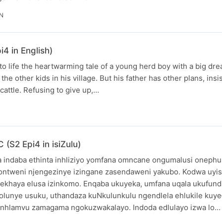
IN
4 in English)
o life the heartwarming tale of a young herd boy with a big dr
the other kids in his village. But his father has other plans, insi
cattle. Refusing to give up,…
(S2 Epi4 in isiZulu)
 indaba ethinta inhliziyo yomfana omncane ongumalusi onephu
sontweni njengezinye izingane zasendaweni yakubo. Kodwa uy
 ekhaya elusa izinkomo. Enqaba ukuyeka, umfana uqala ukufund
olunye usuku, uthandaza kuNkulunkulu ngendlela ehlukile kuy
inhlamvu zamagama ngokuzwakalayo. Indoda edlulayo izwa lo…