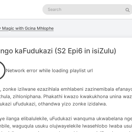
Search
podcasts
Se
ry Magic with Gcina Mhlophe
ngo kaFudukazi (S2 Epi6 in isiZulu)
Network error while loading playlist url
, zonke izilwane ezazihlala emhlabeni zazinemibala efanay
hula, zihloniphana. Phakathi kwazo kwakukhona unina wazo
ukazi uFudukazi, othandwa yizo zonke izidalwa.
ye ilanga elibalulekile, uFudukazi wanquma ukwabelana ng
mbile, waguqula usuku olujwayelekile lwasehlobo lwaba usu