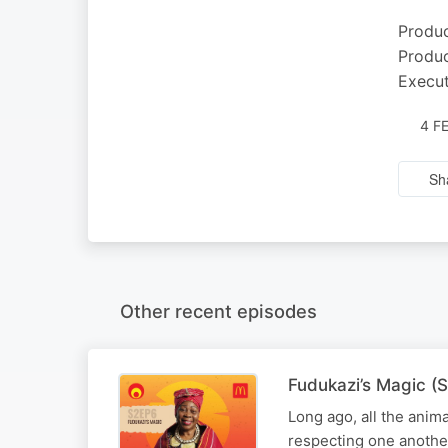
Produc
Produc
Execut
4 F
Sh
Other recent episodes
Fudukazi’s Magic (S
Long ago, all the anim
respecting one anothe