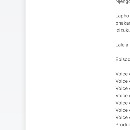
Njengo
Lapho 
phaka
izizuk
Lalela
Episod
Voice 
Voice 
Voice 
Voice 
Voice 
Voice 
Voice 
Produc