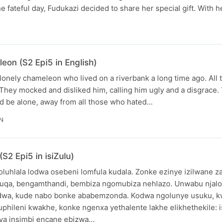
 fateful day, Fudukazi decided to share her special gift. With 
eon (S2 Epi5 in English)
 lonely chameleon who lived on a riverbank a long time ago. All 
They mocked and disliked him, calling him ugly and a disgrace
nd be alone, away from all those who hated…
IN
2 Epi5 in isiZulu)
luhlala lodwa osebeni lomfula kudala. Zonke ezinye izilwane z
qa, bengamthandi, bembiza ngomubiza nehlazo. Unwabu njal
edwa, kude nabo bonke ababemzonda. Kodwa ngolunye usuku, k
uphileni kwakhe, konke ngenxa yethalente lakhe elikhethekile: 
ya insimbi encane ebizwa…