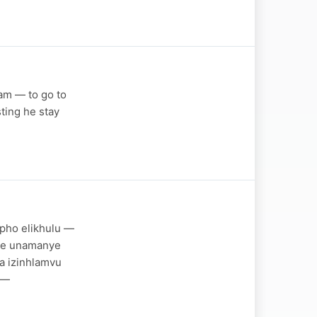
eam — to go to
sting he stay
pho elikhulu —
ise unamanye
a izinhlamvu
e—