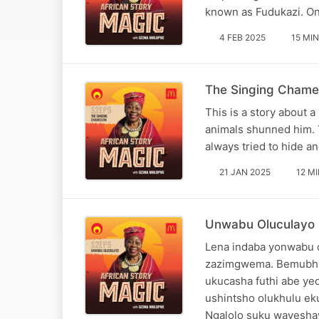
known as Fudukazi. One
4 FEB 2025
15 MIN
The Singing Chamel
This is a story about a
animals shunned him. 
always tried to hide a
21 JAN 2025
12 M
Unwabu Oluculayo (S
Lena indaba yonwabu o
zazimgwema. Bemubhu
ukucasha futhi abe y
ushintsho olukhulu ek
Ngalolo suku wayesha