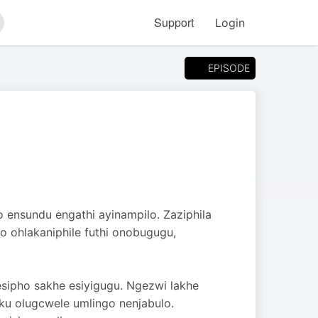
Support
Login
arch
EPISODE
o ensundu engathi ayinampilo. Zaziphila
 ohlakaniphile futhi onobugugu,
esipho sakhe esiyigugu. Ngezwi lakhe
ku olugcwele umlingo nenjabulo.