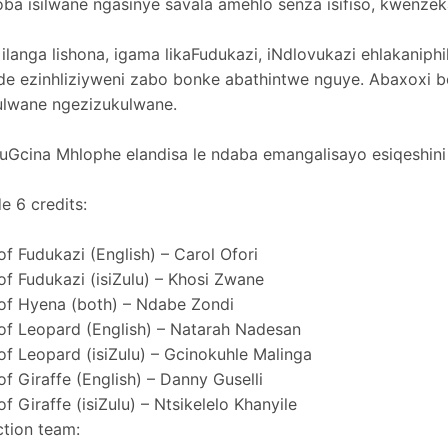
ba isilwane ngasinye savala amehlo senza isifiso, kwenzek
ilanga lishona, igama likaFudukazi, iNdlovukazi ehlakaniphi
de ezinhliziyweni zabo bonke abathintwe nguye. Abaxox
ulwane ngezizukulwane.
 uGcina Mhlophe elandisa le ndaba emangalisayo esiqeshini
e 6 credits:
of Fudukazi (English) – Carol Ofori
of Fudukazi (isiZulu) – Khosi Zwane
of Hyena (both) – Ndabe Zondi
of Leopard (English) – Natarah Nadesan
of Leopard (isiZulu) – Gcinokuhle Malinga
of Giraffe (English) – Danny Guselli
of Giraffe (isiZulu) – Ntsikelelo Khanyile
tion team: