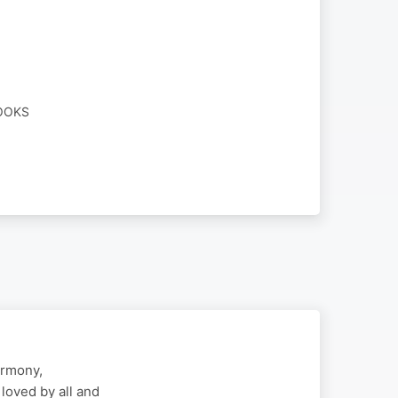
BOOKS
armony,
loved by all and