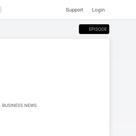
Support
Login
arch
EPISODE
· BUSINESS NEWS