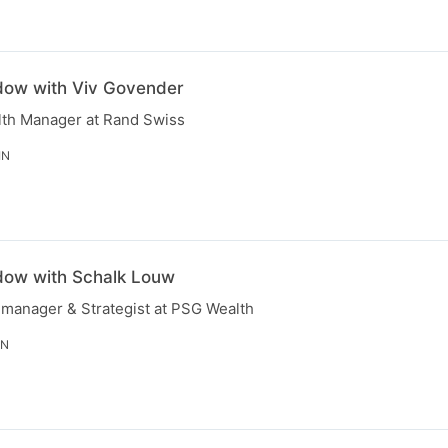
dow with Viv Govender
lth Manager at Rand Swiss
IN
dow with Schalk Louw
 manager & Strategist at PSG Wealth
IN