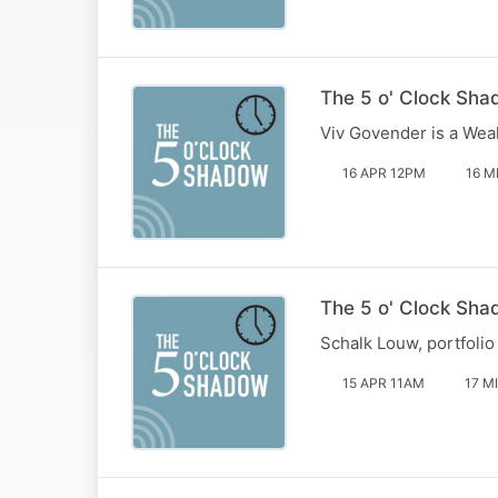
The 5 o' Clock Sha
Viv Govender is a Wea
16 APR 12PM
16 M
The 5 o' Clock Sha
Schalk Louw, portfolio
15 APR 11AM
17 M