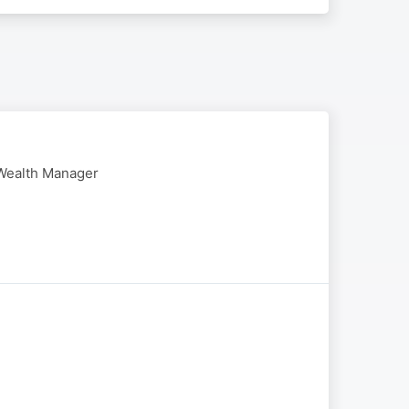
 Wealth Manager