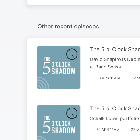
Other recent episodes
The 5 o' Clock Sha
David Shapiro is Deput
at Rand Swiss
23 APR 11AM
37 M
The 5 o' Clock Sha
Schalk Louw, portfolio
22 APR 11AM
27 M