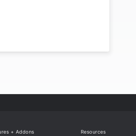
ures + Addons
Resources