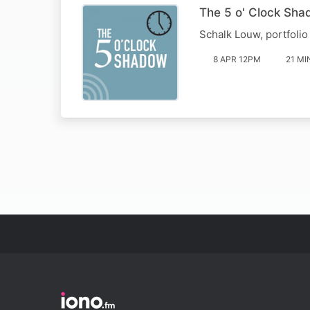
The 5 o' Clock Sha
Schalk Louw, portfolio
8 APR 12PM
21 MI