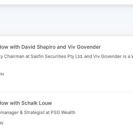
dow with David Shapiro and Viv Govender
y Chairman at Sasfin Securities Pty Ltd. and Viv Govender is a
IN
dow with Schalk Louw
 manager & Strategist at PSG Wealth
IN