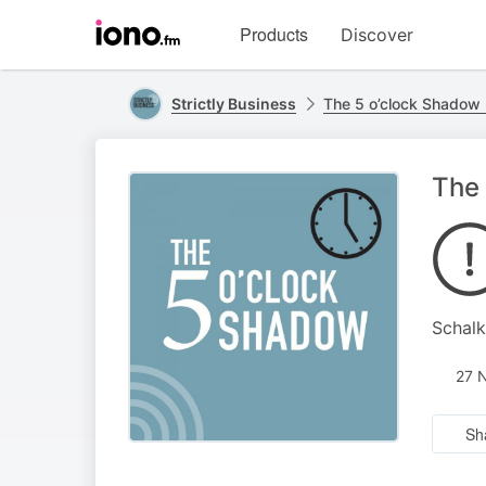
Visit
Products
Discover
iono.fm
homepage
Strictly Business
The 5 o’clock Shadow 
The 
Schalk
27 
Sh