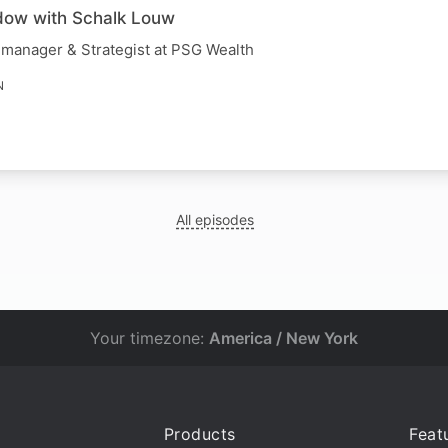
dow with Schalk Louw
 manager & Strategist at PSG Wealth
N
All episodes
Your timezone:
America / New York
Products
Feat