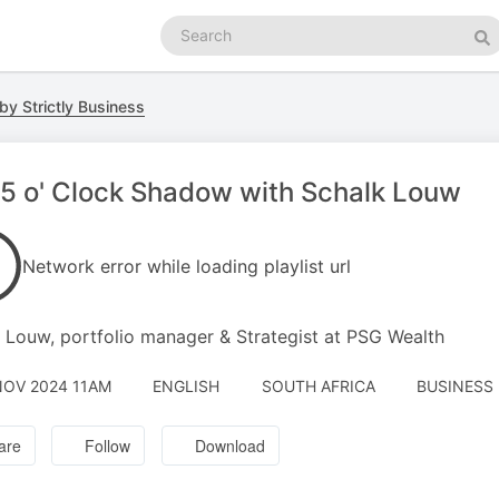
Search
podcasts
Se
by Strictly Business
5 o' Clock Shadow with Schalk Louw
Network error while loading playlist url
 Louw, portfolio manager & Strategist at PSG Wealth
NOV 2024 11AM
ENGLISH
SOUTH AFRICA
BUSINESS 
are
Follow
Download